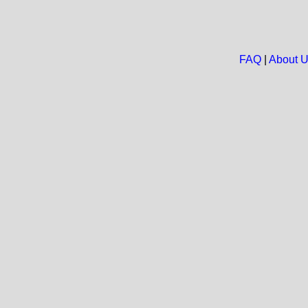
FAQ
|
About 