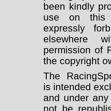
been kindly pr
use on this 
expressly fo
elsewhere wi
permission of 
the copyright o
The RacingSpo
is intended excl
and under any 
not be republi