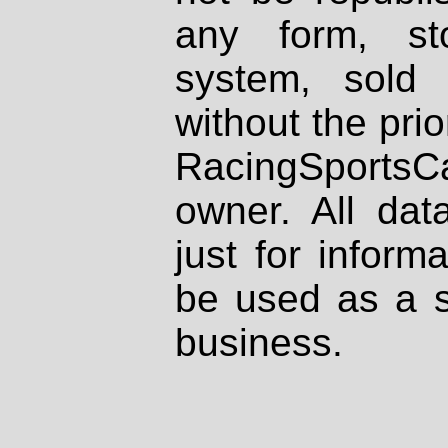
any form, st
system, sold
without the prio
RacingSportsCa
owner. All dat
just for inform
be used as a s
business.