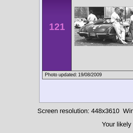
121
Photo updated: 19/08/2009
Screen resolution: 448x3610
Win
Your likely