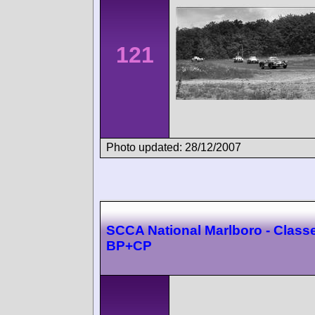
121
Photo updated: 28/12/2007
SCCA National Marlboro - Class
BP+CP