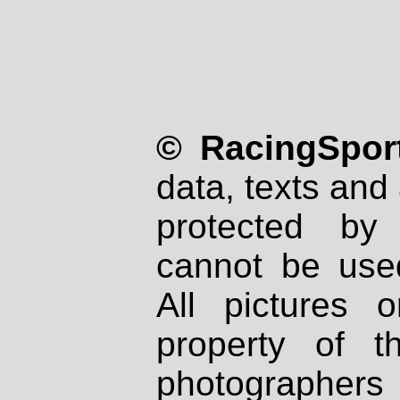
© RacingSport
data, texts and 
protected by
cannot be used
All pictures 
property of th
photographers