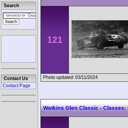
Search
121
Photo updated: 03/11/2024
Contact Us
Contact Page
Watkins Glen Classic - Classes