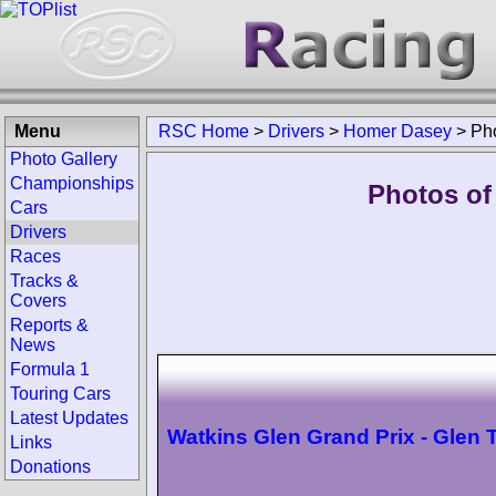
Menu
RSC Home
>
Drivers
>
Homer Dasey
>
Ph
Photo Gallery
Championships
Photos of
Cars
Drivers
Races
Tracks &
Covers
Reports &
News
Formula 1
Touring Cars
Latest Updates
Watkins Glen Grand Prix - Glen 
Links
Donations