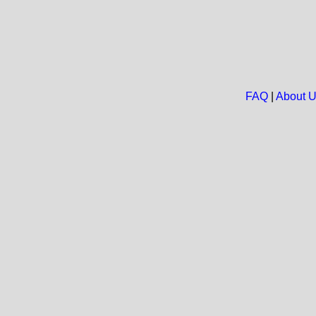
FAQ
|
About 