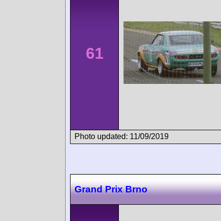
61
Photo updated: 11/09/2019
Grand Prix Brno