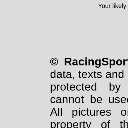
Your likely
© RacingSport
data, texts and 
protected by
cannot be used
All pictures 
property of th