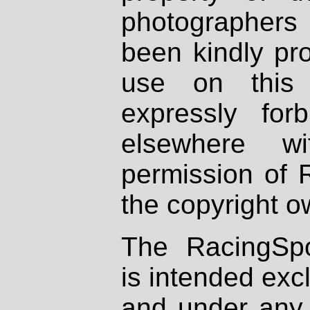
photographers
been kindly pr
use on this 
expressly fo
elsewhere wi
permission of 
the copyright o
The RacingSpo
is intended excl
and under any 