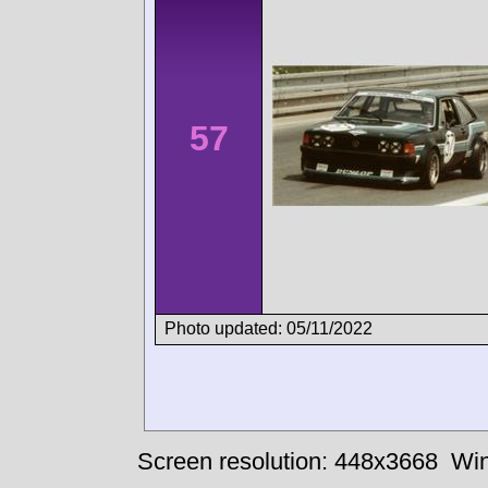
57
Photo updated: 05/11/2022
Screen resolution: 448x3668
Win