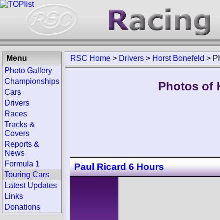
Menu
RSC Home
>
Drivers
>
Horst Bonefeld
>
P
Photo Gallery
Championships
Photos of 
Cars
Drivers
Races
Tracks &
Covers
Reports &
News
Formula 1
Paul Ricard 6 Hours
Touring Cars
Latest Updates
Links
Donations