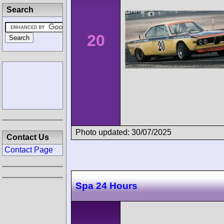
Search
20
Photo updated: 30/07/2025
Contact Us
Contact Page
Spa 24 Hours