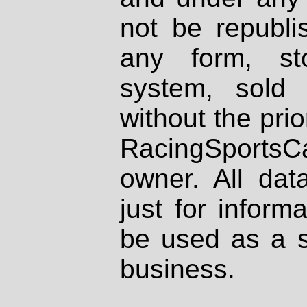
not be republi
any form, st
system, sold
without the prio
RacingSportsCa
owner. All dat
just for inform
be used as a s
business.