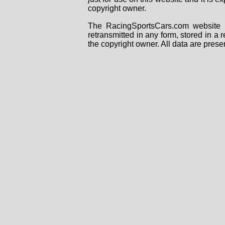
copyright owner.
The RacingSportsCars.com website i
retransmitted in any form, stored in a
the copyright owner. All data are prese