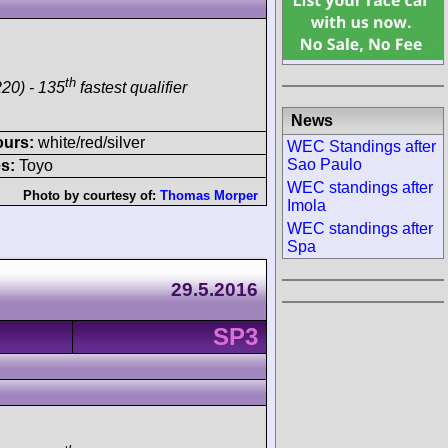
th
20) - 135
fastest qualifier
News
ours:
white/red/silver
WEC Standings after
Sao Paulo
s:
Toyo
WEC standings after
Photo by courtesy of:
Thomas Morper
Imola
WEC standings after
Spa
29.5.2016
SP3