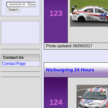
123
Photo updated: 06/09/2017
Contact Us
Contact Page
Nürburgring 24 Hours
124