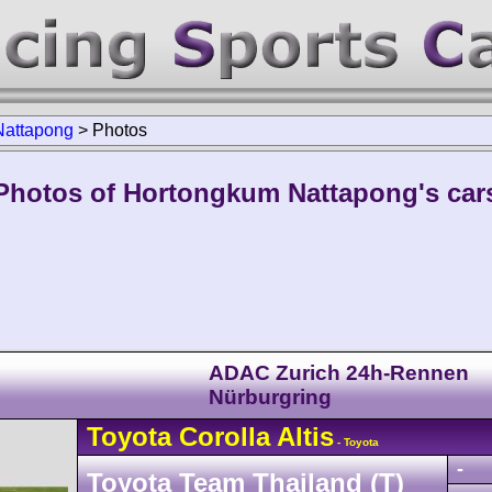
Nattapong
>
Photos
Photos of Hortongkum Nattapong's car
ADAC Zurich 24h-Rennen
Nürburgring
Toyota
Corolla
Altis
- Toyota
-
Toyota Team Thailand (T)