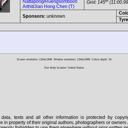
th
Nattapong
/
Ruengsomboon
Grid: 145
(11:00.99
Arthit
/
Jian Hong Chen (T)
Col
Sponsors:
unknown
Tyre
Screen resolution: 1344x1998
Window resolution: 1344x1998
Colour depth: 24
Your likely location: United States
data, texts and all other information is protected by copy
are in property of their original authors, photographers or owne
 expressly forbidden to use them elsewhere without prior written