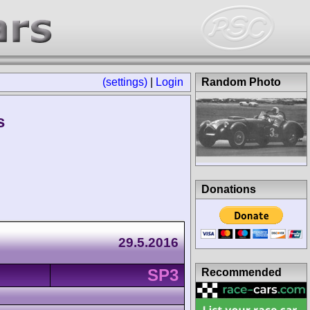
(settings)
|
Login
Random Photo
s
Donations
29.5.2016
SP3
Recommended