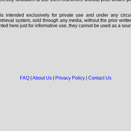
s intended exclusively for private use and under any circu
 retrieval system, sold through any media, without the prior wri
nted here just for informative use, they cannot be used as a sour
FAQ
|
About Us
|
Privacy Policy
|
Contact Us