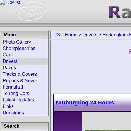
Menu
RSC Home
>
Drivers
>
Hortongkum 
Photo Gallery
Championships
Cars
Drivers
Races
Tracks & Covers
Reports & News
Formula 1
Touring Cars
Latest Updates
Nürburgring 24 Hours
Links
Donations
Search