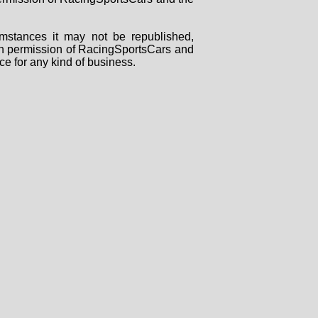
mstances it may not be republished,
tten permission of RacingSportsCars and
ce for any kind of business.