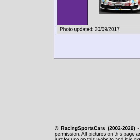
Photo updated: 20/09/2017
© RacingSportsCars (2002-2026)
- 
permission. All pictures on this page 
just for use on this website and it is