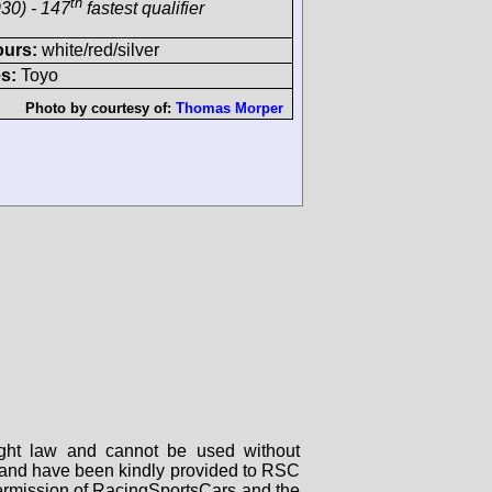
th
30) - 147
fastest qualifier
ours:
white/red/silver
s:
Toyo
Photo by courtesy of:
Thomas Morper
right law and cannot be used without
rs and have been kindly provided to RSC
 permission of RacingSportsCars and the