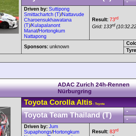
-
Driven by:
Suttipong
Smittachartch (T)
/
Nattavude
rd
Result:
73
Charoensukhawatana
rd
(T)
/
Kulapalanont
Grid: 133
(10:32.22
Manat
/
Hortongkum
Nattapong
Col
Sponsors:
unknown
Tyre
ADAC Zurich 24h-Rennen
Nürburgring
Toyota
Corolla
Altis
- Toyota
-
Toyota Team Thailand (T)
-
Driven by:
Jum
rd
Result:
83
Supaphongs
/
Hortongkum