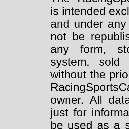
is intended excl
and under any 
not be republi
any form, st
system, sold
without the prio
RacingSportsCa
owner. All dat
just for inform
be used as a s