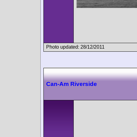
Photo updated: 28/12/2011
Can-Am Riverside