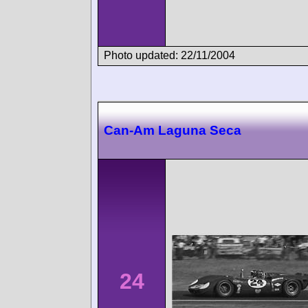
Photo updated: 22/11/2004
Can-Am Laguna Seca
24