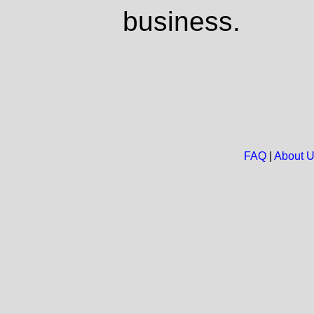
business.
FAQ
|
About 