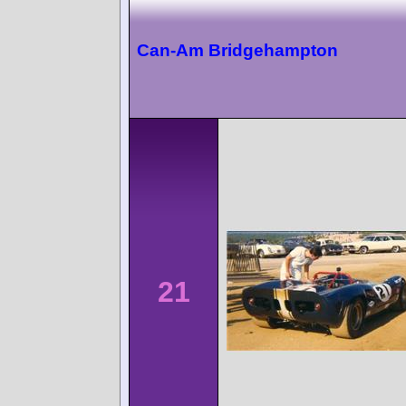
Can-Am Bridgehampton
21