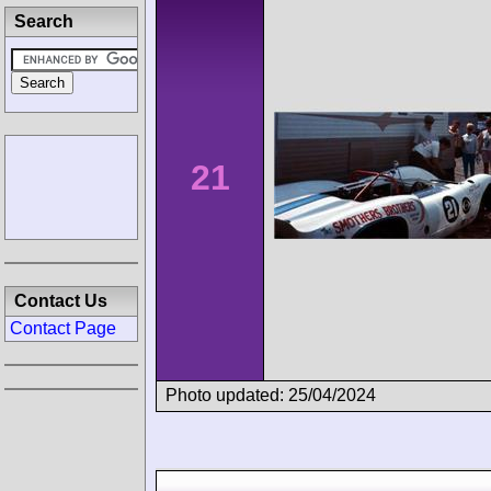
Search
21
Contact Us
Contact Page
Photo updated: 25/04/2024