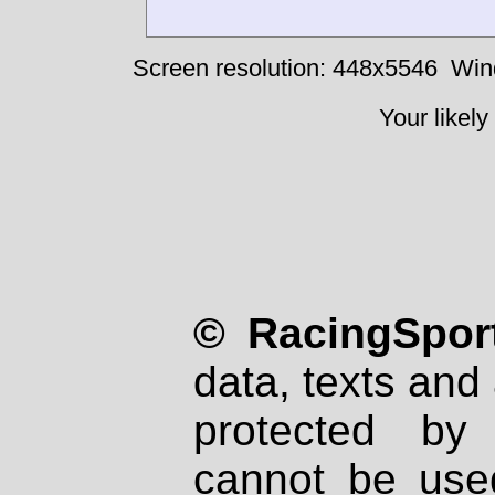
Screen resolution: 448x5546
Win
Your likely
© RacingSport
data, texts and 
protected by
cannot be used