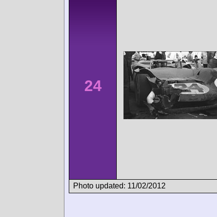
24
Photo updated: 11/02/2012