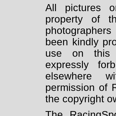
All pictures 
property of th
photographers
been kindly pr
use on this 
expressly fo
elsewhere wi
permission of 
the copyright o
The RacingSpo