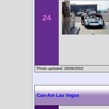
24
Photo updated: 26/06/2002
Can-Am Las Vegas