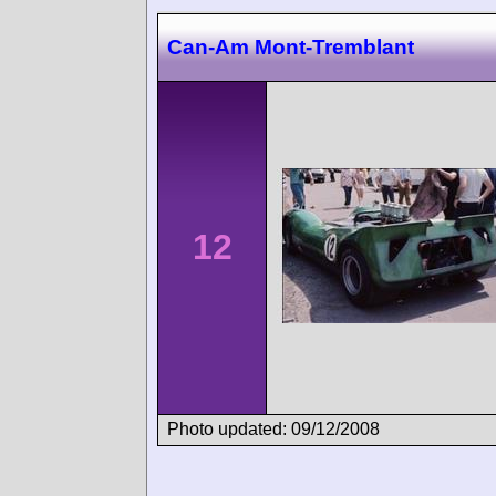
Can-Am Mont-Tremblant
12
Photo updated: 09/12/2008