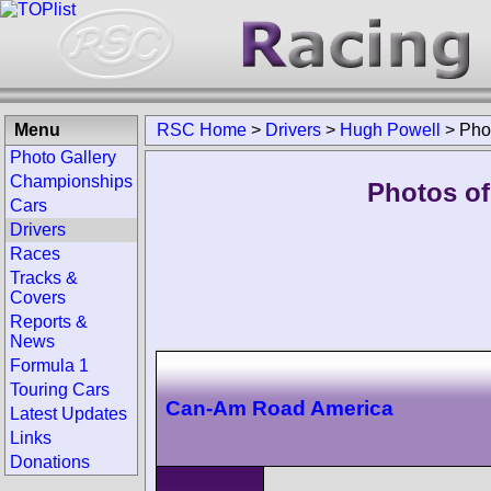
Menu
RSC Home
>
Drivers
>
Hugh Powell
>
Pho
Photo Gallery
Championships
Photos of
Cars
Drivers
Races
Tracks &
Covers
Reports &
News
Formula 1
Touring Cars
Can-Am Road America
Latest Updates
Links
Donations