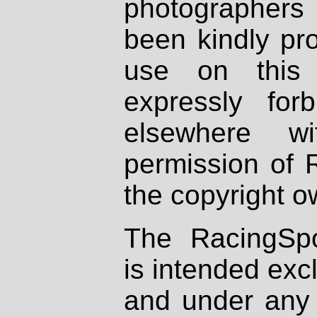
photographers
been kindly pr
use on this 
expressly fo
elsewhere wi
permission of 
the copyright o
The RacingSpo
is intended excl
and under any 