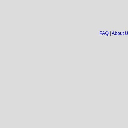
FAQ
|
About 