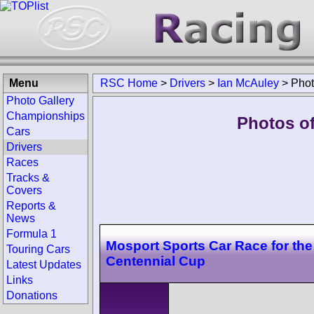
Menu
RSC Home
>
Drivers
>
Ian McAuley
>
Pho
Photo Gallery
Championships
Photos of
Cars
Drivers
Races
Tracks &
Covers
Reports &
News
Formula 1
Mosport Sports Car Race for th
Touring Cars
Centennial Cup
Latest Updates
Links
Donations