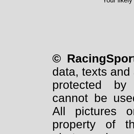
Your likely
© RacingSport
data, texts and 
protected by
cannot be used
All pictures 
property of th