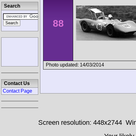
Search
88
Photo updated: 14/03/2014
Contact Us
Contact Page
Screen resolution: 448x2744
Win