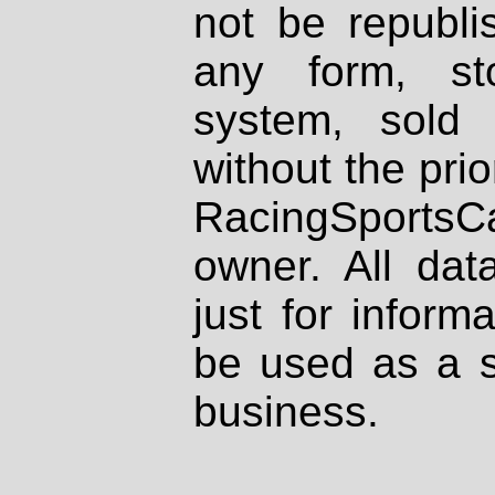
not be republi
any form, st
system, sold
without the prio
RacingSportsCa
owner. All dat
just for inform
be used as a s
business.