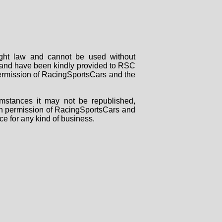
right law and cannot be used without
rs and have been kindly provided to RSC
 permission of RacingSportsCars and the
mstances it may not be republished,
tten permission of RacingSportsCars and
ce for any kind of business.