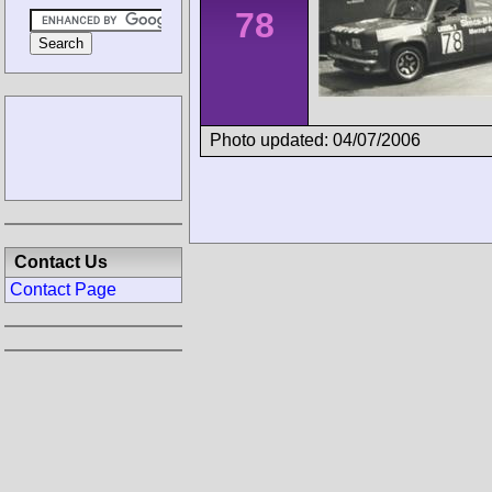
78
Photo updated: 04/07/2006
Contact Us
Contact Page