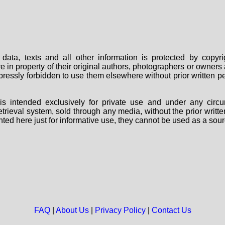
data, texts and all other information is protected by copy
are in property of their original authors, photographers or owne
 expressly forbidden to use them elsewhere without prior written
s intended exclusively for private use and under any circu
 retrieval system, sold through any media, without the prior wri
nted here just for informative use, they cannot be used as a sour
FAQ
|
About Us
|
Privacy Policy
|
Contact Us