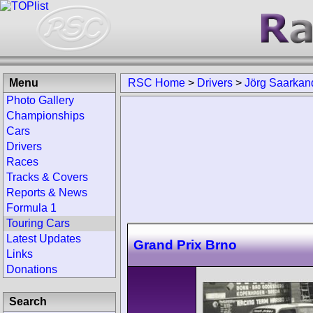
Menu
RSC Home
>
Drivers
>
Jörg Saarkan
Photo Gallery
Championships
Cars
Drivers
Races
Tracks & Covers
Reports & News
Formula 1
Touring Cars
Latest Updates
Grand Prix Brno
Links
Donations
Search