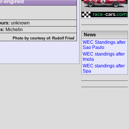
r-engined
ours:
unknown
s:
Michelin
News
Photo by courtesy of:
Rudolf Fried
WEC Standings after
Sao Paulo
WEC standings after
Imola
WEC standings after
Spa