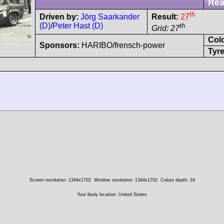
Rea
th
Driven by:
Jörg Saarkander
Result:
27
(D)
/
Peter Hast (D)
th
Grid: 27
Col
Sponsors:
HARIBO/frensch-power
Tyre
Screen resolution: 1344x1702
Window resolution: 1344x1702
Colour depth: 24
Your likely location: United States