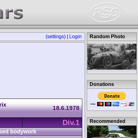
(settings)
|
Login
Random Photo
Donations
rix
18.6.1978
Div.1
Recommended
sed bodywork