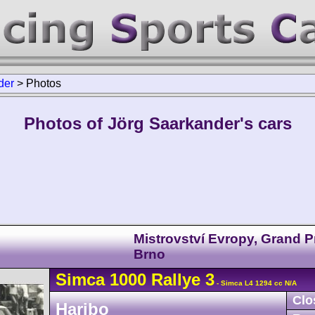
der
>
Photos
Photos of Jörg Saarkander's cars
Mistrovství Evropy, Grand P
Brno
Simca
1000
Rallye 3
- Simca L4 1294 cc N/A
Clo
Haribo