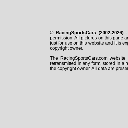
© RacingSportsCars (2002-2026)
- 
permission. All pictures on this page 
just for use on this website and it is
copyright owner.
The RacingSportsCars.com website i
retransmitted in any form, stored in a
the copyright owner. All data are prese