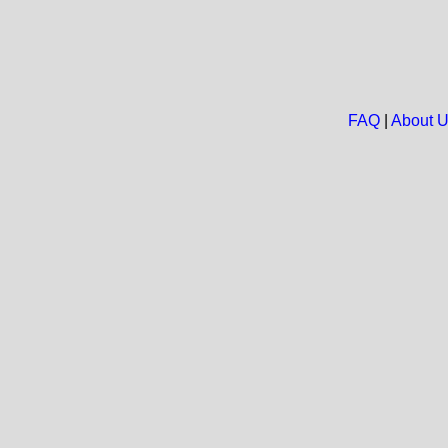
FAQ
|
About 