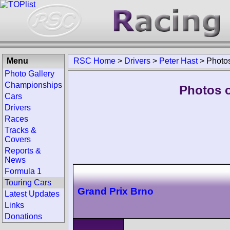
Menu
RSC Home
>
Drivers
>
Peter Hast
>
Photo
Photo Gallery
Championships
Photos o
Cars
Drivers
Races
Tracks &
Covers
Reports &
News
Formula 1
Touring Cars
Grand Prix Brno
Latest Updates
Links
Donations