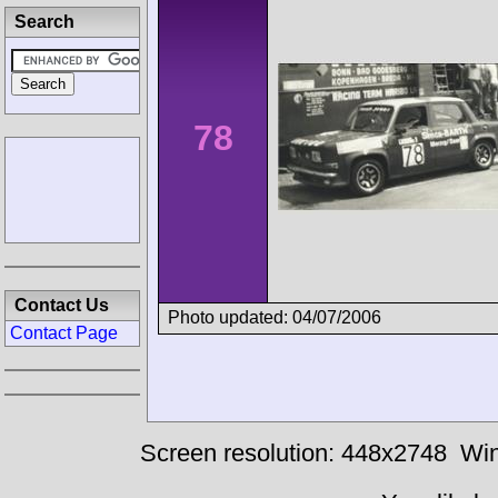
Search
78
Contact Us
Photo updated: 04/07/2006
Contact Page
Screen resolution: 448x2748
Win