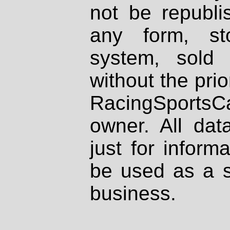
not be republi
any form, st
system, sold
without the prio
RacingSportsCa
owner. All dat
just for inform
be used as a s
business.