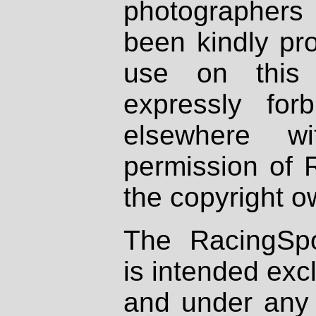
photographers
been kindly pr
use on this 
expressly fo
elsewhere wi
permission of 
the copyright o
The RacingSpo
is intended excl
and under any 