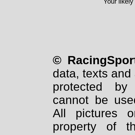
Your likely
© RacingSport
data, texts and 
protected by
cannot be used
All pictures 
property of th