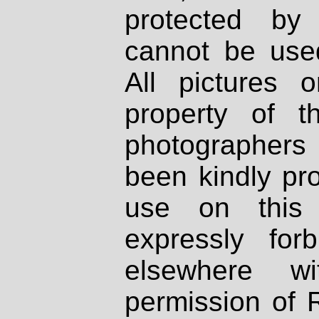
protected by
cannot be used
All pictures 
property of th
photographers
been kindly pr
use on this 
expressly fo
elsewhere wi
permission of 