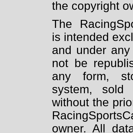
the copyright o
The RacingSpo
is intended excl
and under any 
not be republi
any form, st
system, sold
without the prio
RacingSportsCa
owner. All dat