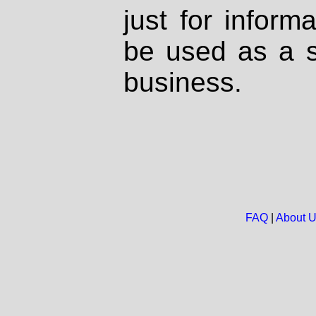
just for inform
be used as a s
business.
FAQ
|
About 