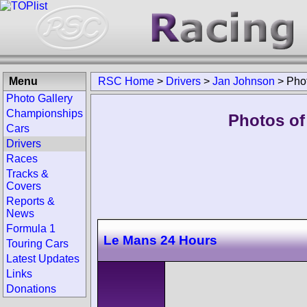
Menu
RSC Home
>
Drivers
>
Jan Johnson
>
Pho
Photo Gallery
Championships
Photos of
Cars
Drivers
Races
Tracks &
Covers
Reports &
News
Formula 1
Le Mans 24 Hours
Touring Cars
Latest Updates
Links
Donations