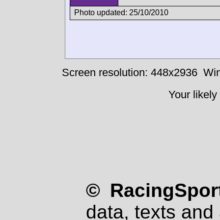
Photo updated: 25/10/2010
Screen resolution: 448x2936
Win
Your likely
© RacingSport
data, texts and 