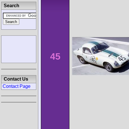
Search
45
Contact Us
Contact Page