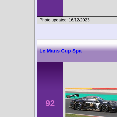
Photo updated: 16/12/2023
Le Mans Cup Spa
92