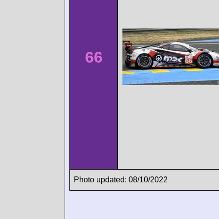
66
Photo updated: 08/10/2022