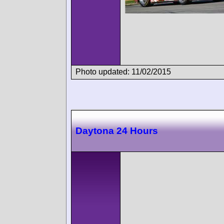
Photo updated: 11/02/2015
Daytona 24 Hours