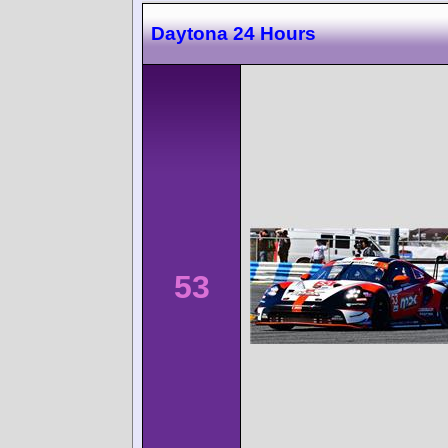
Daytona 24 Hours
53