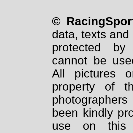
© RacingSport
data, texts and 
protected by
cannot be used
All pictures 
property of th
photographers
been kindly pr
use on this 