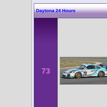
Daytona 24 Hours
73