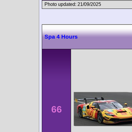
Photo updated: 21/09/2025
Spa 4 Hours
66