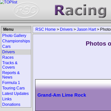
Menu
RSC Home
>
Drivers
>
Jason Hart
>
Photo
Photo Gallery
Championships
Photos o
Cars
Drivers
Races
Tracks &
Covers
Reports &
News
Formula 1
Touring Cars
Latest Updates
Grand-Am Lime Rock
Links
Donations