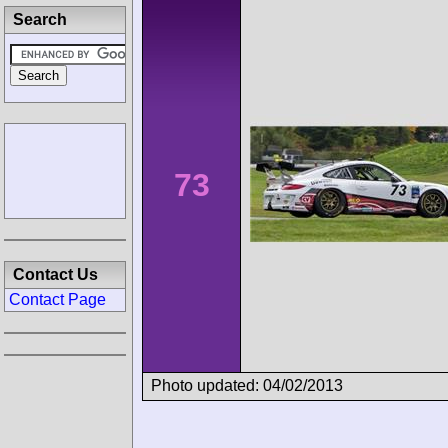
Search
73
Contact Us
Contact Page
Photo updated: 04/02/2013