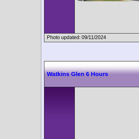
Photo updated: 09/11/2024
Watkins Glen 6 Hours