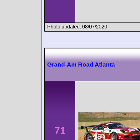
Photo updated: 08/07/2020
Grand-Am Road Atlanta
71