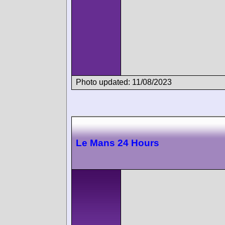
Photo updated: 11/08/2023
Le Mans 24 Hours