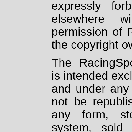
expressly fo
elsewhere wi
permission of 
the copyright o
The RacingSpo
is intended excl
and under any 
not be republi
any form, st
system, sold