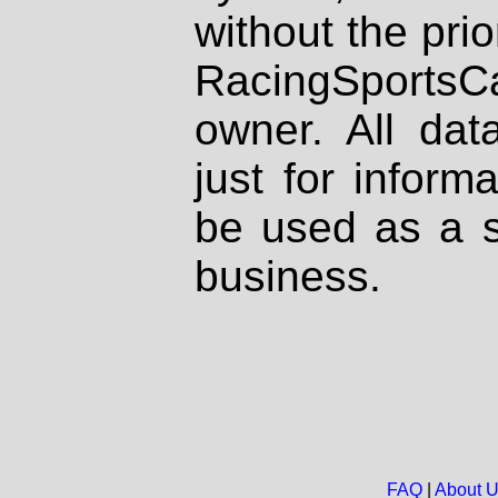
without the prio
RacingSportsCa
owner. All dat
just for inform
be used as a s
business.
FAQ
|
About 