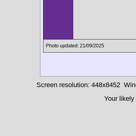
Photo updated: 21/09/2025
Screen resolution: 448x8452
Win
Your likely