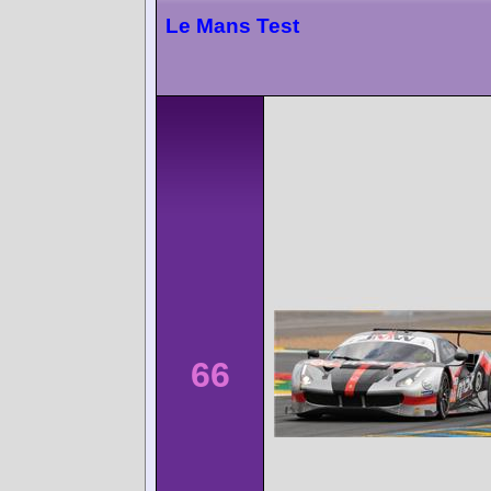
Le Mans Test
66