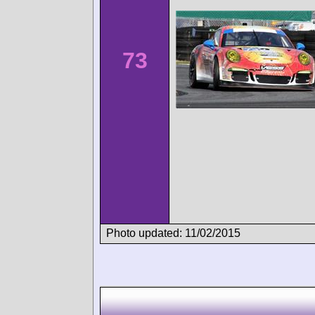
73
Photo updated: 11/02/2015