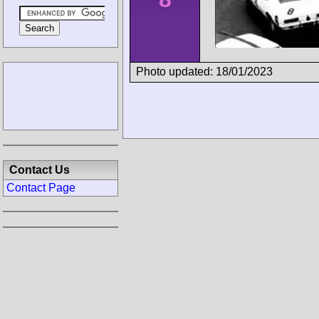
Photo updated: 18/01/2023
Contact Us
Contact Page