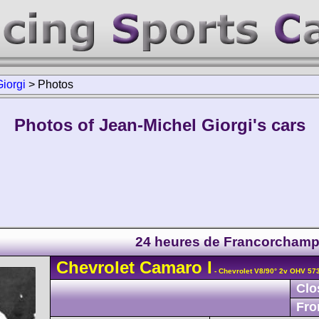
iorgi
>
Photos
Photos of Jean-Michel Giorgi's cars
24 heures de Francorcham
Chevrolet
Camaro
I
- Chevrolet V8/90° 2v OHV 57
Clo
Fro