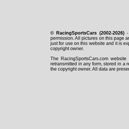
© RacingSportsCars (2002-2026)
- 
permission. All pictures on this page 
just for use on this website and it is
copyright owner.
The RacingSportsCars.com website i
retransmitted in any form, stored in a
the copyright owner. All data are prese