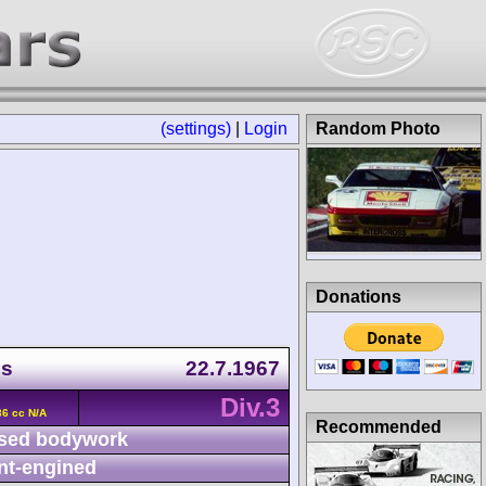
(settings)
|
Login
Random Photo
Donations
ps
22.7.1967
Div.3
36 cc N/A
Recommended
sed bodywork
nt-engined