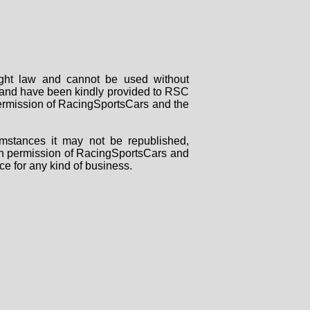
right law and cannot be used without
rs and have been kindly provided to RSC
 permission of RacingSportsCars and the
mstances it may not be republished,
tten permission of RacingSportsCars and
ce for any kind of business.