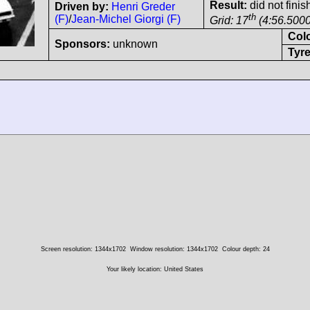
Result:
did not finis
Driven by:
Henri Greder
th
(F)
/
Jean-Michel Giorgi (F)
Grid: 17
(4:56.5000
Col
Sponsors:
unknown
Tyre
Screen resolution: 1344x1702
Window resolution: 1344x1702
Colour depth: 24
Your likely location: United States