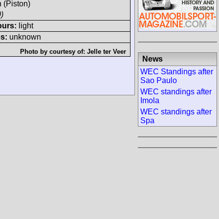
h (Piston)
)
ours:
light
s:
unknown
Photo by courtesy of:
Jelle ter Veer
News
WEC Standings after
Sao Paulo
WEC standings after
Imola
WEC standings after
Spa