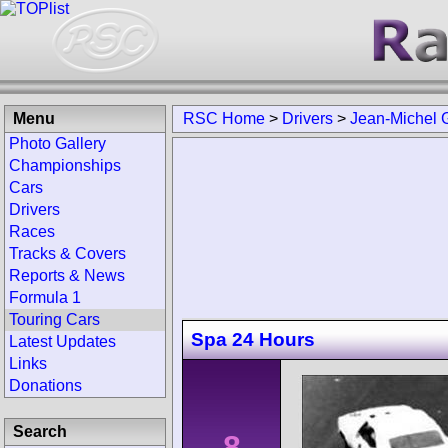
Menu
RSC Home
>
Drivers
>
Jean-Michel G
Photo Gallery
Championships
Cars
Drivers
Races
Tracks & Covers
Reports & News
Formula 1
Touring Cars
Spa 24 Hours
Latest Updates
Links
Donations
Search
8