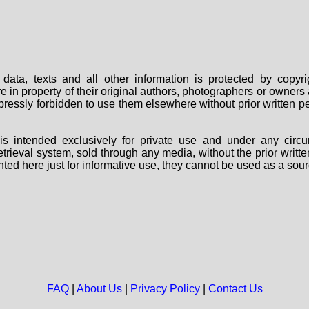
data, texts and all other information is protected by copy
are in property of their original authors, photographers or owne
 expressly forbidden to use them elsewhere without prior written
s intended exclusively for private use and under any circu
 retrieval system, sold through any media, without the prior wri
nted here just for informative use, they cannot be used as a sour
FAQ
|
About Us
|
Privacy Policy
|
Contact Us