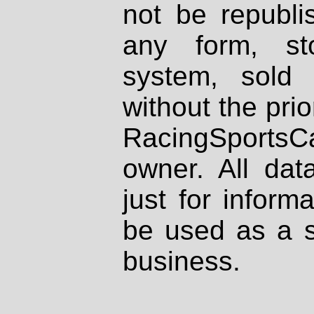
not be republi
any form, st
system, sold
without the prio
RacingSportsCa
owner. All dat
just for inform
be used as a s
business.