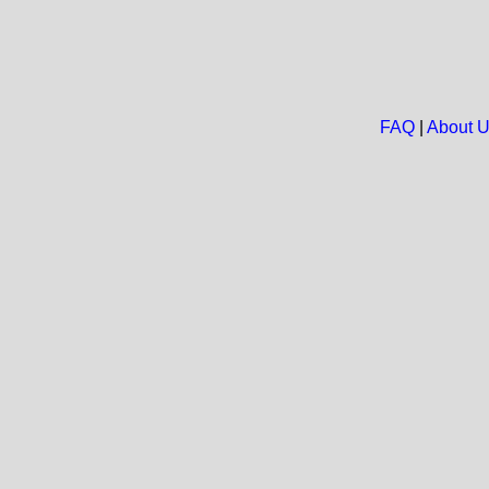
FAQ
|
About 