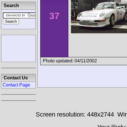
Search
37
Photo updated: 04/11/2002
Contact Us
Contact Page
Screen resolution: 448x2744
Win