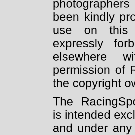
photographers
been kindly pr
use on this 
expressly fo
elsewhere wi
permission of 
the copyright o
The RacingSpo
is intended excl
and under any 