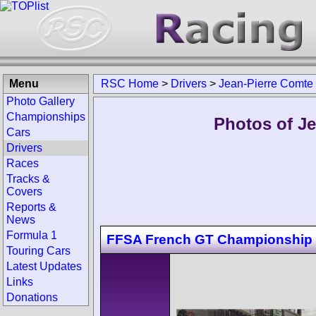
Menu
RSC Home
>
Drivers
>
Jean-Pierre Comte
Photo Gallery
Championships
Photos of Je
Cars
Drivers
Races
Tracks &
Covers
Reports &
News
Formula 1
FFSA French GT Championship 
Touring Cars
Latest Updates
Links
Donations