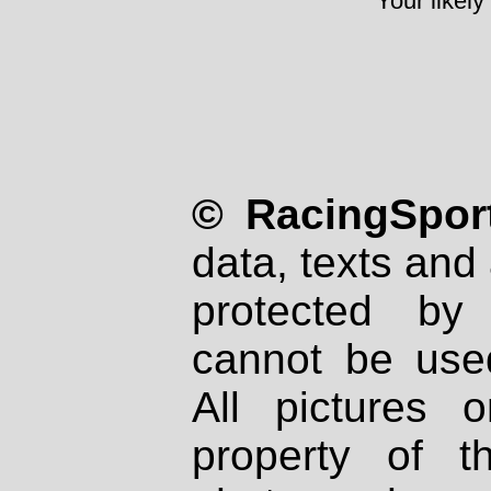
Your likely
© RacingSport
data, texts and 
protected by
cannot be used
All pictures 
property of th