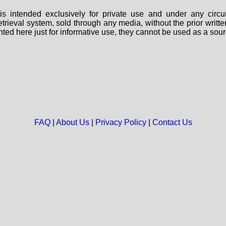
s intended exclusively for private use and under any circu
 retrieval system, sold through any media, without the prior wri
nted here just for informative use, they cannot be used as a sour
FAQ
|
About Us
|
Privacy Policy
|
Contact Us