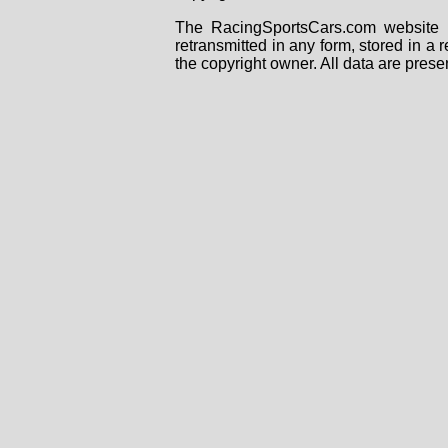
The RacingSportsCars.com website i
retransmitted in any form, stored in a
the copyright owner. All data are prese