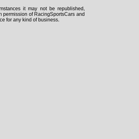
mstances it may not be republished,
tten permission of RacingSportsCars and
ce for any kind of business.