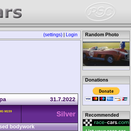
(settings)
|
Login
Random Photo
Donations
Spa
31.7.2022
MG M159
Silver
Recommended
sed bodywork