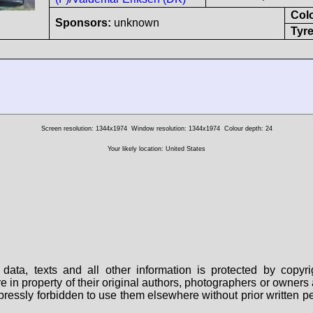
Col
Sponsors:
unknown
Tyre
Screen resolution: 1344x1974
Window resolution: 1344x1974
Colour depth: 24
Your likely location: United States
data, texts and all other information is protected by copy
are in property of their original authors, photographers or owne
 expressly forbidden to use them elsewhere without prior written