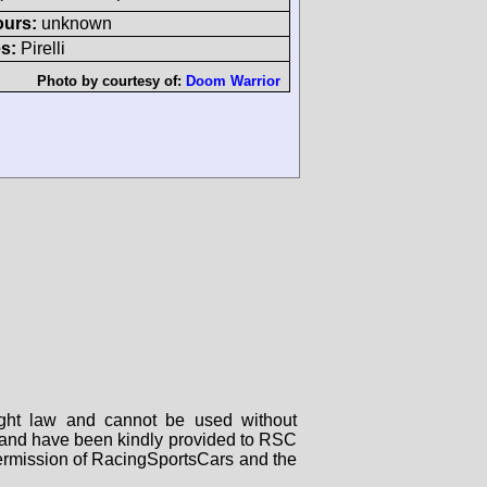
ours:
unknown
s:
Pirelli
Photo by courtesy of:
Doom Warrior
right law and cannot be used without
rs and have been kindly provided to RSC
 permission of RacingSportsCars and the