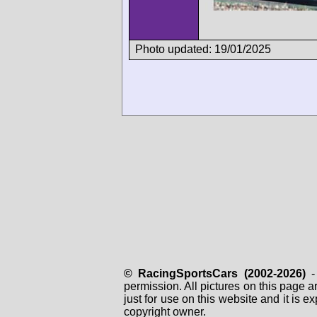
Photo updated: 19/01/2025
© RacingSportsCars (2002-2026)
- 
permission. All pictures on this page 
just for use on this website and it is
copyright owner.