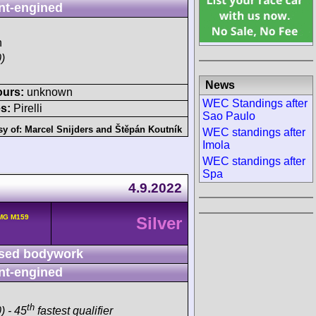
nt-engined
h
)
News
ours:
unknown
WEC Standings after
s:
Pirelli
Sao Paulo
sy of:
Marcel Snijders
and
Štěpán Koutník
WEC standings after
Imola
WEC standings after
Spa
4.9.2022
MG M159
Silver
sed bodywork
nt-engined
th
) - 45
fastest qualifier