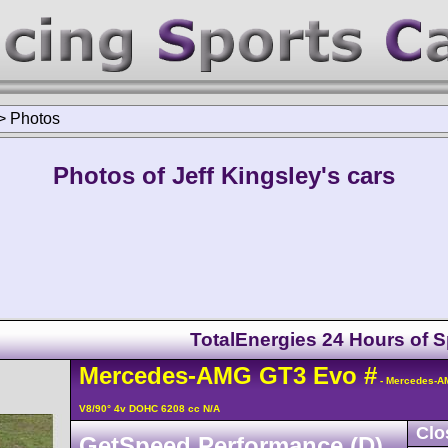
>
Photos
Photos of Jeff Kingsley's cars
TotalEnergies 24 Hours of 
Mercedes-AMG
GT3
Evo
#
- Mercedes-A
V8/90° 4v DOHC 6208 cc N/A
Clo
GetSpeed Performance (D)