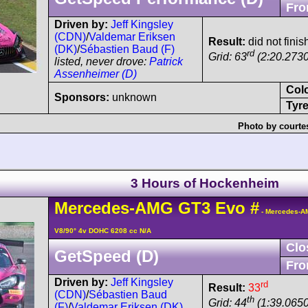
Fro
Driven by:
Jeff Kingsley
(CDN)
/
Valdemar Eriksen
Result:
did not finis
(DK)
/
Sébastien Baud (F)
rd
Grid: 63
(2:20.2730
listed, never drove:
Patrick
Assenheimer (D)
Col
Sponsors:
unknown
Tyre
Photo by courte
3 Hours of Hockenheim
Mercedes-AMG
GT3
Evo
#
- Mercedes-A
V8/90° 4v DOHC 6208 cc N/A
Clo
GetSpeed (D)
Fro
Driven by:
Jeff Kingsley
rd
Result:
33
(CDN)
/
Sébastien Baud
th
Grid: 44
(1:39.0650
(F)
/
Valdemar Eriksen (DK)