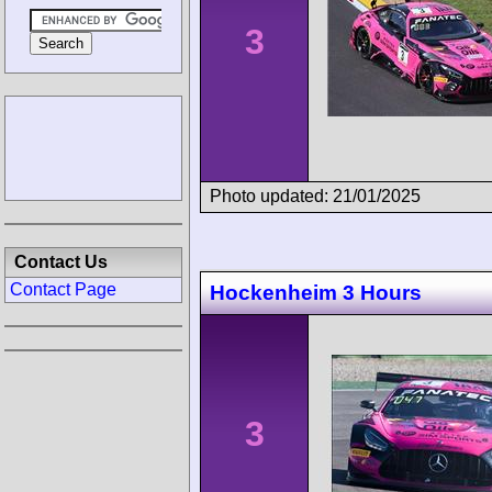
3
Photo updated: 21/01/2025
Contact Us
Contact Page
Hockenheim 3 Hours
3