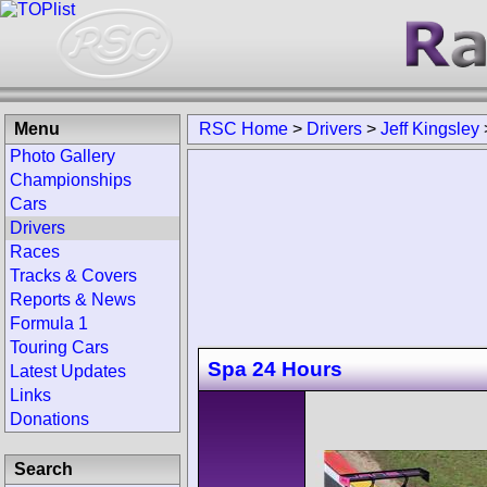
Menu
RSC Home
>
Drivers
>
Jeff Kingsley
Photo Gallery
Championships
Cars
Drivers
Races
Tracks & Covers
Reports & News
Formula 1
Touring Cars
Spa 24 Hours
Latest Updates
Links
Donations
Search