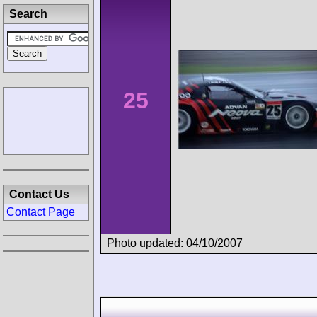
Search
25
Contact Us
Contact Page
Photo updated: 04/10/2007