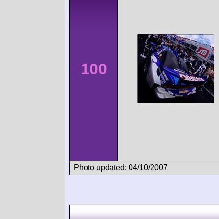
100
Photo updated: 04/10/2007