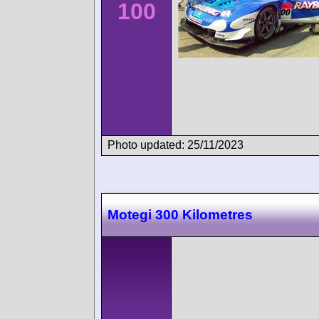
100
Photo updated: 25/11/2023
Motegi 300 Kilometres