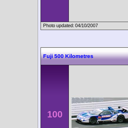
Photo updated: 04/10/2007
Fuji 500 Kilometres
100