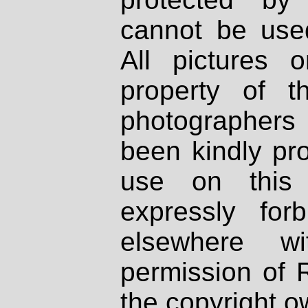
cannot be used
All pictures 
property of th
photographers
been kindly pr
use on this 
expressly fo
elsewhere wi
permission of 
the copyright o