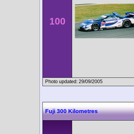
100
Photo updated: 29/09/2005
Fuji 300 Kilometres