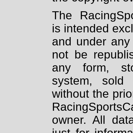
The RacingSpo
is intended excl
and under any 
not be republi
any form, st
system, sold
without the prio
RacingSportsCa
owner. All dat
just for inform