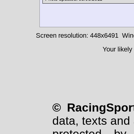
Screen resolution: 448x6491
Win
Your likely
© RacingSport
data, texts and 
protected by