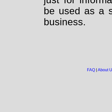
be used as a s
business.
FAQ
|
About 