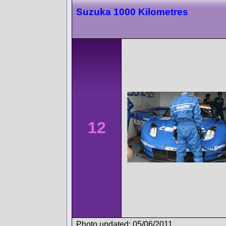
Suzuka 1000 Kilometres
12
Photo updated: 05/06/2011