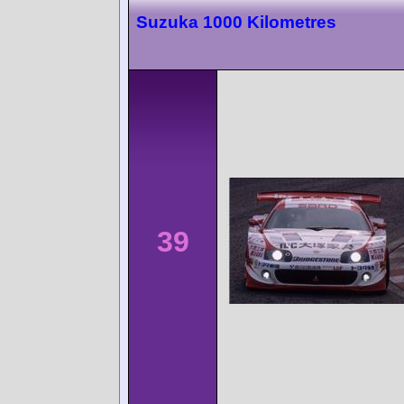
Suzuka 1000 Kilometres
39