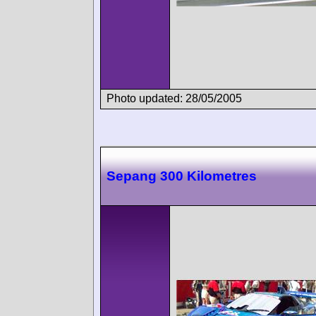
Photo updated: 28/05/2005
Sepang 300 Kilometres