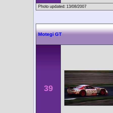
Photo updated: 13/08/2007
Motegi GT
39