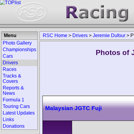
Menu
RSC Home
>
Drivers
>
Jeremie Dufour
>
P
Photo Gallery
Championships
Photos of 
Cars
Drivers
Races
Tracks &
Covers
Reports &
News
Formula 1
Touring Cars
Malaysian JGTC Fuji
Latest Updates
Links
Donations