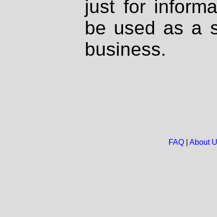
just for inform
be used as a s
business.
FAQ
|
About 