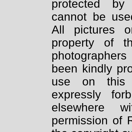
protected by
cannot be used
All pictures 
property of th
photographers
been kindly pr
use on this 
expressly fo
elsewhere wi
permission of 