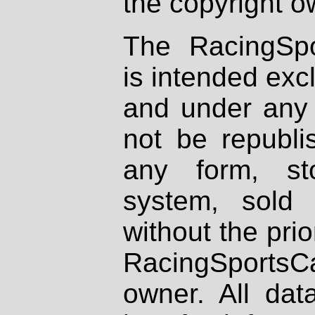
the copyright o
The RacingSpo
is intended excl
and under any 
not be republi
any form, st
system, sold
without the prio
RacingSportsCa
owner. All dat