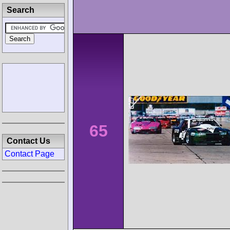
Search
65
Contact Us
Contact Page