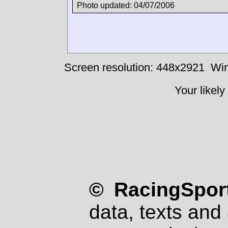
Photo updated: 04/07/2006
Screen resolution: 448x2921
Win
Your likely
© RacingSport
data, texts and 