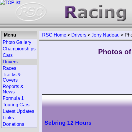
Menu
RSC Home
>
Drivers
>
Jerry Nadeau
>
Pho
Photo Gallery
Championships
Photos of
Cars
Drivers
Races
Tracks &
Covers
Reports &
News
Formula 1
Touring Cars
Latest Updates
Links
Sebring 12 Hours
Donations