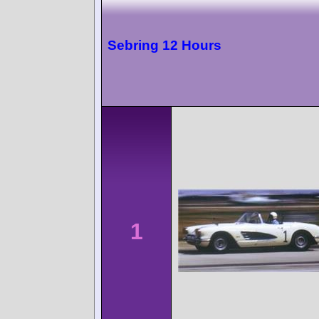
Sebring 12 Hours
1