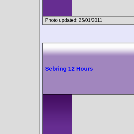
Photo updated: 25/01/2011
Sebring 12 Hours