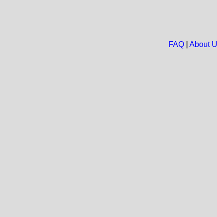
FAQ
|
About 