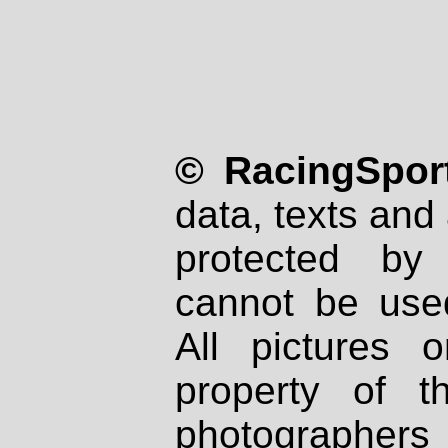
© RacingSport
data, texts and 
protected by
cannot be used
All pictures 
property of th
photographers