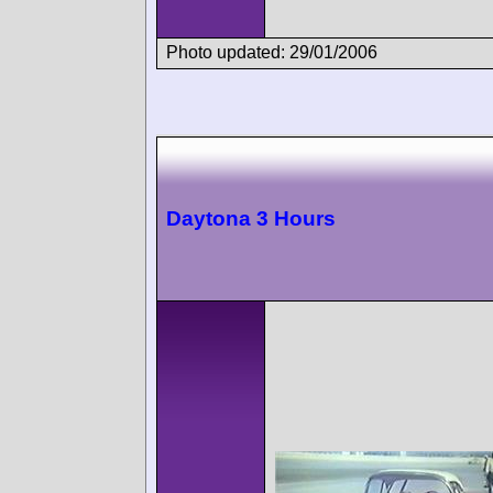
Photo updated: 29/01/2006
Daytona 3 Hours