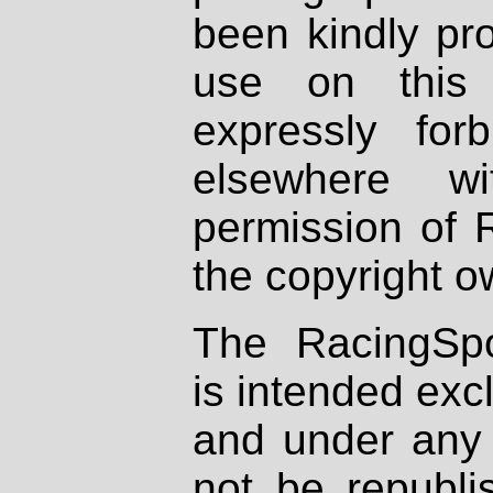
been kindly pr
use on this 
expressly fo
elsewhere wi
permission of 
the copyright o
The RacingSpo
is intended excl
and under any 
not be republi