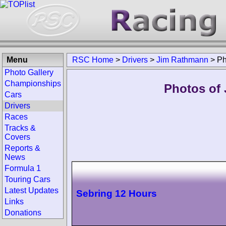
Menu
RSC Home
>
Drivers
>
Jim Rathmann
>
Ph
Photo Gallery
Championships
Photos of
Cars
Drivers
Races
Tracks &
Covers
Reports &
News
Formula 1
Touring Cars
Latest Updates
Sebring 12 Hours
Links
Donations