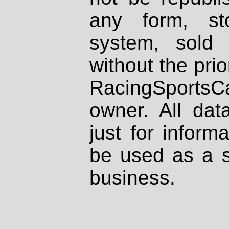
any form, st
system, sold
without the prio
RacingSportsCa
owner. All dat
just for inform
be used as a s
business.