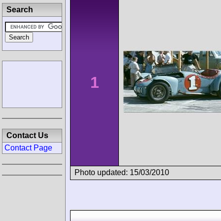
Search
1
Contact Us
Contact Page
Photo updated: 15/03/2010