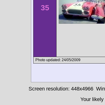
35
Photo updated: 24/05/2009
Screen resolution: 448x4966
Win
Your likely