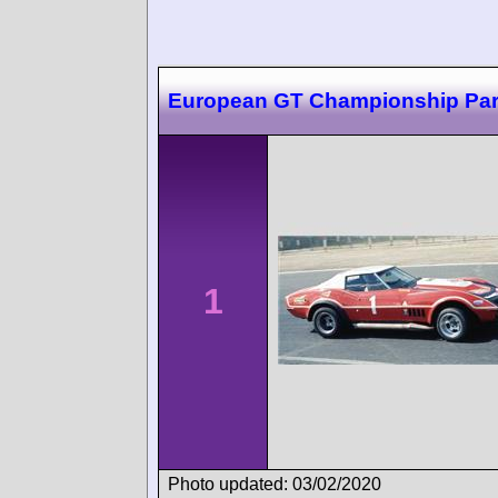
European GT Championship Par
1
Photo updated: 03/02/2020