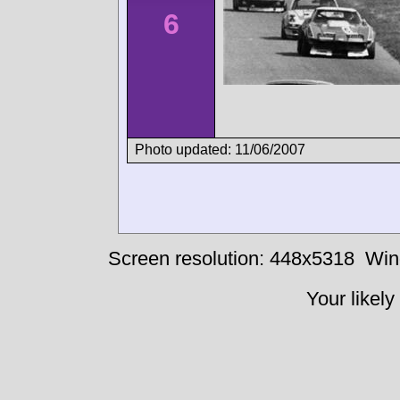
6
Photo updated: 11/06/2007
Screen resolution: 448x5318
Win
Your likely