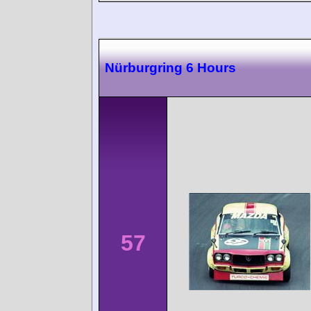
Nürburgring 6 Hours
57