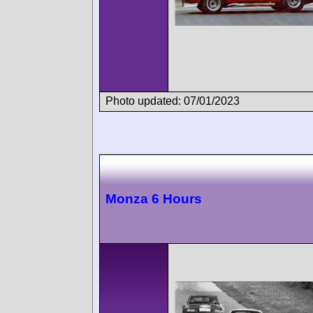
Photo updated: 07/01/2023
Monza 6 Hours