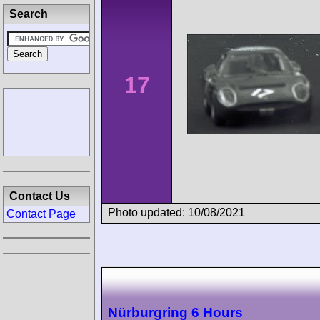
Search
17
Contact Us
Photo updated: 10/08/2021
Contact Page
Nürburgring 6 Hours