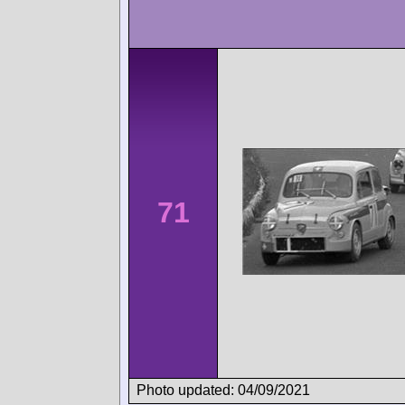
71
Photo updated: 04/09/2021