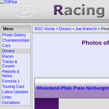
Menu
RSC Home
>
Drivers
>
Joe Kretschi
>
Pho
Photo Gallery
Championships
Photos of
Cars
Drivers
Races
Tracks &
Covers
Reports &
News
Formula 1
Touring Cars
Rheinland-Pfalz Preis Nürburgri
Latest Updates
Links
Donations