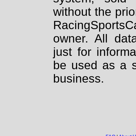
without the prio
RacingSportsCa
owner. All dat
just for inform
be used as a s
business.