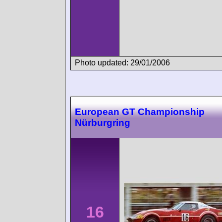
Photo updated: 29/01/2006
European GT Championship
Nürburgring
16