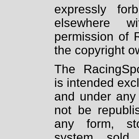
expressly fo
elsewhere wi
permission of 
the copyright o
The RacingSpo
is intended excl
and under any 
not be republi
any form, st
system, sold