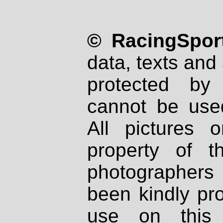
© RacingSport
data, texts and 
protected by
cannot be used
All pictures 
property of th
photographers
been kindly pr
use on this 