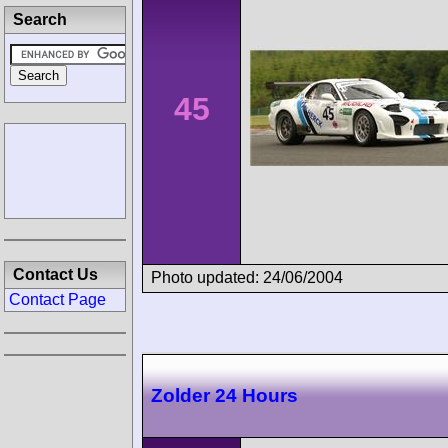
Search
45
Contact Us
Photo updated: 24/06/2004
Contact Page
Zolder 24 Hours