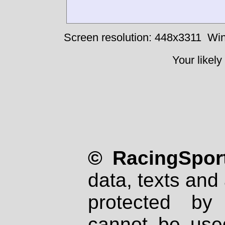
Screen resolution: 448x3311
Win
Your likely
© RacingSport
data, texts and 
protected by
cannot be used