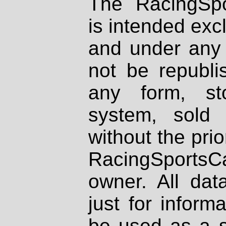
The RacingSpo
is intended excl
and under any 
not be republi
any form, st
system, sold
without the prio
RacingSportsCa
owner. All dat
just for inform
be used as a s