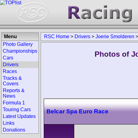
Menu
RSC Home
>
Drivers
>
Joerie Smolderen
Photo Gallery
Championships
Photos of J
Cars
Drivers
Races
Tracks &
Covers
Reports &
News
Formula 1
Touring Cars
Belcar Spa Euro Race
Latest Updates
Links
Donations