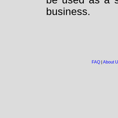
business.
FAQ
|
About 