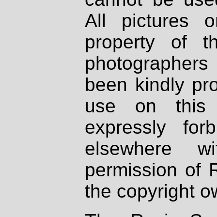
All pictures 
property of th
photographers
been kindly pr
use on this 
expressly fo
elsewhere wi
permission of 
the copyright o