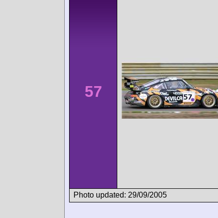
57
Photo updated: 29/09/2005