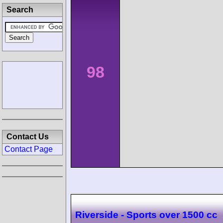
Search
98
Contact Us
Contact Page
Riverside - Sports over 1500 cc