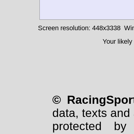
Screen resolution: 448x3338
Win
Your likely
© RacingSport
data, texts and 
protected by