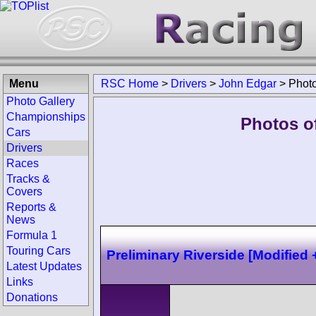
Menu
RSC Home
>
Drivers
>
John Edgar
>
Phot
Photo Gallery
Championships
Photos o
Cars
Drivers
Races
Tracks &
Covers
Reports &
News
Formula 1
Touring Cars
Preliminary Riverside [Modified 
Latest Updates
Links
Donations