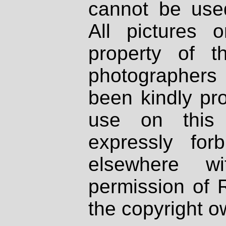
cannot be used
All pictures 
property of th
photographers
been kindly pr
use on this 
expressly fo
elsewhere wi
permission of 
the copyright o