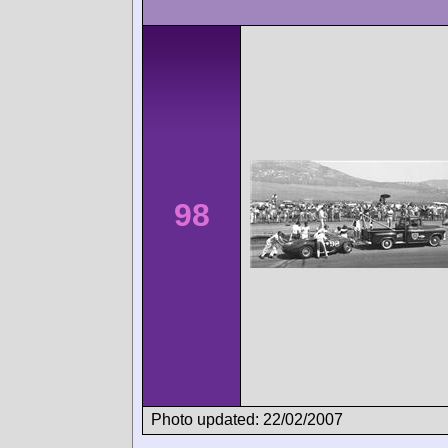
98
Photo updated: 22/02/2007