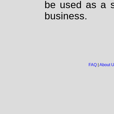
be used as a s
business.
FAQ
|
About 