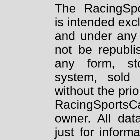
The RacingSpo
is intended excl
and under any 
not be republi
any form, st
system, sold
without the prio
RacingSportsCa
owner. All dat
just for inform