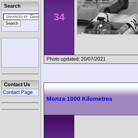
Search
34
Photo updated: 20/07/2021
Contact Us
Contact Page
Monza 1000 Kilometres