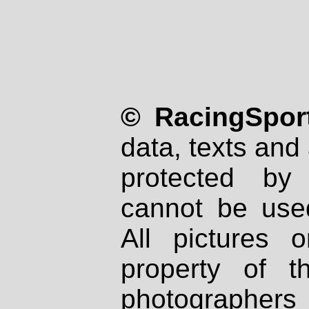
© RacingSport
data, texts and 
protected by
cannot be used
All pictures 
property of th
photographers