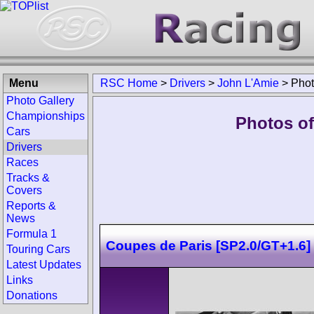
Menu
RSC Home
>
Drivers
>
John L'Amie
>
Pho
Photo Gallery
Championships
Photos of
Cars
Drivers
Races
Tracks &
Covers
Reports &
News
Formula 1
Coupes de Paris [SP2.0/GT+1.6]
Touring Cars
Latest Updates
Links
Donations