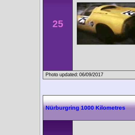
25
Photo updated: 06/09/2017
Nürburgring 1000 Kilometres