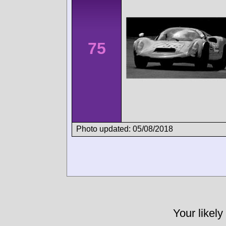
75
Photo updated: 05/08/2018
Your likely