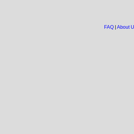
FAQ
|
About 