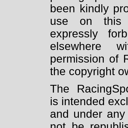
been kindly pr
use on this 
expressly fo
elsewhere wi
permission of 
the copyright o
The RacingSpo
is intended excl
and under any 
not be republi