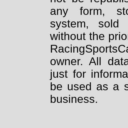
any form, st
system, sold
without the prio
RacingSportsCa
owner. All dat
just for inform
be used as a s
business.