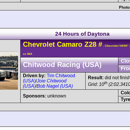
Photo
24 Hours of Daytona
Chevrolet
Camaro
Z28
#
- Chevrolet V8/90°
cc N/A
Clo
Chitwood Racing (USA)
Fro
Driven by:
Tim Chitwood
Result:
did not finis
(USA)
/
Joie Chitwood
th
Grid: 10
(2:02.3410
(USA)
/
Bob Nagel (USA)
Col
Sponsors:
unknown
Tyre