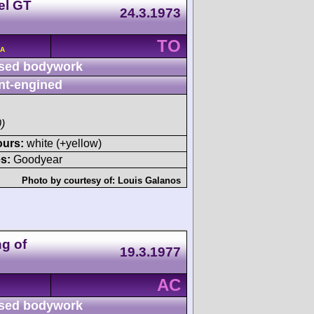
el GT
24.3.1973
TO
/A
sed bodywork
nt-engined
)
ours:
white (+yellow)
s:
Goodyear
Photo by courtesy of:
Louis Galanos
g of
19.3.1977
AC
sed bodywork