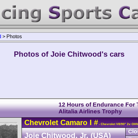
d
>
Photos
Photos of Joie Chitwood's cars
12 Hours of Endurance For
Alitalia Airlines Trophy
Chevrolet
Camaro
I
#
- Chevrolet V8/90° 2v OH
Clo
Joie Chitwood, Jr. (USA)