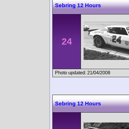
Sebring 12 Hours
24
Photo updated: 21/04/2008
Sebring 12 Hours