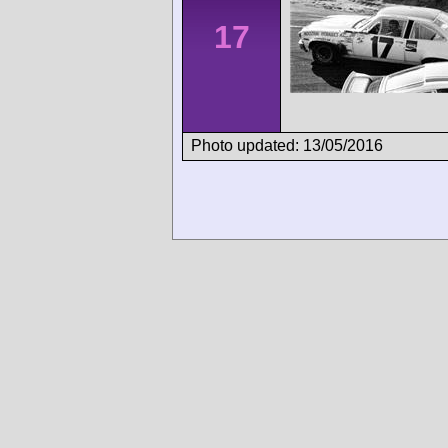
17
Photo updated: 13/05/2016