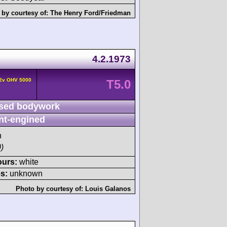
 by courtesy of:
The Henry Ford/Friedman
4.2.1973
 2v OHV 5000
T5.0
sed bodywork
nt-engined
h
)
ours:
white
s:
unknown
Photo by courtesy of:
Louis Galanos