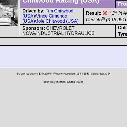
Chitwood Racing (USA)
Fro
Driven by:
Tim Chitwood
th
st
Result:
38
1
in 
(USA)
/
Vince Gimondo
th
Grid: 45
(3:18.9510
(USA)
/
Joie Chitwood (USA)
Col
Sponsors:
CHEVROLET
NOVA/INDUSTRIAL HYDRAULICS
Tyre
Screen resolution: 1344x2946
Window resolution: 1344x2946
Colour depth: 24
Your likely location: United States