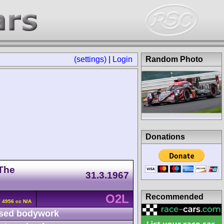
(settings)
|
Login
Random Photo
Donations
 The
31.3.1967
O2L
Recommended
V 4956 cc N/A
sed bodywork