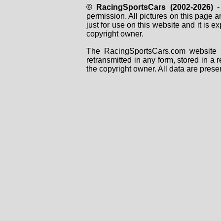
© RacingSportsCars (2002-2026)
- 
permission. All pictures on this page 
just for use on this website and it is
copyright owner.
The RacingSportsCars.com website i
retransmitted in any form, stored in a
the copyright owner. All data are prese