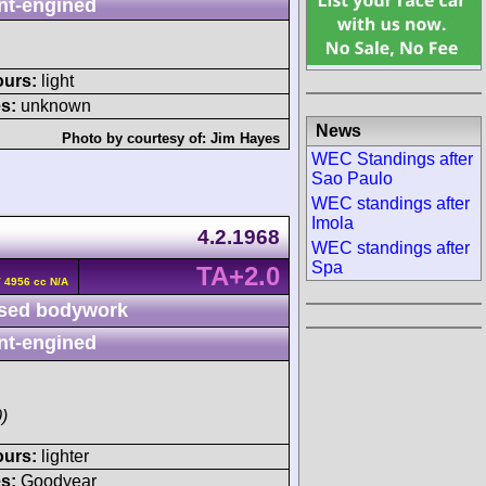
nt-engined
ours:
light
s:
unknown
News
Photo by courtesy of:
Jim Hayes
WEC Standings after
Sao Paulo
WEC standings after
Imola
4.2.1968
WEC standings after
Spa
TA+2.0
V 4956 cc N/A
sed bodywork
nt-engined
)
ours:
lighter
s:
Goodyear