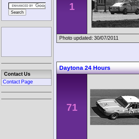
1
Photo updated: 30/07/2011
Daytona 24 Hours
Contact Us
Contact Page
71