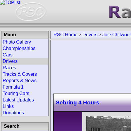
Menu
RSC Home
>
Drivers
>
Joie Chitwoo
Photo Gallery
Championships
Cars
Drivers
Races
Tracks & Covers
Reports & News
Formula 1
Touring Cars
Latest Updates
Sebring 4 Hours
Links
Donations
Search