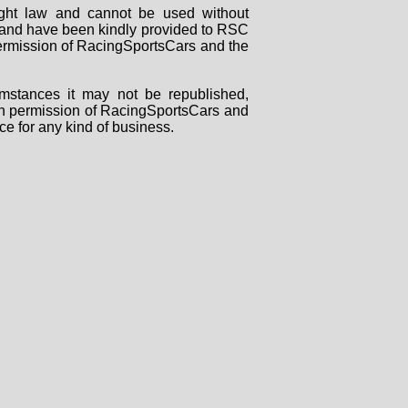
right law and cannot be used without
rs and have been kindly provided to RSC
 permission of RacingSportsCars and the
mstances it may not be republished,
tten permission of RacingSportsCars and
ce for any kind of business.