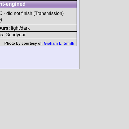
nt-engined
AC
- did not finish (Transmission)
)
ours:
light/dark
s:
Goodyear
Photo by courtesy of:
Graham L. Smith