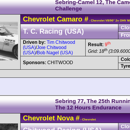
Sebring-Camel 12, The Cam
Challenge
Chevrolet
Camaro
#
- Chevrolet V8/90° 2v OHV N
Clo
T. C. Racing (USA)
Fro
Driven by:
Tim Chitwood
th
Result:
9
(USA)
/
Joie Chitwood
th
Grid: 18
(3:09.6000
(USA)
/
Bob Nagel (USA)
Col
Sponsors:
CHITWOOD
Tyre
Sebring 77, The 25th Runnin
The 12 Hours Endurance
Chevrolet
Nova
#
- Chevrolet
Clo