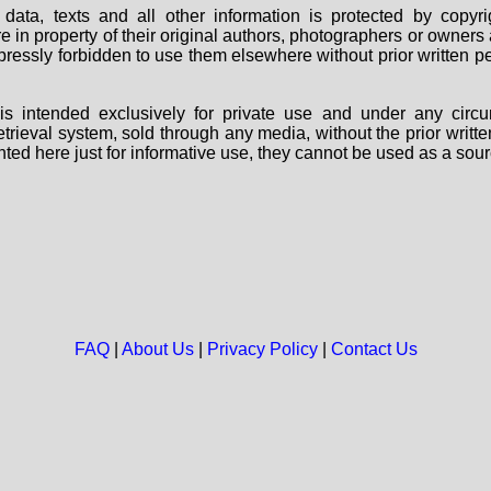
data, texts and all other information is protected by copy
are in property of their original authors, photographers or owne
 expressly forbidden to use them elsewhere without prior written
s intended exclusively for private use and under any circu
 retrieval system, sold through any media, without the prior wri
nted here just for informative use, they cannot be used as a sour
FAQ
|
About Us
|
Privacy Policy
|
Contact Us