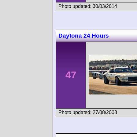
Photo updated: 30/03/2014
Daytona 24 Hours
47
Photo updated: 27/08/2008