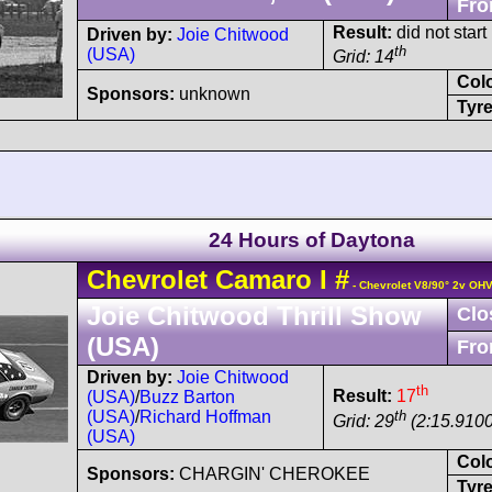
Fro
Result:
did not start
Driven by:
Joie Chitwood
th
(USA)
Grid: 14
Col
Sponsors:
unknown
Tyre
24 Hours of Daytona
Chevrolet
Camaro
I
#
- Chevrolet V8/90° 2v OH
Joie Chitwood Thrill Show
Clo
(USA)
Fro
Driven by:
Joie Chitwood
th
Result:
17
(USA)
/
Buzz Barton
th
(USA)
/
Richard Hoffman
Grid: 29
(2:15.9100
(USA)
Col
Sponsors:
CHARGIN' CHEROKEE
Tyre