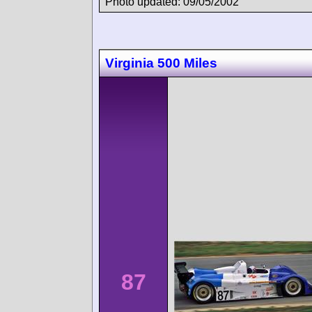
Photo updated: 09/05/2002
Virginia 500 Miles
87