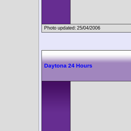
Photo updated: 25/04/2006
Daytona 24 Hours