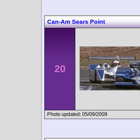
Can-Am Sears Point
20
Photo updated: 05/09/2009