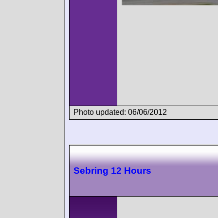
Photo updated: 06/06/2012
Sebring 12 Hours