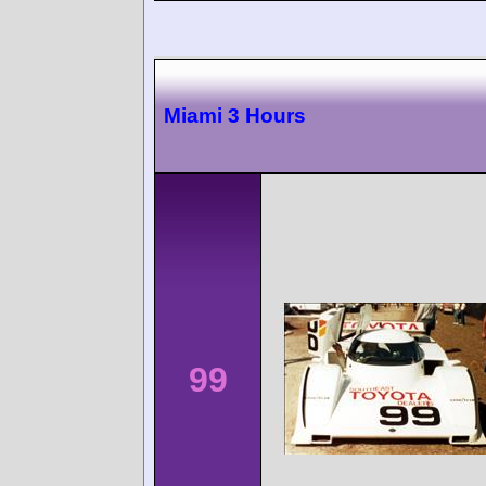
Miami 3 Hours
99