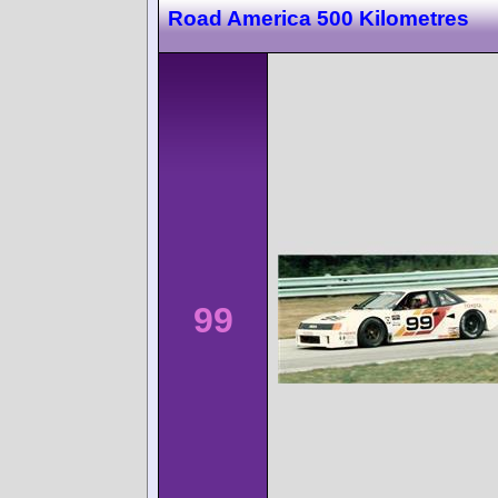
Road America 500 Kilometres
99