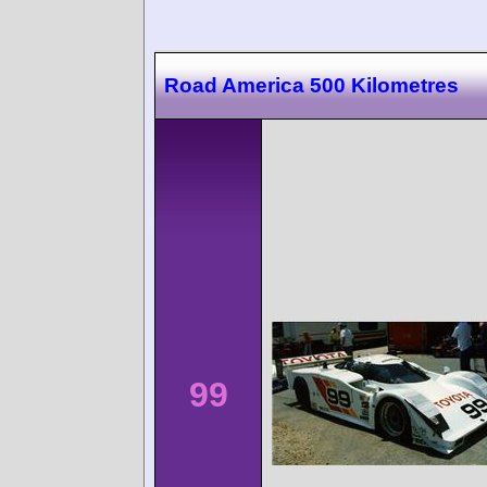
Road America 500 Kilometres
99