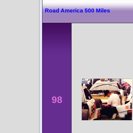
Road America 500 Miles
98