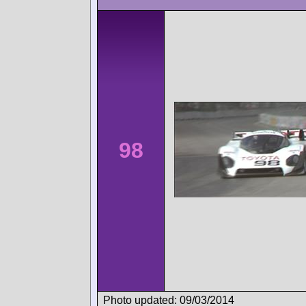
98
Photo updated: 09/03/2014