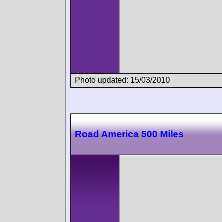
Photo updated: 15/03/2010
Road America 500 Miles