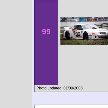
99
Photo updated: 01/09/2003