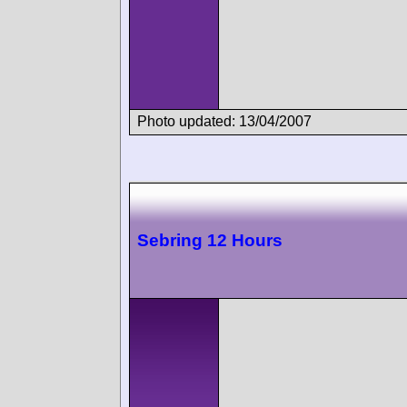
Photo updated: 13/04/2007
Sebring 12 Hours