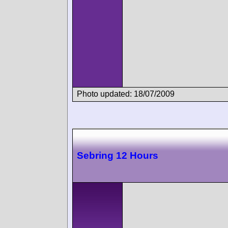
Photo updated: 18/07/2009
Sebring 12 Hours