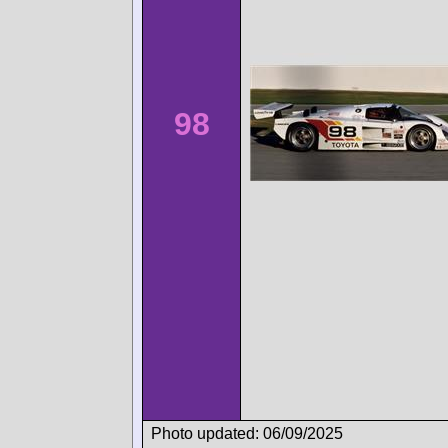
98
Photo updated: 06/09/2025