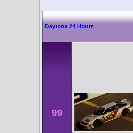
Daytona 24 Hours
99