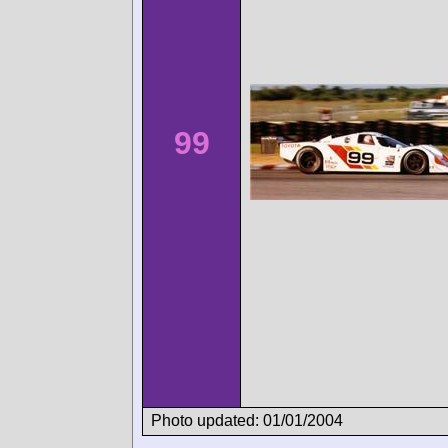
99
Photo updated: 01/01/2004