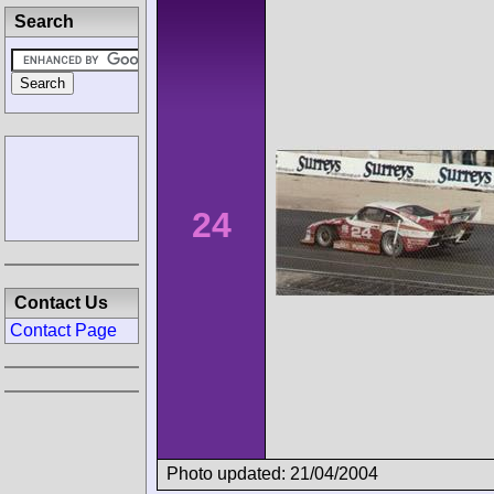
Search
24
Contact Us
Contact Page
Photo updated: 21/04/2004