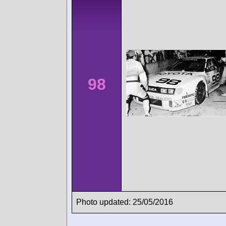
98
Photo updated: 25/05/2016