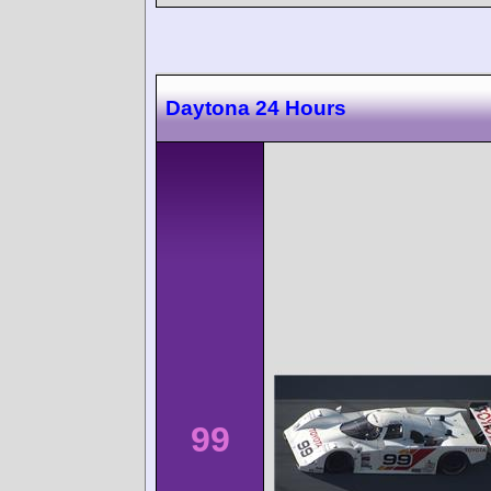
Daytona 24 Hours
99