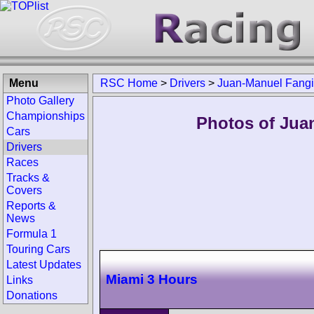
Menu
RSC Home
>
Drivers
>
Juan-Manuel Fangio
Photo Gallery
Championships
Photos of Juan
Cars
Drivers
Races
Tracks &
Covers
Reports &
News
Formula 1
Touring Cars
Latest Updates
Miami 3 Hours
Links
Donations