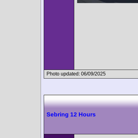
Photo updated: 06/09/2025
Sebring 12 Hours