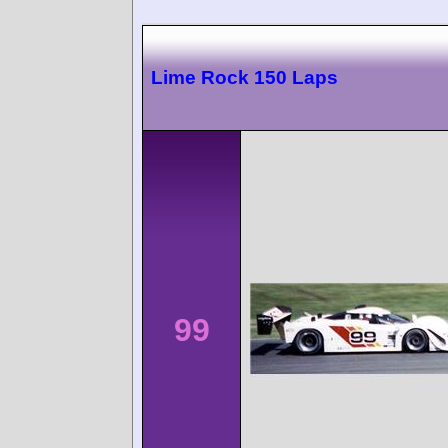
Lime Rock 150 Laps
99