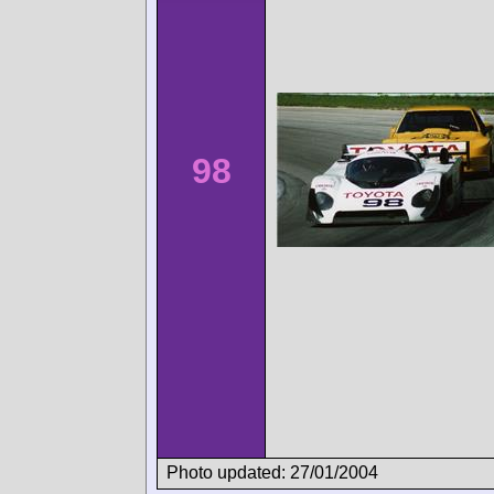
98
Photo updated: 27/01/2004