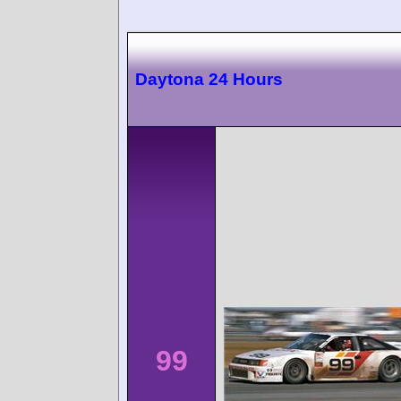
Daytona 24 Hours
99