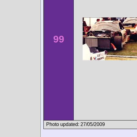
99
Photo updated: 27/05/2009