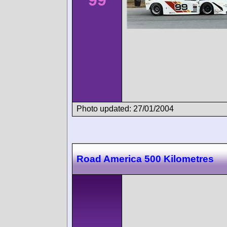
Photo updated: 27/01/2004
Road America 500 Kilometres