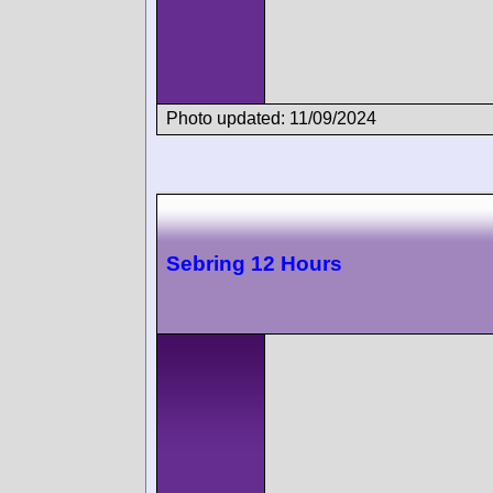
Photo updated: 11/09/2024
Sebring 12 Hours