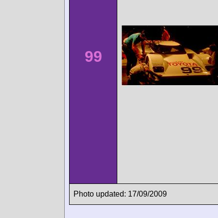
99
Photo updated: 17/09/2009