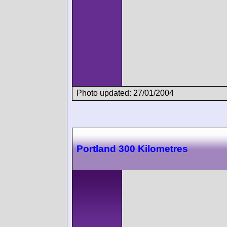
Photo updated: 27/01/2004
Portland 300 Kilometres