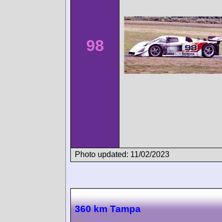
98
Photo updated: 11/02/2023
360 km Tampa