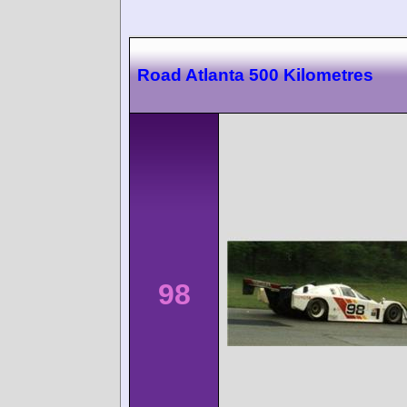
Road Atlanta 500 Kilometres
98