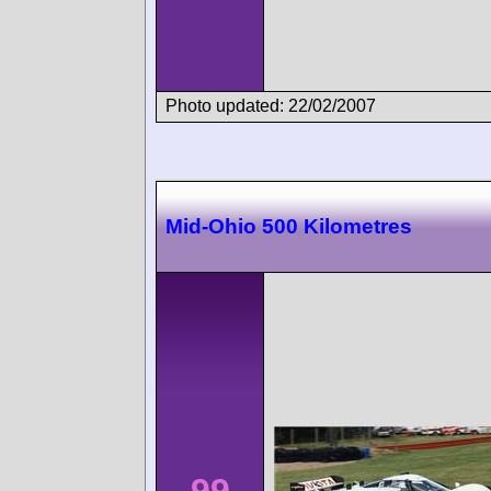
Photo updated: 22/02/2007
Mid-Ohio 500 Kilometres
99