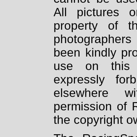
All pictures 
property of th
photographers
been kindly pr
use on this 
expressly fo
elsewhere wi
permission of 
the copyright o