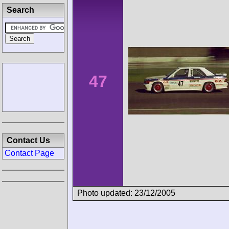
Search
47
Contact Us
Contact Page
Photo updated: 23/12/2005