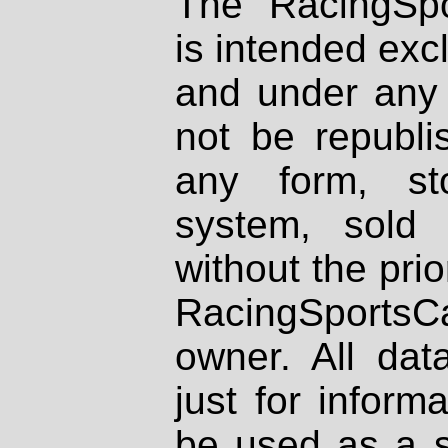
The RacingSpo
is intended excl
and under any 
not be republi
any form, st
system, sold
without the prio
RacingSportsCa
owner. All dat
just for inform
be used as a s