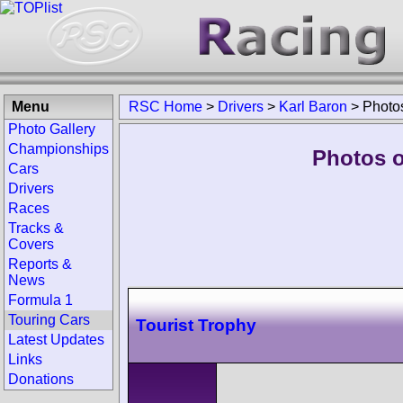
Menu
RSC Home
>
Drivers
>
Karl Baron
>
Photo
Photo Gallery
Championships
Photos o
Cars
Drivers
Races
Tracks &
Covers
Reports &
News
Formula 1
Touring Cars
Tourist Trophy
Latest Updates
Links
Donations