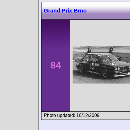
Grand Prix Brno
84
Photo updated: 16/12/2009