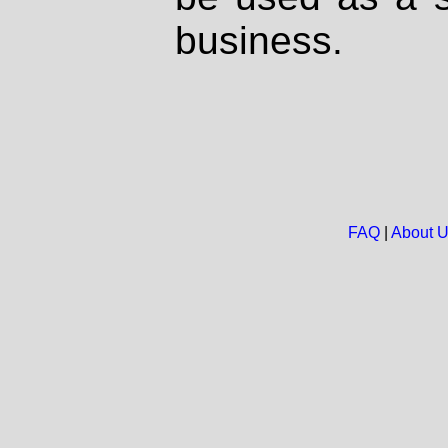
business.
FAQ
|
About 