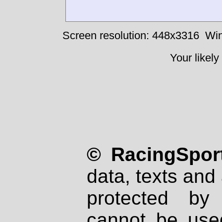
Screen resolution: 448x3316
Win
Your likely
© RacingSport
data, texts and 
protected by
cannot be used