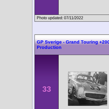
Photo updated: 07/11/2022
GP Sverige - Grand Touring +20
Production
33