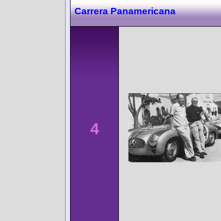
Carrera Panamericana
4