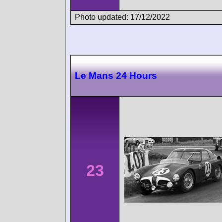
Photo updated: 17/12/2022
Le Mans 24 Hours
23