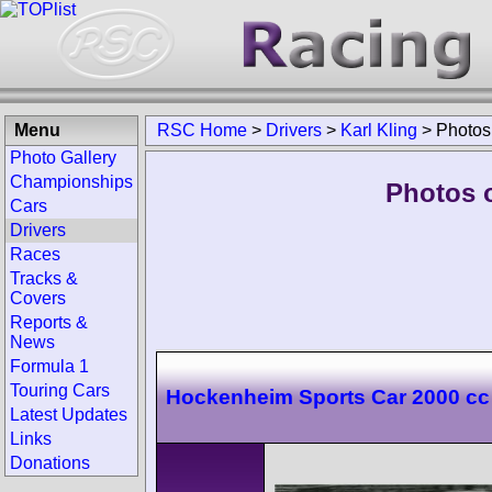
Menu
RSC Home
>
Drivers
>
Karl Kling
>
Photos
Photo Gallery
Championships
Photos o
Cars
Drivers
Races
Tracks &
Covers
Reports &
News
Formula 1
Touring Cars
Hockenheim Sports Car 2000 cc
Latest Updates
Links
Donations