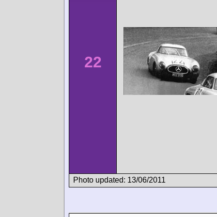
22
Photo updated: 13/06/2011