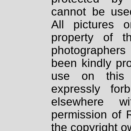
cannot be used
All pictures 
property of th
photographers
been kindly pr
use on this 
expressly fo
elsewhere wi
permission of 
the copyright o