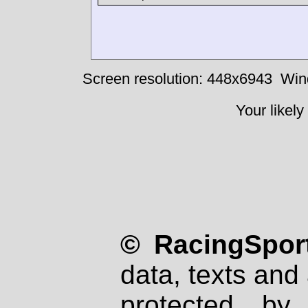
Screen resolution: 448x6943
Win
Your likely
© RacingSport
data, texts and 
protected by