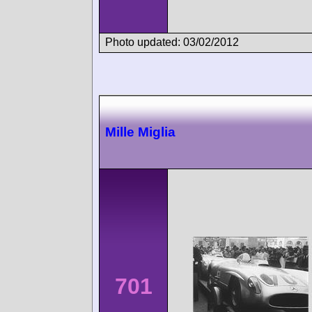
Photo updated: 03/02/2012
Mille Miglia
701