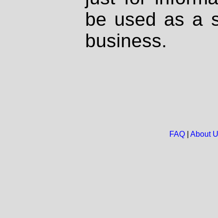
be used as a s
business.
FAQ
|
About 