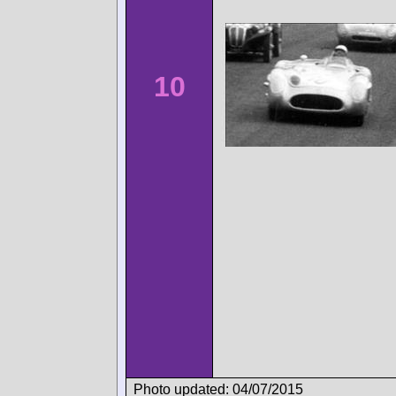
10
Photo updated: 04/07/2015