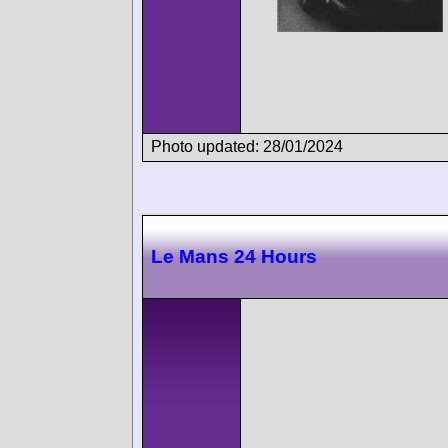
Photo updated: 28/01/2024
Le Mans 24 Hours