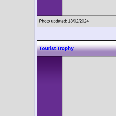
Photo updated: 18/02/2024
Tourist Trophy