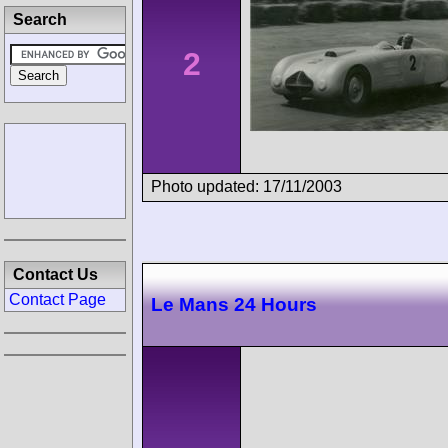
Search
2
Photo updated: 17/11/2003
Contact Us
Contact Page
Le Mans 24 Hours