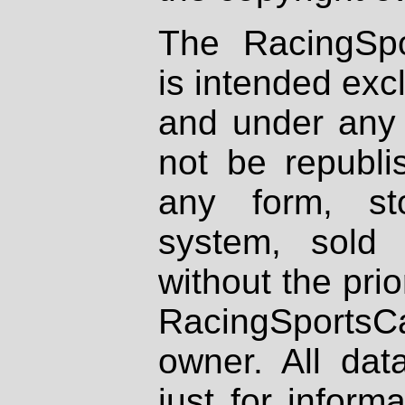
The RacingSpo
is intended excl
and under any 
not be republi
any form, st
system, sold
without the prio
RacingSportsCa
owner. All dat
just for inform