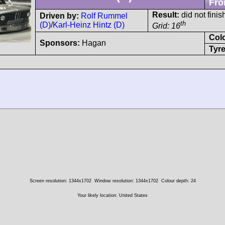
Fro
Result:
did not finis
Driven by:
Rolf Rummel
th
(D)
/
Karl-Heinz Hintz (D)
Grid: 16
Col
Sponsors:
Hagan
Tyre
Screen resolution: 1344x1702
Window resolution: 1344x1702
Colour depth: 24
Your likely location: United States