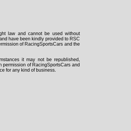
right law and cannot be used without
rs and have been kindly provided to RSC
 permission of RacingSportsCars and the
mstances it may not be republished,
tten permission of RacingSportsCars and
ce for any kind of business.