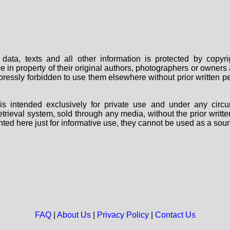
data, texts and all other information is protected by copy
are in property of their original authors, photographers or owne
 expressly forbidden to use them elsewhere without prior written
s intended exclusively for private use and under any circu
 retrieval system, sold through any media, without the prior wri
nted here just for informative use, they cannot be used as a sour
FAQ
|
About Us
|
Privacy Policy
|
Contact Us