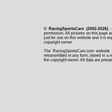
© RacingSportsCars (2002-2026)
- 
permission. All pictures on this page 
just for use on this website and it is
copyright owner.
The RacingSportsCars.com website i
retransmitted in any form, stored in a
the copyright owner. All data are prese