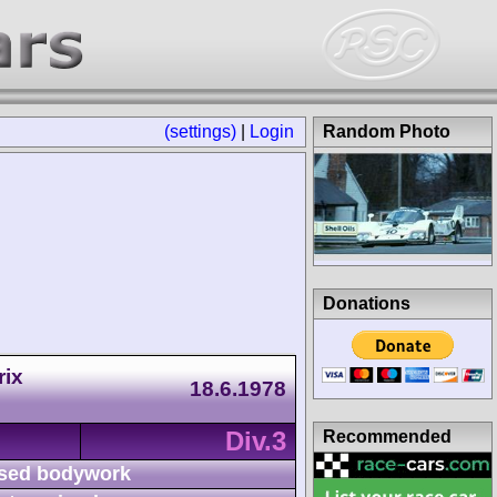
(settings)
|
Login
Random Photo
Donations
rix
18.6.1978
Div.3
Recommended
sed bodywork