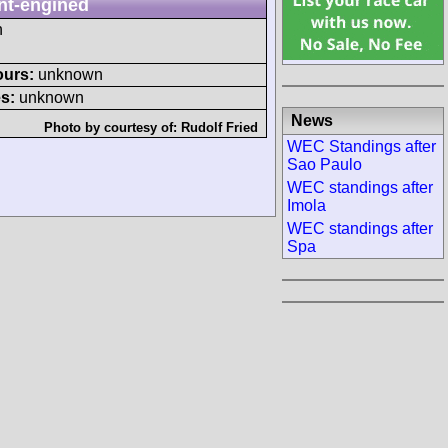
nt-engined
h
ours:
unknown
s:
unknown
News
Photo by courtesy of:
Rudolf Fried
WEC Standings after
Sao Paulo
WEC standings after
Imola
WEC standings after
Spa