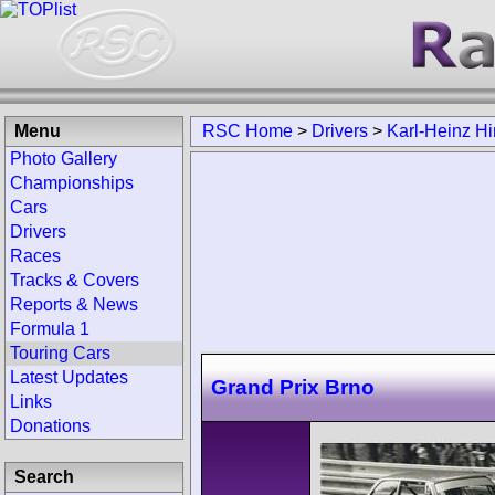
Menu
RSC Home
>
Drivers
>
Karl-Heinz Hi
Photo Gallery
Championships
Cars
Drivers
Races
Tracks & Covers
Reports & News
Formula 1
Touring Cars
Latest Updates
Grand Prix Brno
Links
Donations
Search