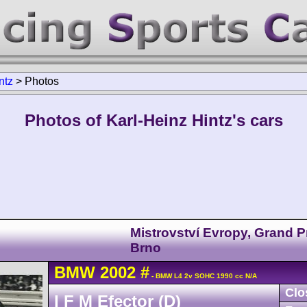
ntz
>
Photos
Photos of Karl-Heinz Hintz's cars
Mistrovství Evropy, Grand P
Brno
BMW
2002
#
- BMW L4 2v SOHC 1990 cc N/A
Clo
I F M Efector (D)