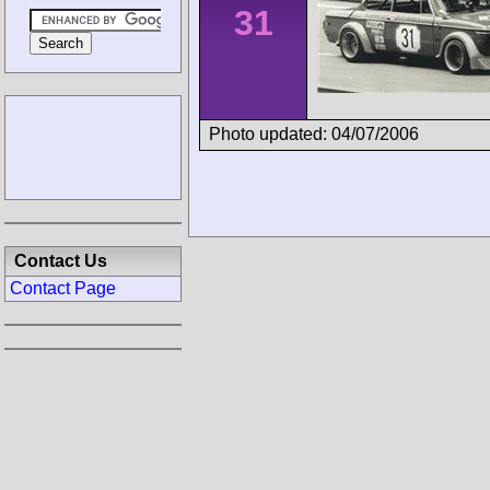
31
Photo updated: 04/07/2006
Contact Us
Contact Page