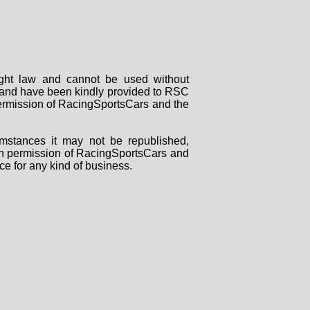
right law and cannot be used without
rs and have been kindly provided to RSC
 permission of RacingSportsCars and the
mstances it may not be republished,
tten permission of RacingSportsCars and
ce for any kind of business.