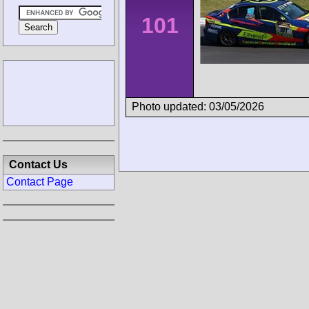
101
Photo updated: 03/05/2026
Contact Us
Contact Page