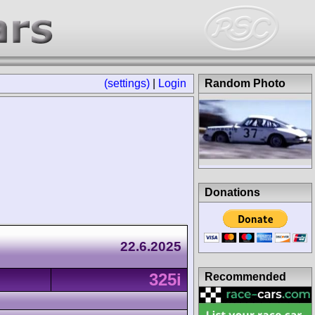
(settings)
|
Login
Random Photo
Donations
22.6.2025
325i
Recommended