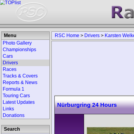
Menu
RSC Home
>
Drivers
>
Karsten Welk
Photo Gallery
Championships
Cars
Drivers
Races
Tracks & Covers
Reports & News
Formula 1
Touring Cars
Latest Updates
Nürburgring 24 Hours
Links
Donations
Search