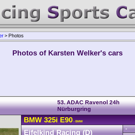
er
>
Photos
Photos of Karsten Welker's cars
53. ADAC Ravenol 24h
Nürburgring
BMW
325i
E90
- BMW
-
Eifelkind Racing (D)