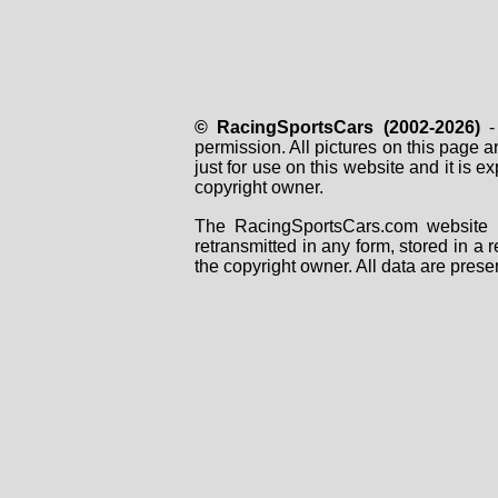
© RacingSportsCars (2002-2026)
- 
permission. All pictures on this page 
just for use on this website and it is
copyright owner.
The RacingSportsCars.com website i
retransmitted in any form, stored in a
the copyright owner. All data are prese