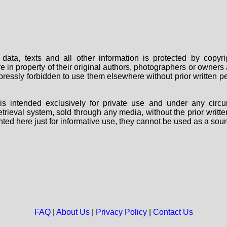
data, texts and all other information is protected by copy
are in property of their original authors, photographers or owne
 expressly forbidden to use them elsewhere without prior written
s intended exclusively for private use and under any circu
 retrieval system, sold through any media, without the prior wri
nted here just for informative use, they cannot be used as a sour
FAQ
|
About Us
|
Privacy Policy
|
Contact Us