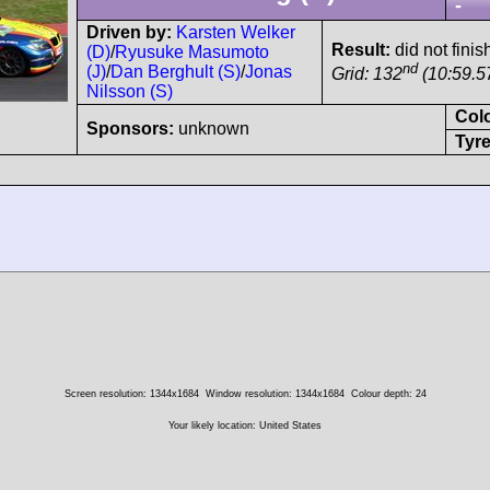
-
Driven by:
Karsten Welker
Result:
did not finis
(D)
/
Ryusuke Masumoto
nd
(J)
/
Dan Berghult (S)
/
Jonas
Grid: 132
(10:59.5
Nilsson (S)
Col
Sponsors:
unknown
Tyre
Screen resolution: 1344x1684
Window resolution: 1344x1684
Colour depth: 24
Your likely location: United States