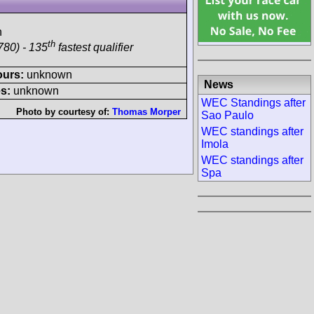
h
th
780) - 135
fastest qualifier
ours:
unknown
News
s:
unknown
WEC Standings after
Photo by courtesy of:
Thomas Morper
Sao Paulo
WEC standings after
Imola
WEC standings after
Spa