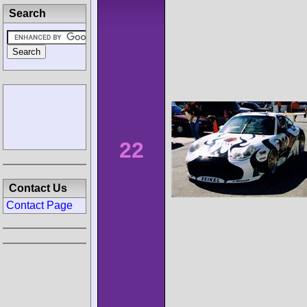
Search
22
Contact Us
Contact Page