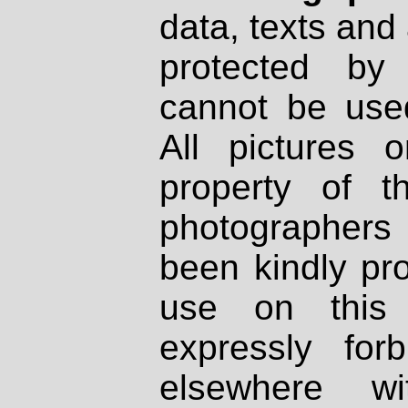
data, texts and 
protected by
cannot be used
All pictures 
property of th
photographers
been kindly pr
use on this 
expressly fo
elsewhere wi