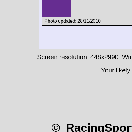
Photo updated: 28/11/2010
Screen resolution: 448x2990
Win
Your likely
© RacingSport