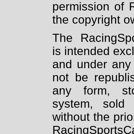
permission of 
the copyright o
The RacingSpo
is intended excl
and under any 
not be republi
any form, st
system, sold
without the prio
RacingSportsCa