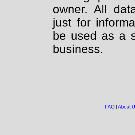
owner. All dat
just for inform
be used as a s
business.
FAQ
|
About 