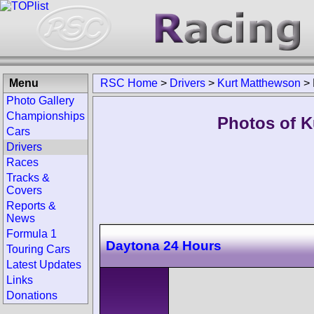
Menu
RSC Home
>
Drivers
>
Kurt Matthewson
>
Photo Gallery
Championships
Photos of K
Cars
Drivers
Races
Tracks &
Covers
Reports &
News
Formula 1
Daytona 24 Hours
Touring Cars
Latest Updates
Links
Donations