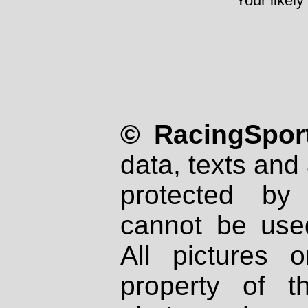
Your likely
© RacingSport
data, texts and 
protected by
cannot be used
All pictures 
property of th