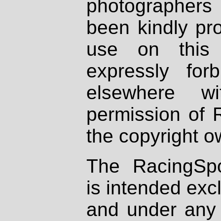
photographers
been kindly pr
use on this 
expressly fo
elsewhere wi
permission of 
the copyright o
The RacingSpo
is intended excl
and under any 