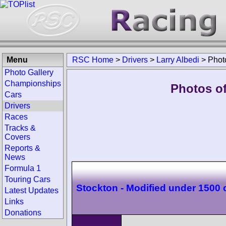
Menu
RSC Home
>
Drivers
>
Larry Albedi
>
Phot
Photo Gallery
Championships
Photos of
Cars
Drivers
Races
Tracks &
Covers
Reports &
News
Formula 1
Touring Cars
Stockton - Modified under 1500 
Latest Updates
Links
Donations