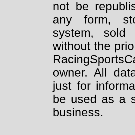
not be republi
any form, st
system, sold
without the prio
RacingSportsCa
owner. All dat
just for inform
be used as a s
business.