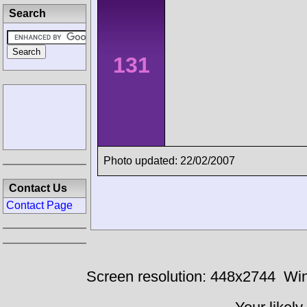
Search
131
Photo updated: 22/02/2007
Contact Us
Contact Page
Screen resolution: 448x2744
Win