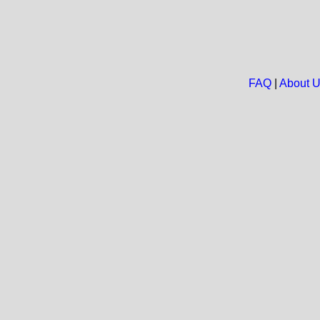
FAQ
|
About 