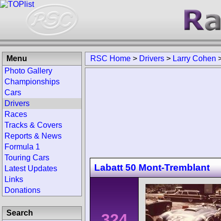
Menu
RSC Home
>
Drivers
>
Larry Cohen
Photo Gallery
Championships
Cars
Drivers
Races
Tracks & Covers
Reports & News
Formula 1
Touring Cars
Labatt 50 Mont-Tremblant
Latest Updates
Links
Donations
Search
324