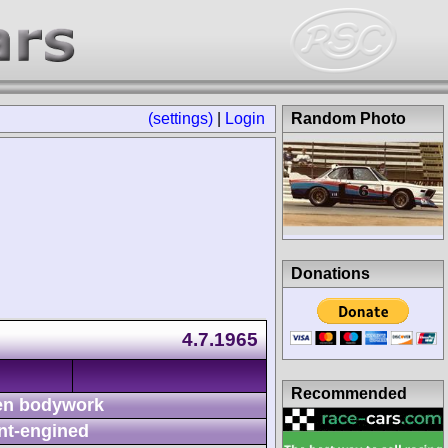
(settings)
|
Login
Random Photo
Donations
4.7.1965
Recommended
n bodywork
nt-engined