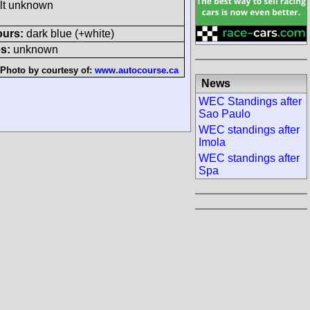
ult unknown
ours:
dark blue (+white)
s:
unknown
Photo by courtesy of:
www.autocourse.ca
News
WEC Standings after
Sao Paulo
WEC standings after
Imola
WEC standings after
Spa