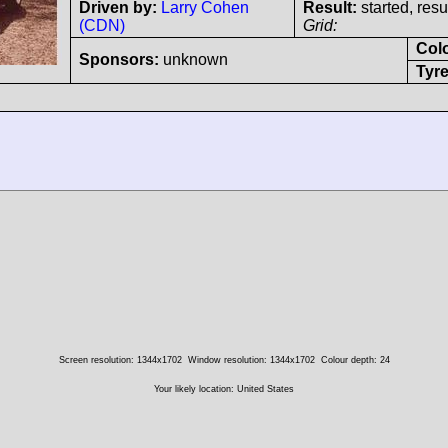
Driven by:
Larry Cohen
Result:
started, res
(CDN)
Grid:
Col
Sponsors:
unknown
Tyre
Screen resolution: 1344x1702
Window resolution: 1344x1702
Colour depth: 24
Your likely location: United States