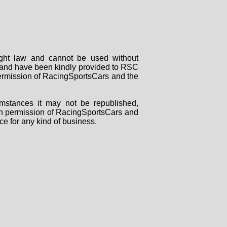
right law and cannot be used without
rs and have been kindly provided to RSC
 permission of RacingSportsCars and the
mstances it may not be republished,
tten permission of RacingSportsCars and
ce for any kind of business.