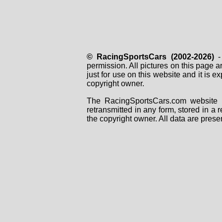
© RacingSportsCars (2002-2026)
- 
permission. All pictures on this page 
just for use on this website and it is
copyright owner.
The RacingSportsCars.com website i
retransmitted in any form, stored in a
the copyright owner. All data are prese