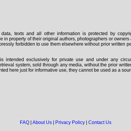
data, texts and all other information is protected by copy
are in property of their original authors, photographers or owne
 expressly forbidden to use them elsewhere without prior written
s intended exclusively for private use and under any circu
 retrieval system, sold through any media, without the prior wri
nted here just for informative use, they cannot be used as a sour
FAQ
|
About Us
|
Privacy Policy
|
Contact Us