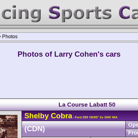
>
Photos
Photos of Larry Cohen's cars
La Course Labatt 50
Shelby
Cobra
- Ford 289 V8/90° 2v OHV N/A
Ope
(CDN)
Fro