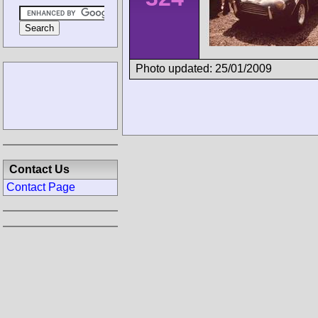
Photo updated: 25/01/2009
Contact Us
Contact Page