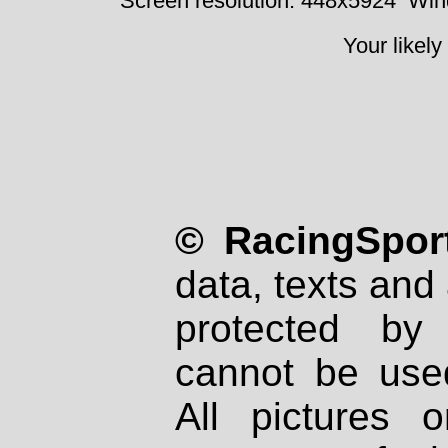
Screen resolution: 448x5924
Win
Your likely
© RacingSport
data, texts and 
protected by
cannot be used
All pictures 