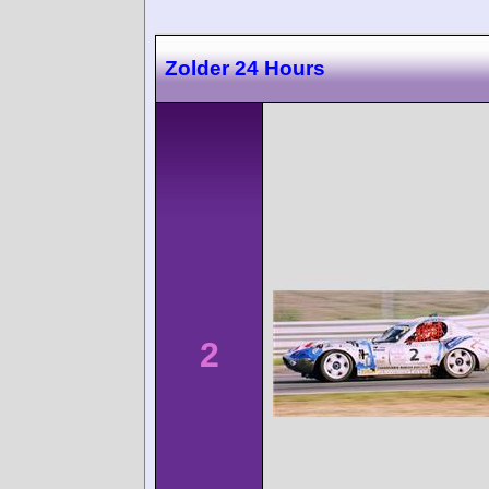
Zolder 24 Hours
2