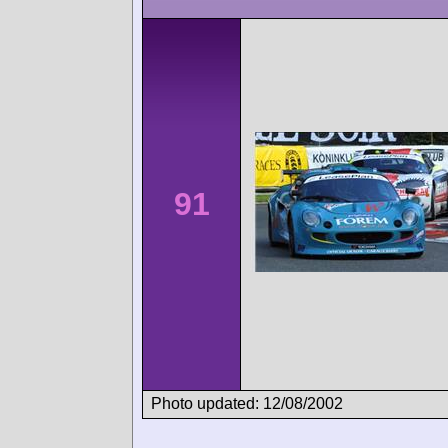
91
Photo updated: 12/08/2002