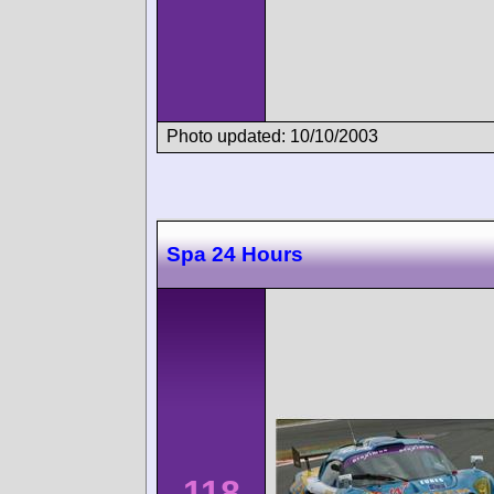
Photo updated: 10/10/2003
Spa 24 Hours
118