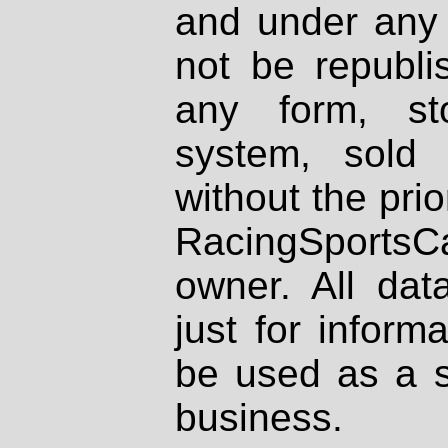
and under any 
not be republi
any form, st
system, sold
without the prio
RacingSportsCa
owner. All dat
just for inform
be used as a s
business.