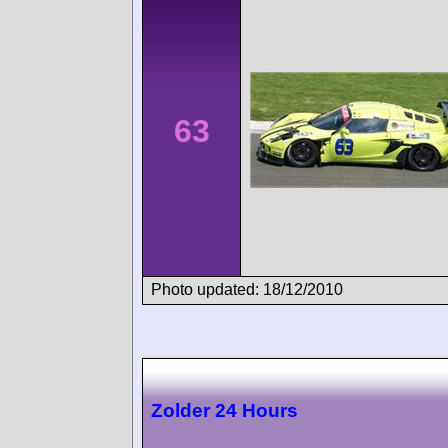
63
Photo updated: 18/12/2010
Zolder 24 Hours