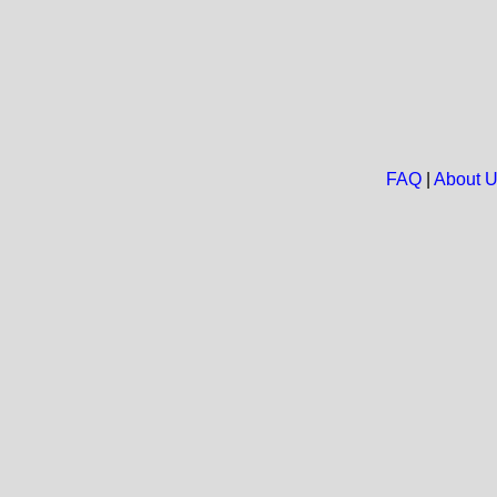
FAQ
|
About 