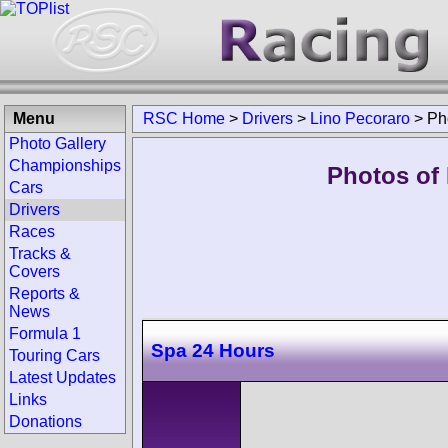
Menu
RSC Home
>
Drivers
>
Lino Pecoraro
>
Ph
Photo Gallery
Championships
Photos of 
Cars
Drivers
Races
Tracks &
Covers
Reports &
News
Formula 1
Spa 24 Hours
Touring Cars
Latest Updates
Links
Donations