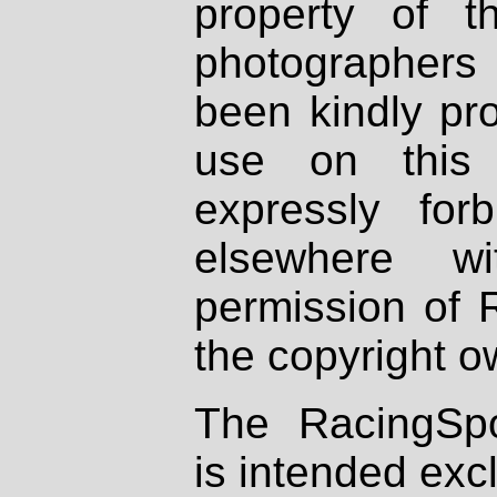
property of th
photographers
been kindly pr
use on this 
expressly fo
elsewhere wi
permission of 
the copyright o
The RacingSpo
is intended excl