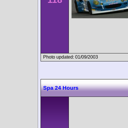
Photo updated: 01/09/2003
Spa 24 Hours