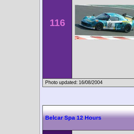
116
Photo updated: 16/08/2004
Belcar Spa 12 Hours