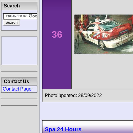
Search
36
Contact Us
Contact Page
Photo updated: 28/09/2022
Spa 24 Hours