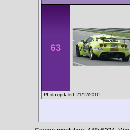
63
Photo updated: 21/12/2010