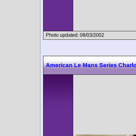
Photo updated: 08/03/2002
American Le Mans Series Charlo