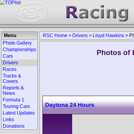
Menu
RSC Home
>
Drivers
>
Lloyd Hawkins
>
P
Photo Gallery
Championships
Photos of 
Cars
Drivers
Races
Tracks &
Covers
Reports &
News
Formula 1
Daytona 24 Hours
Touring Cars
Latest Updates
Links
Donations