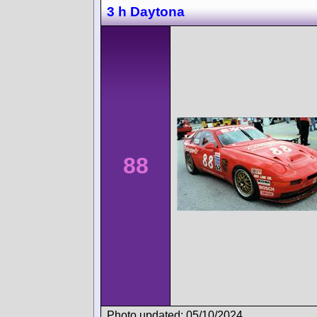
3 h Daytona
88
Photo updated: 05/10/2024