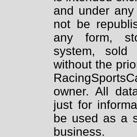
and under any 
not be republi
any form, st
system, sold
without the prio
RacingSportsCa
owner. All dat
just for inform
be used as a s
business.