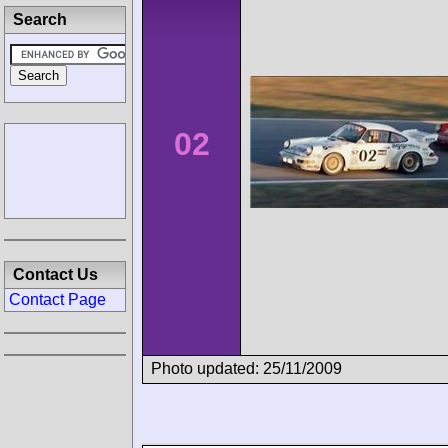
Search
02
Contact Us
Contact Page
Photo updated: 25/11/2009