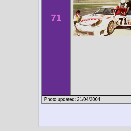
71
Photo updated: 21/04/2004