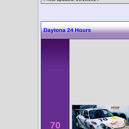
Daytona 24 Hours
70