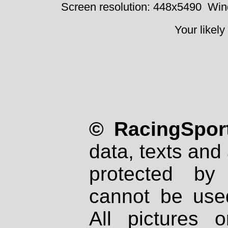
Screen resolution: 448x5490
Win
Your likely
© RacingSport
data, texts and 
protected by
cannot be used
All pictures 