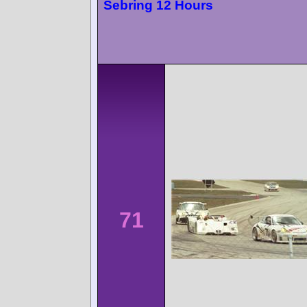
Sebring 12 Hours
71