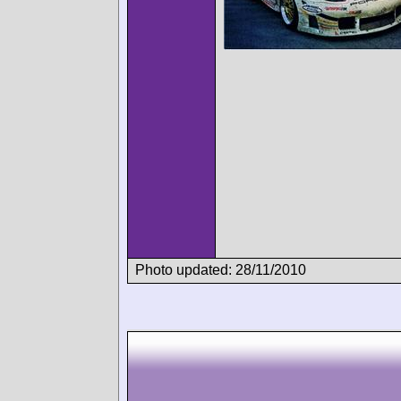
Photo updated: 28/11/2010