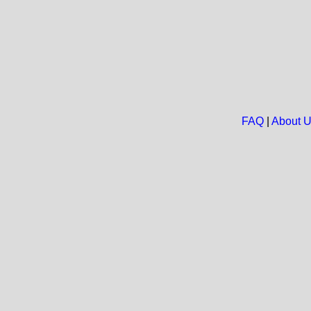
FAQ
|
About 