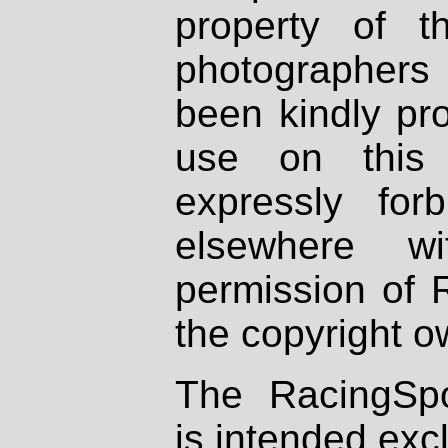
property of th
photographers
been kindly pr
use on this 
expressly fo
elsewhere wi
permission of 
the copyright o
The RacingSpo
is intended excl