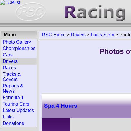
Menu
RSC Home
>
Drivers
>
Louis Stern
>
Phot
Photo Gallery
Championships
Photos of
Cars
Drivers
Races
Tracks &
Covers
Reports &
News
Formula 1
Touring Cars
Spa 4 Hours
Latest Updates
Links
Donations