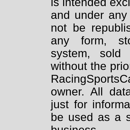
is intended excl
and under any 
not be republi
any form, st
system, sold
without the prio
RacingSportsCa
owner. All dat
just for inform
be used as a s
business.