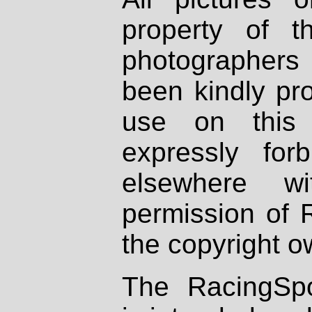
property of th
photographers
been kindly pr
use on this 
expressly fo
elsewhere wi
permission of 
the copyright o
The RacingSpo