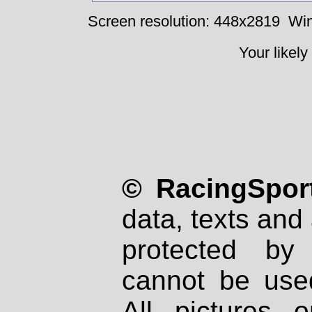
Screen resolution: 448x2819
Win
Your likely
© RacingSport
data, texts and 
protected by
cannot be used
All pictures 