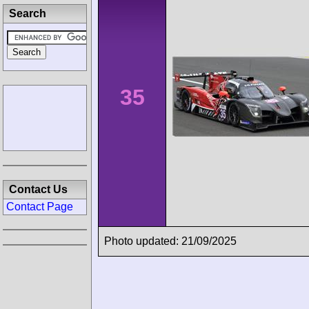
Search
35
Contact Us
Contact Page
Photo updated: 21/09/2025