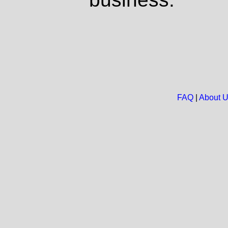
FAQ
|
About 