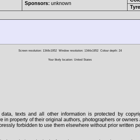
Sponsors:
unknown
Tyre
Screen resolution: 1344x1952
Window resolution: 1344x1952
Colour depth: 24
Your likely location: United States
data, texts and all other information is protected by copy
are in property of their original authors, photographers or owne
 expressly forbidden to use them elsewhere without prior written