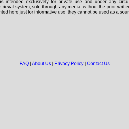
s intended exclusively for private use and under any circu
 retrieval system, sold through any media, without the prior wri
nted here just for informative use, they cannot be used as a sour
FAQ
|
About Us
|
Privacy Policy
|
Contact Us