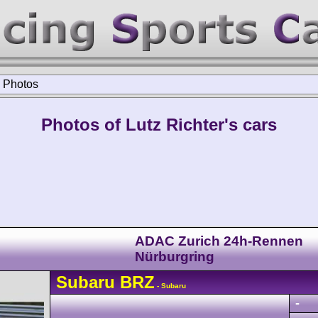
>
Photos
Photos of Lutz Richter's cars
ADAC Zurich 24h-Rennen
Nürburgring
Subaru
BRZ
- Subaru
-