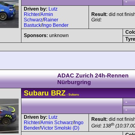
-
Driven by:
Lutz
Richter
/
Armin
Result:
did not finis
Schwarz
/
Rainer
Grid:
Bastuck
/
Ingo Bender
Col
Sponsors:
unknown
Tyre
ADAC Zurich 24h-Rennen
Nürburgring
Subaru
BRZ
- Subaru
-
-
Driven by:
Lutz
Result:
did not finis
Richter
/
Armin Schwarz
/
Ingo
th
Grid: 138
(10:37.00
Bender
/
Victor Smolski (D)
Col