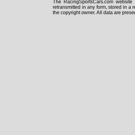
The RacingSportsCars.com website i
retransmitted in any form, stored in a
the copyright owner. All data are prese