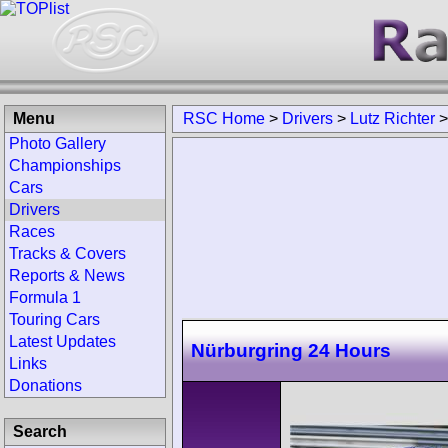
Menu
RSC Home
>
Drivers
>
Lutz Richter
Photo Gallery
Championships
Cars
Drivers
Races
Tracks & Covers
Reports & News
Formula 1
Touring Cars
Latest Updates
Nürburgring 24 Hours
Links
Donations
Search