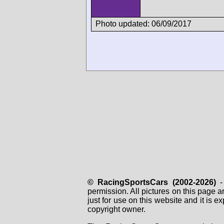
Photo updated: 06/09/2017
© RacingSportsCars (2002-2026)
- 
permission. All pictures on this page 
just for use on this website and it is
copyright owner.