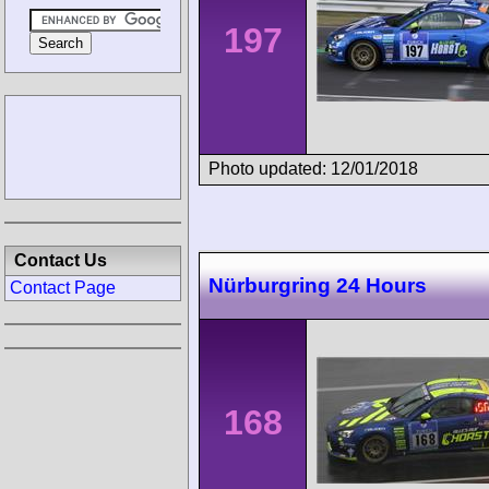
197
Photo updated: 12/01/2018
Contact Us
Nürburgring 24 Hours
Contact Page
168