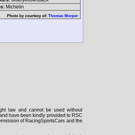
s:
Michelin
Photo by courtesy of:
Thomas Morper
right law and cannot be used without
rs and have been kindly provided to RSC
 permission of RacingSportsCars and the