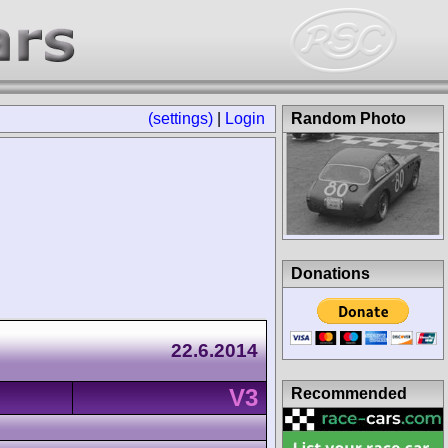
(settings)
|
Login
Random Photo
Donations
22.6.2014
V3
Recommended