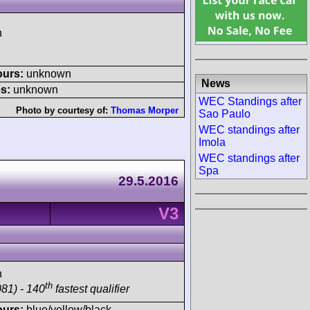
h
ours:
unknown
News
s:
unknown
WEC Standings after
Photo by courtesy of:
Thomas Morper
Sao Paulo
WEC standings after
Imola
WEC standings after
Spa
29.5.2016
V3
h
th
81) - 140
fastest qualifier
ours:
blue/yellow/black