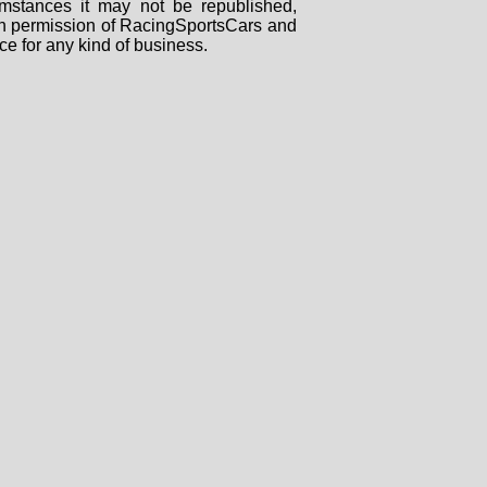
mstances it may not be republished,
tten permission of RacingSportsCars and
ce for any kind of business.