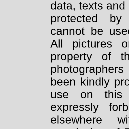
data, texts and 
protected by
cannot be used
All pictures 
property of th
photographers
been kindly pr
use on this 
expressly fo
elsewhere wi