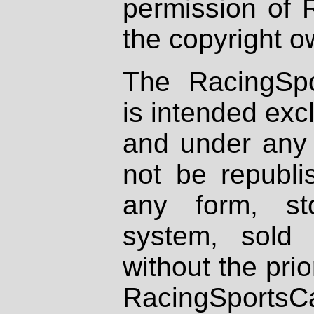
permission of 
the copyright o
The RacingSpo
is intended excl
and under any 
not be republi
any form, st
system, sold
without the prio
RacingSportsCa