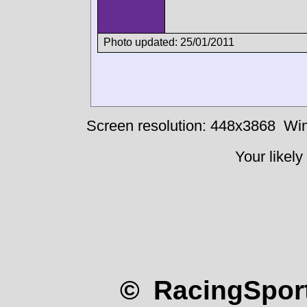
Photo updated: 25/01/2011
Screen resolution: 448x3868
Win
Your likely
© RacingSport