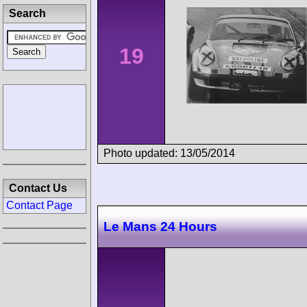
Search
19
Photo updated: 13/05/2014
Contact Us
Contact Page
Le Mans 24 Hours