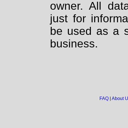
owner. All dat
just for inform
be used as a s
business.
FAQ
|
About 