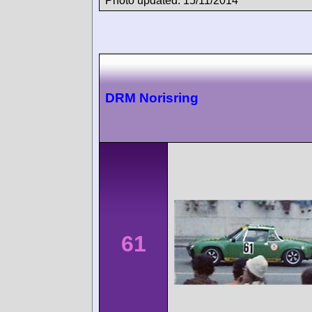
Photo updated: 15/11/2014
DRM Norisring
61