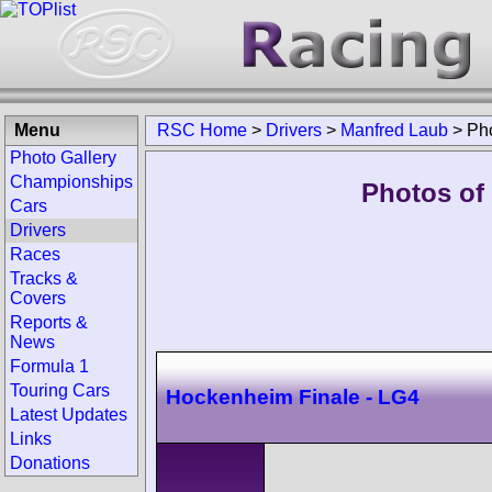
Menu
RSC Home
>
Drivers
>
Manfred Laub
>
Ph
Photo Gallery
Championships
Photos of
Cars
Drivers
Races
Tracks &
Covers
Reports &
News
Formula 1
Touring Cars
Hockenheim Finale - LG4
Latest Updates
Links
Donations