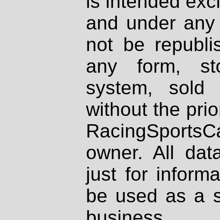
is intended excl
and under any 
not be republi
any form, st
system, sold
without the prio
RacingSportsCa
owner. All dat
just for inform
be used as a s
business.