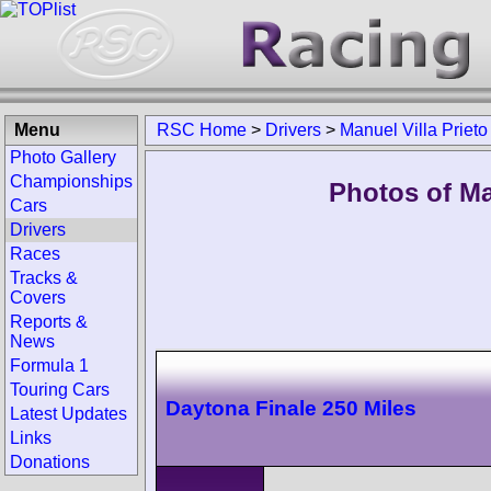
Menu
RSC Home
>
Drivers
>
Manuel Villa Prieto
Photo Gallery
Championships
Photos of Man
Cars
Drivers
Races
Tracks &
Covers
Reports &
News
Formula 1
Touring Cars
Daytona Finale 250 Miles
Latest Updates
Links
Donations