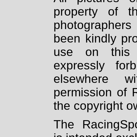
property of th
photographers
been kindly pr
use on this 
expressly fo
elsewhere wi
permission of 
the copyright o
The RacingSpo