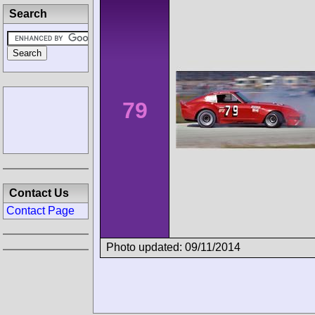
Search
79
Contact Us
Contact Page
Photo updated: 09/11/2014