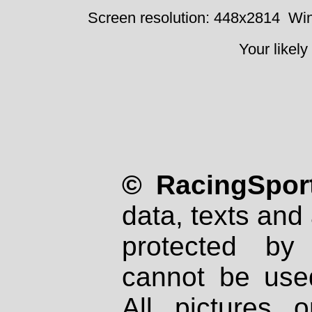
Screen resolution: 448x2814
Win
Your likely
© RacingSport
data, texts and 
protected by
cannot be used
All pictures 