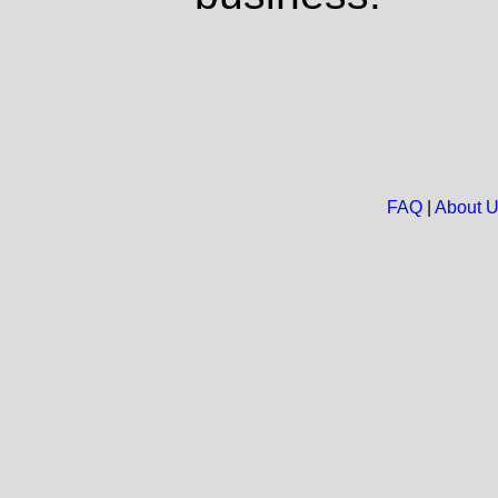
FAQ
|
About 