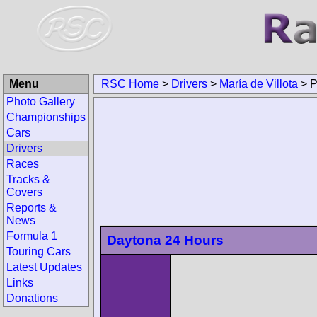
Menu
RSC Home
>
Drivers
>
María de Villo
Photo Gallery
Championships
Cars
Drivers
Races
Tracks & Covers
Reports & News
Formula 1
Touring Cars
Daytona 24 Hours
Latest Updates
Links
Donations
Search