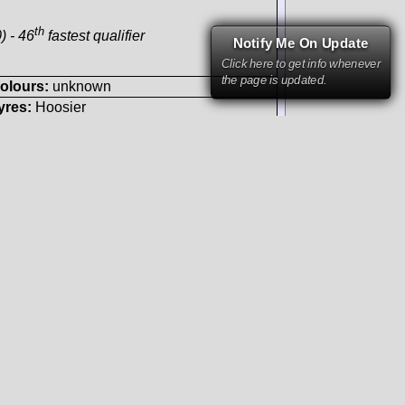
-engined
Notify Me On Update
Click here to get info whenever
the page is updated.
th
) - 46
fastest qualifier
ours:
unknown
s:
Hoosier
Photo by courtesy of:
Fred Lewis
1.4.2007
 F131 V8/90°
GTA
sed bodywork
-engined
t
st