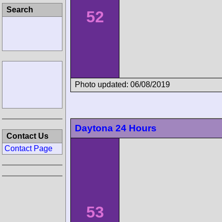
52
Photo updated: 06/08/2019
Contact Us
Contact Page
Daytona 24 Hours