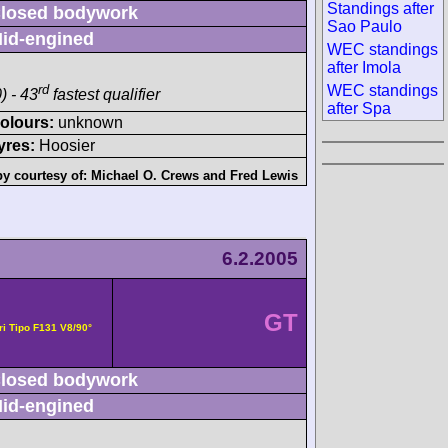
News
sed bodywork
WEC Standings after
-engined
Sao Paulo
WEC standings after
Imola
rd
) - 43
fastest qualifier
WEC standings after
Spa
ours:
unknown
s:
Hoosier
tesy of:
Michael O. Crews
and
Fred Lewis
6.2.2005
3
GT
- Ferrari
sed bodywork