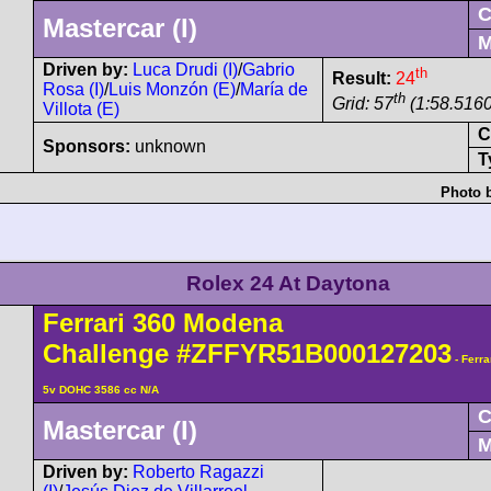
cc N/A
Clo
Mastercar (I)
Mid
Driven by:
Luca Drudi
th
Result:
24
(I)
/
Gabrio Rosa (I)
/
Luis
th
Monzón (E)
/
María de Villota
Grid: 57
(1:58.5160
(E)
Col
Sponsors:
unknown
Tyre
Photo by cour
Rolex 24 At Daytona
Ferrari
360 Modena
Challenge
#ZFFYR51B00012720
Tipo F131 V8/90° 5v DOHC 3586 cc N/A
Clo
Mastercar (I)