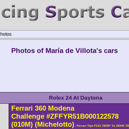
ta
>
Photos
Photos of María de Villota's cars
Rolex 24 At Daytona
Ferrari
360 Modena
Challenge
#ZFFYR51B00012257
(010M)
(Michelotto)
- Ferrari Tipo F131 V8/90° 5