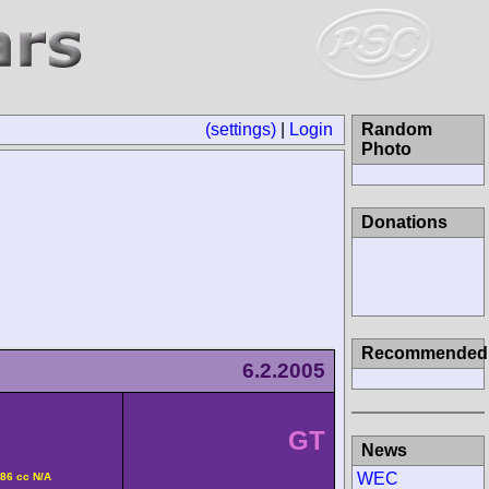
(settings)
|
Login
Random Photo
Donations
6.2.2005
Recommended
8
GT
v DOHC 3586