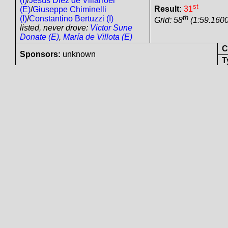
Mid
Driven by:
Roberto Ragazzi
(I)
/
Jesús Diez de Villarroel
(E)
/
Giuseppe Chiminelli
st
Result:
31
(I)
/
Constantino Bertuzzi (I)
th
Grid: 58
(1:59.1600
listed, never drove:
Victor
Sune Donate (E)
,
María de
Villota (E)
Col
Sponsors:
unknown
Tyre
Jarama
Ferrari
360 Modena
GTC
#
- Ferrari Tipo
5v DOHC 3586 cc N/A
Clo
Playteam srl (I)
Mid
s