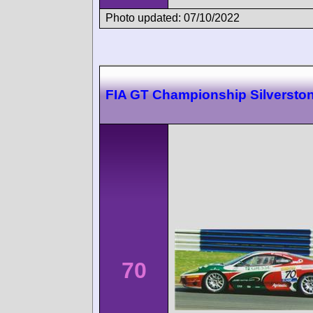
Photo updated: 07/10/2022
FIA GT Championship Silversto
70