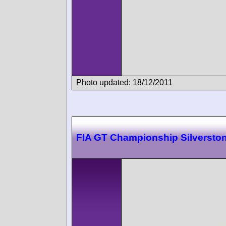
Photo updated: 18/12/2011
FIA GT Championship Silversto