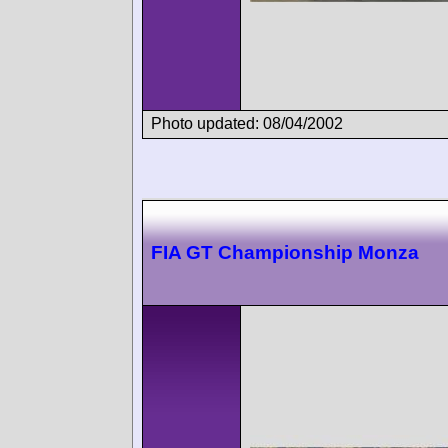
Photo updated: 08/04/2002
FIA GT Championship Monza