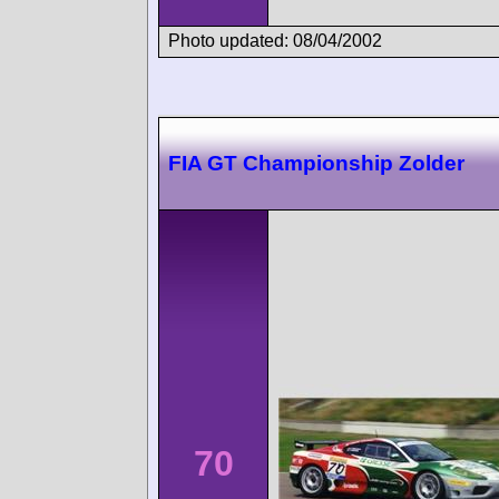
Photo updated: 08/04/2002
FIA GT Championship Zolder
70