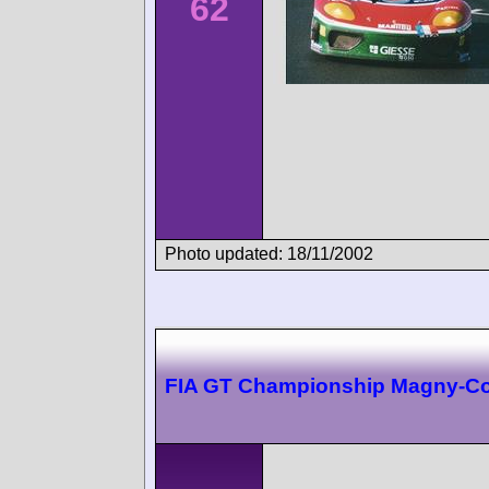
62
Photo updated: 18/11/2002
FIA GT Championship Magny-C