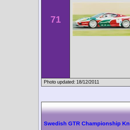
71
Photo updated: 18/12/2011
Swedish GTR Championship Kn