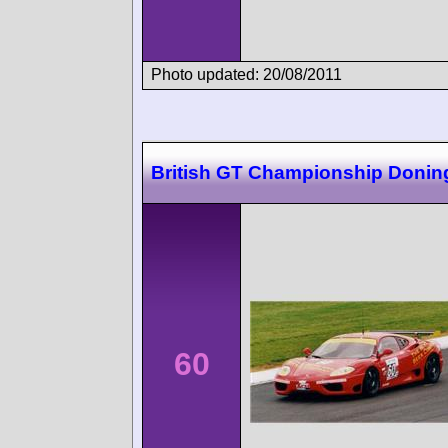
Photo updated: 20/08/2011
British GT Championship Donin
60