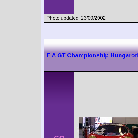
Photo updated: 23/09/2002
FIA GT Championship Hungaror