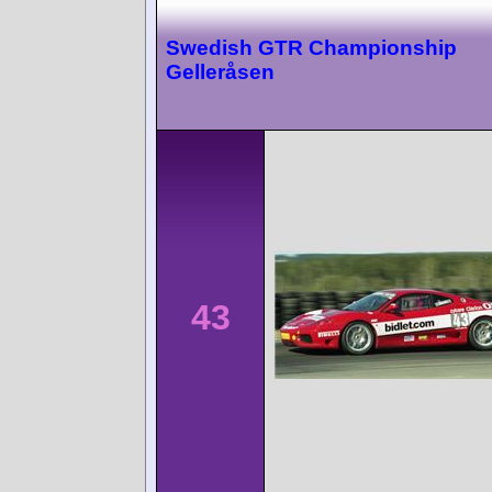
Swedish GTR Championship
Gelleråsen
43