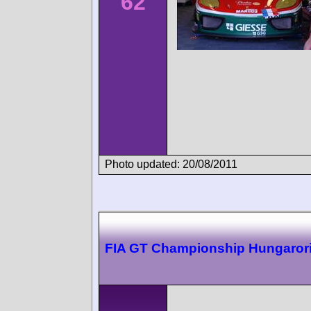
62
Photo updated: 20/08/2011
FIA GT Championship Hungaror