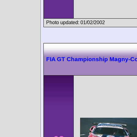
Photo updated: 01/02/2002
FIA GT Championship Magny-C