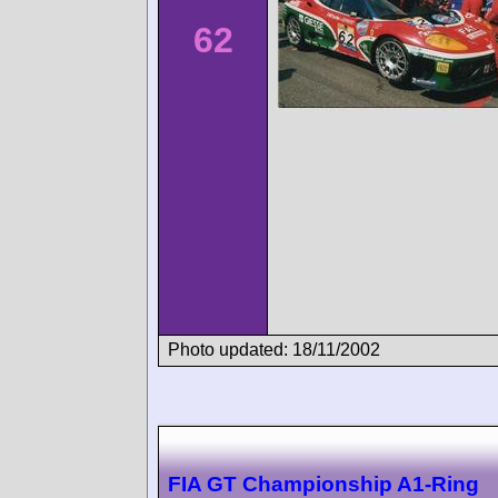
62
Photo updated: 18/11/2002
FIA GT Championship A1-Ring