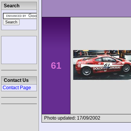
Search
61
Contact Us
Contact Page
Photo updated: 17/09/2002