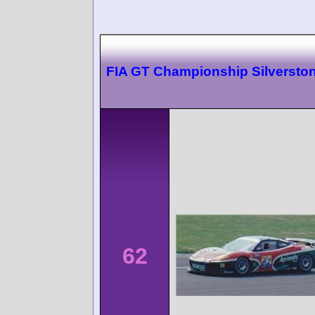
FIA GT Championship Silversto
62