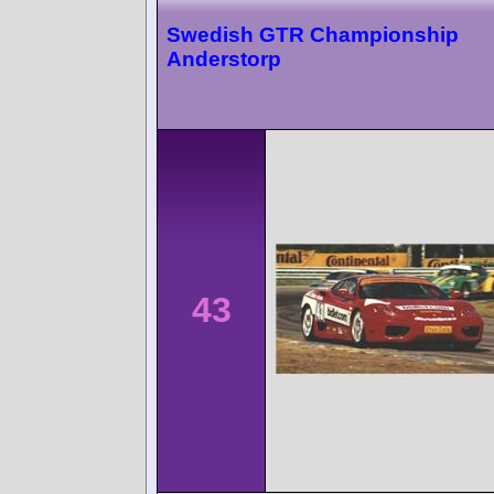
Swedish GTR Championship
Anderstorp
43