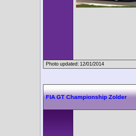
Photo updated: 12/01/2014
FIA GT Championship Zolder