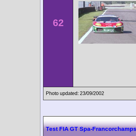
62
Photo updated: 23/09/2002
Test FIA GT Spa-Francorchamp