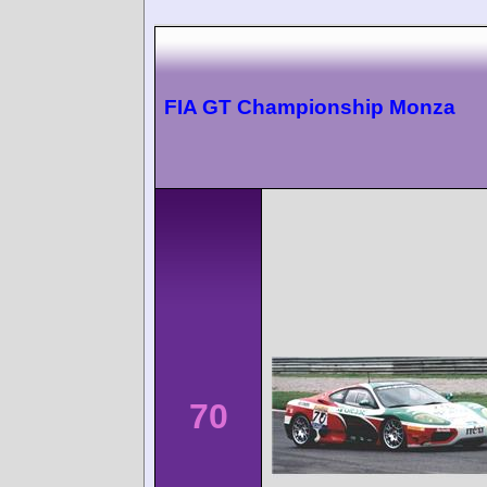
FIA GT Championship Monza
70