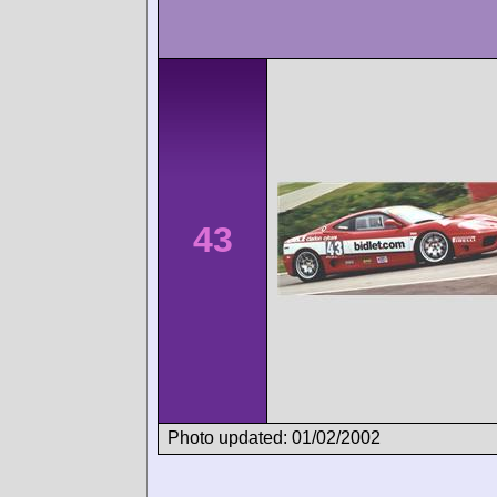
43
Photo updated: 01/02/2002