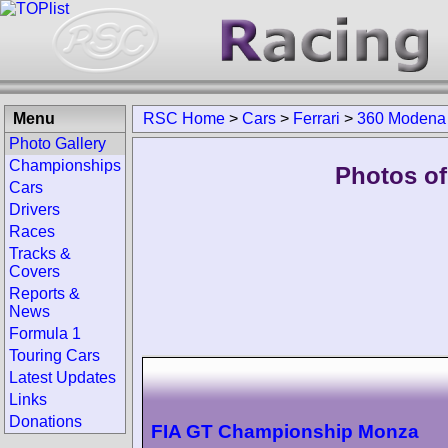
Menu
RSC Home
>
Cars
>
Ferrari
>
360 Modena
Photo Gallery
Championships
Photos of
Cars
Drivers
Races
Tracks &
Covers
Reports &
News
Formula 1
Touring Cars
Latest Updates
Links
Donations
FIA GT Championship Monza