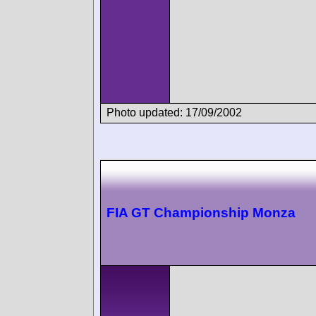
Photo updated: 17/09/2002
FIA GT Championship Monza