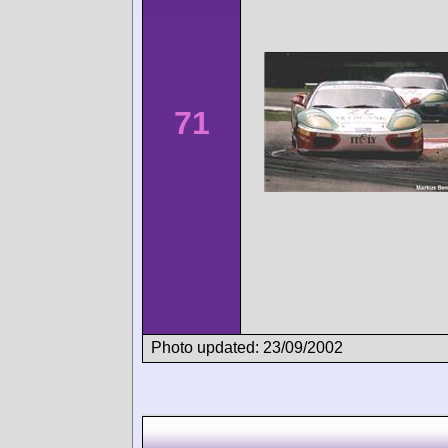
71
Photo updated: 23/09/2002