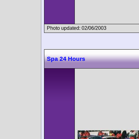
Photo updated: 02/06/2003
Spa 24 Hours