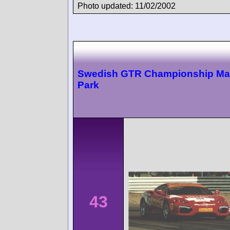
Photo updated: 11/02/2002
Swedish GTR Championship Ma
Park
43