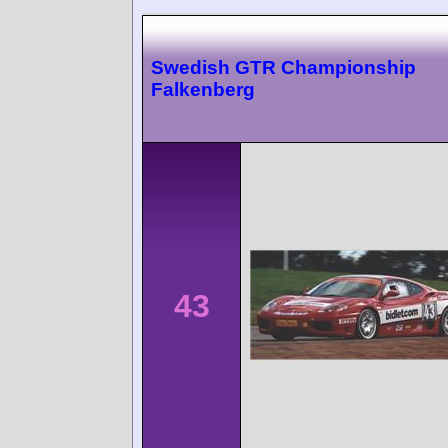
Swedish GTR Championship
Falkenberg
43