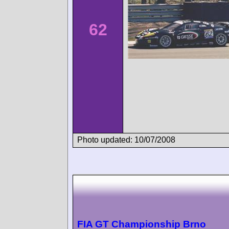
62
Photo updated: 10/07/2008
FIA GT Championship Brno