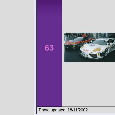
63
Photo updated: 18/11/2002