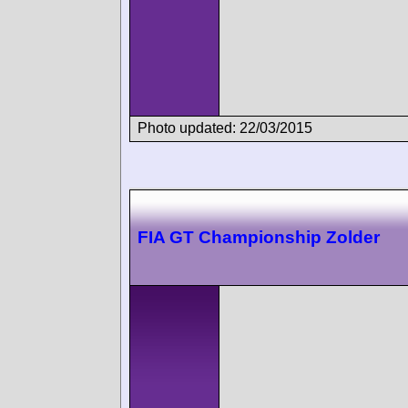
Photo updated: 22/03/2015
FIA GT Championship Zolder