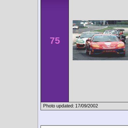
75
Photo updated: 17/09/2002