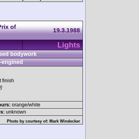
rix of
19.3.1988
Lights
sed bodywork
-engined
 finish
)
ours:
orange/white
s:
unknown
Photo by courtesy of:
Mark Windecker