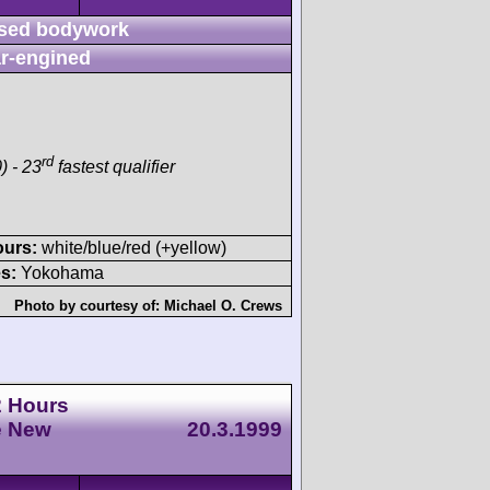
sed bodywork
r-engined
rd
) - 23
fastest qualifier
ours:
white/blue/red (+yellow)
s:
Yokohama
Photo by courtesy of:
Michael O. Crews
2 Hours
e New
20.3.1999