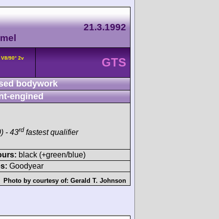
21.3.1992
amel
 V8/90° 2v
GTS
sed bodywork
nt-engined
rd
) - 43
fastest qualifier
ours:
black (+green/blue)
s:
Goodyear
Photo by courtesy of:
Gerald T. Johnson