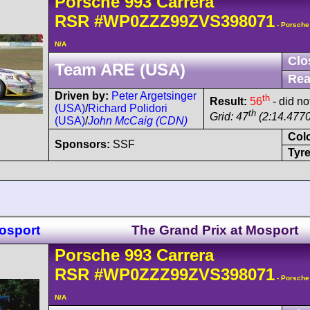
Porsche
993 Carrera
RSR
#WP0ZZZ99ZVS398071
- Porsche
N/A
Clo
Team ARE (USA)
Rea
Driven by:
Peter Argetsinger
th
Result:
56
- did no
(USA)
/
Richard Polidori
th
Grid: 47
(2:14.4770
(USA)
/
John McCaig (CDN)
Col
Sponsors:
SSF
Tyre
osport
The Grand Prix at Mosport
Porsche
993 Carrera
RSR
#WP0ZZZ99ZVS398071
- Porsche
N/A