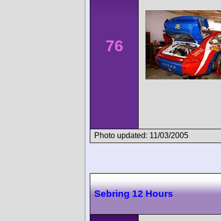
76
Photo updated: 11/03/2005
Sebring 12 Hours