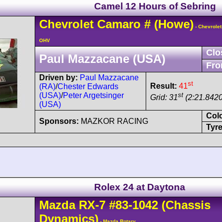
Camel 12 Hours of Sebring
Chevrolet
Camaro
#
(Howe)
- Chevrolet
OHV
Clo
Paul Mazzacane (USA)
Fro
Driven by:
Paul Mazzacane
st
Result:
41
(RA)
/
Chester Edwards
st
(USA)
/
Peter Argetsinger
Grid: 31
(2:21.8420
(USA)
Col
Sponsors:
MAZKOR RACING
Tyre
Rolex 24 at Daytona
Mazda
RX-7
#83-1042
(Chassis
Dynamics)
- Mazda Rotary