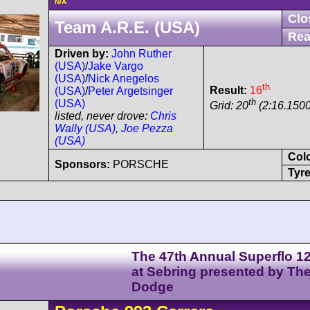
N/A
Clo
Team A.R.E. (USA)
Rea
Driven by:
John Ruther
(USA)
/
Jake Vargo
(USA)
/
Nick Anegelos
th
Result:
16
(USA)
/
Peter Argetsinger
th
(USA)
Grid: 20
(2:16.1500
listed, never drove:
Chris
Wally (USA)
,
Joe Pezza
(USA)
Col
Sponsors:
PORSCHE
Tyre
The 47th Annual Superflo 1
at Sebring presented by Th
Dodge