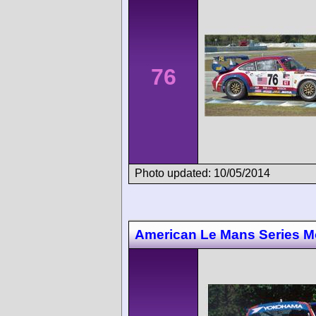
76
Photo updated: 10/05/2014
American Le Mans Series M