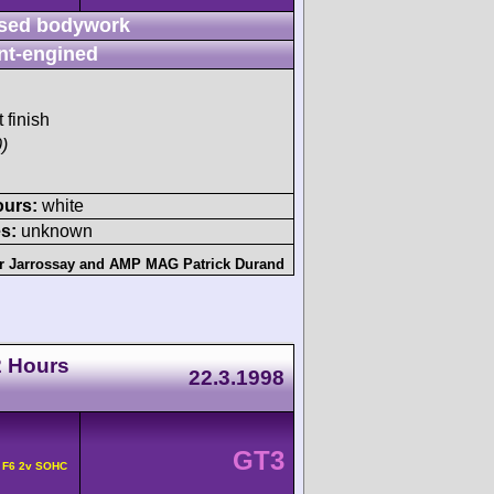
sed bodywork
nt-engined
 finish
)
ours:
white
s:
unknown
er Jarrossay
and
AMP MAG Patrick Durand
2 Hours
22.3.1998
GT3
 F6 2v SOHC