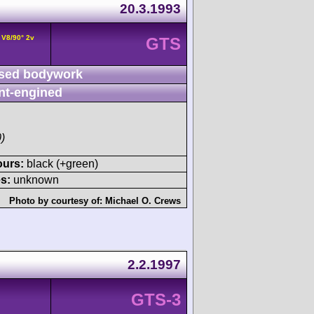
20.3.1993
 V8/90° 2v
GTS
sed bodywork
nt-engined
)
ours:
black (+green)
s:
unknown
Photo by courtesy of:
Michael O. Crews
2.2.1997
GTS-3