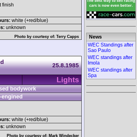
 finish
ours:
white (+red/blue)
s:
unknown
News
Photo by courtesy of:
Terry Capps
WEC Standings after
Sao Paulo
WEC standings after
ad
Imola
25.8.1985
WEC standings after
Spa
Lights
sed bodywork
-engined
ours:
white (+red/blue)
s:
unknown
Photo by courtesy of:
Mark Windecker