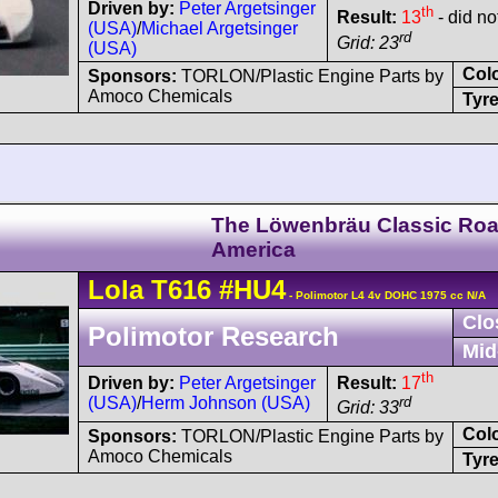
Driven by:
Peter Argetsinger
th
Result:
13
- did not
(USA)
/
Michael Argetsinger
rd
Grid: 23
(USA)
Col
Sponsors:
TORLON/Plastic Engine Parts by
Amoco Chemicals
Tyre
The Löwenbräu Classic Ro
America
Lola
T616
#HU4
- Polimotor L4 4v DOHC 1975 cc N/A
Clo
Polimotor Research
Mid
th
Driven by:
Peter Argetsinger
Result:
17
(USA)
/
Herm Johnson (USA)
rd
Grid: 33
Col
Sponsors:
TORLON/Plastic Engine Parts by
Amoco Chemicals
Tyre