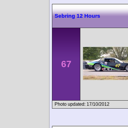
Sebring 12 Hours
67
Photo updated: 17/10/2012