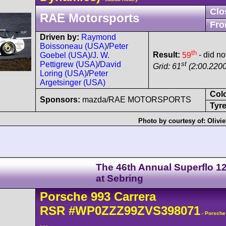
Clo
RAE Motorsports
Fro
Driven by:
Raymond
Boissoneau (USA)
/
Peter
th
Result:
59
- did not
Goebel (USA)
/
J. W.
st
Pettigrew (USA)
/
David
Grid: 61
(2:00.2200
Loring (USA)
/
Peter
Argetsinger (USA)
Col
Sponsors:
mazda/RAE MOTORSPORTS
Tyre
Photo by courtesy of:
Olivi
The 46th Annual Superflo 1
at Sebring
Porsche
993 Carrera
RSR
#WP0ZZZ99ZVS398071
- Porsche