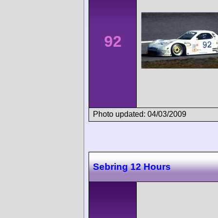
92
Photo updated: 04/03/2009
Sebring 12 Hours