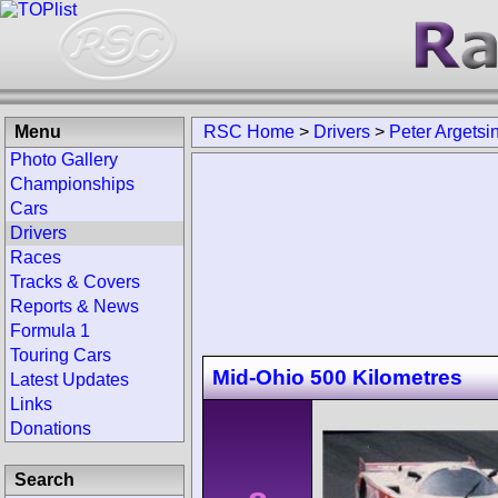
Menu
RSC Home
>
Drivers
>
Peter Argetsi
Photo Gallery
Championships
Cars
Drivers
Races
Tracks & Covers
Reports & News
Formula 1
Touring Cars
Mid-Ohio 500 Kilometres
Latest Updates
Links
Donations
Search