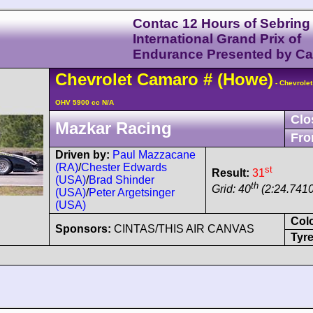
Contac 12 Hours of Sebring
International Grand Prix of
Endurance Presented by C
Chevrolet
Camaro
#
(Howe)
- Chevrolet
OHV 5900 cc N/A
Clo
Mazkar Racing
Fro
Driven by:
Paul Mazzacane
(RA)
/
Chester Edwards
st
Result:
31
(USA)
/
Brad Shinder
th
Grid: 40
(2:24.7410
(USA)
/
Peter Argetsinger
(USA)
Col
Sponsors:
CINTAS/THIS AIR CANVAS
Tyre