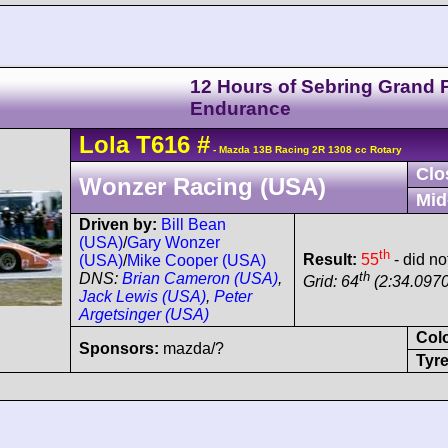
12 Hours of Sebring Grand P
Endurance
Lola
T616
#
- Mazda 13B Racing 2R 1308 cc Rotary
Clo
Wonzer Racing (USA)
Mid
Driven by:
Bill Bean
(USA)
/
Gary Wonzer
th
Result:
55
- did not
(USA)
/
Mike Cooper (USA)
th
DNS:
Brian Cameron (USA)
,
Grid: 64
(2:34.0970
Jack Lewis (USA)
,
Peter
Argetsinger (USA)
Col
Sponsors:
mazda/?
Tyre