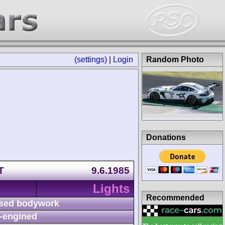
(settings)
|
Login
Random Photo
Donations
T
9.6.1985
Lights
Recommended
sed bodywork
-engined