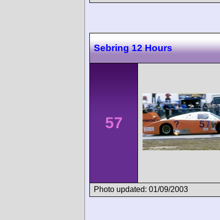
Sebring 12 Hours
57
Photo updated: 01/09/2003