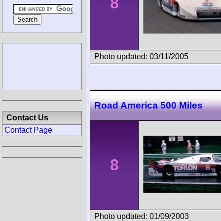
8
Photo updated: 03/11/2005
Road America 500 Miles
Contact Us
Contact Page
8
Photo updated: 01/09/2003