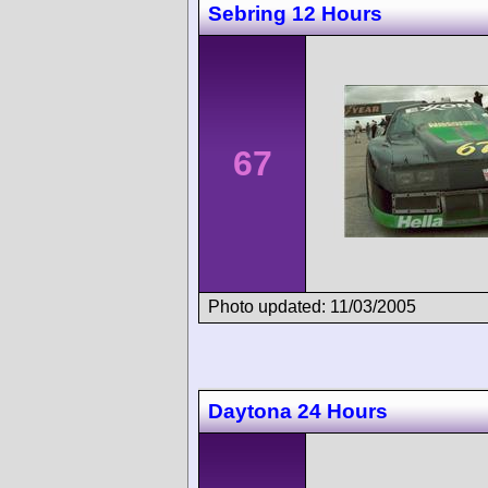
Sebring 12 Hours
67
Photo updated: 11/03/2005
Daytona 24 Hours