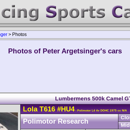
nger
>
Photos
Photos of Peter Argetsinger's cars
Lumbermens 500k Camel G
Lola
T616
#HU4
- Polimotor L4 4v DOHC 1975 cc N/A
Clo
Polimotor Research
Mid