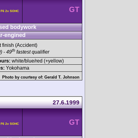
GT
 F6 2v SOHC
sed bodywork
r-engined
t finish (Accident)
th
) - 49
fastest qualifier
ours:
white/blue/red (+yellow)
s:
Yokohama
Photo by courtesy of:
Gerald T. Johnson
27.6.1999
GT
 F6 2v SOHC