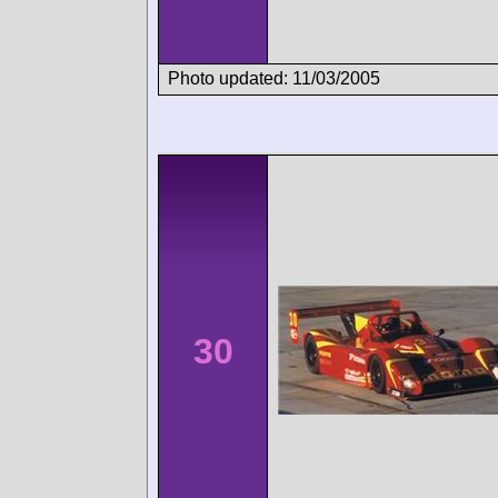
Photo updated: 11/03/2005
30