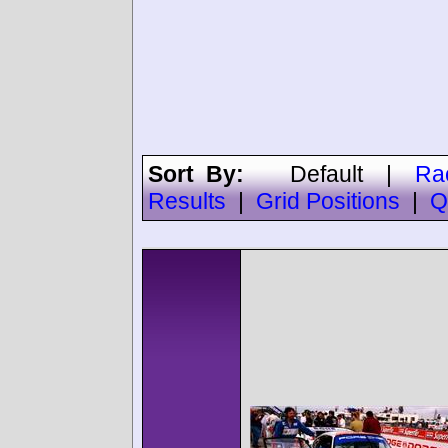
Sort By:
Default
|
Ra
Results
|
Grid Positions
|
Q