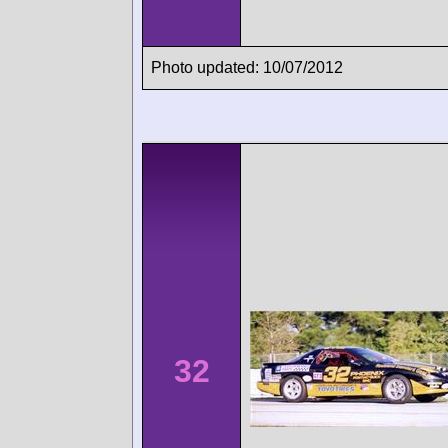
Photo updated: 10/07/2012
32