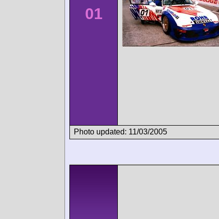
01
Photo updated: 11/03/2005