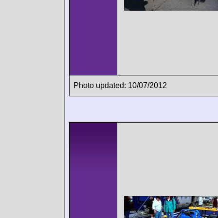
Photo updated: 10/07/2012