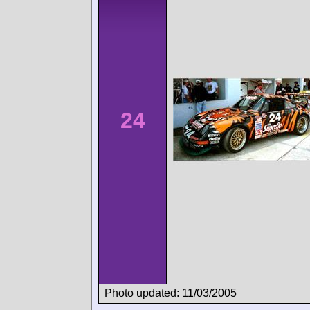
24
Photo updated: 11/03/2005