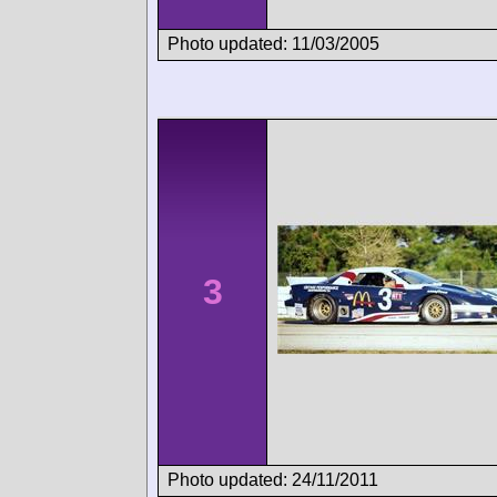
Photo updated: 11/03/2005
3
Photo updated: 24/11/2011