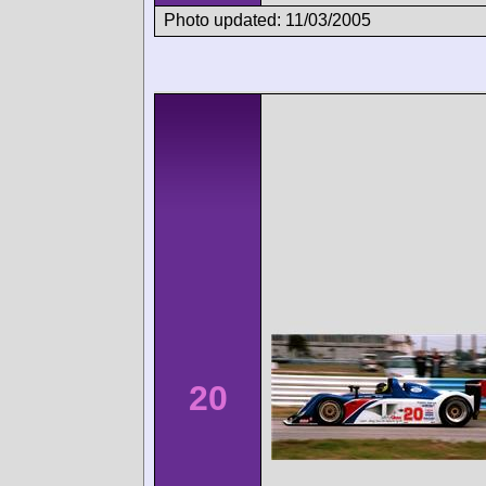
Photo updated: 11/03/2005
20