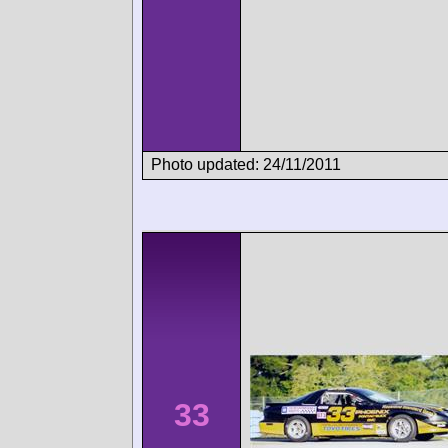
Photo updated: 24/11/2011
33