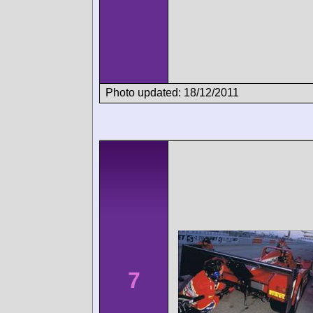
Photo updated: 18/12/2011
7