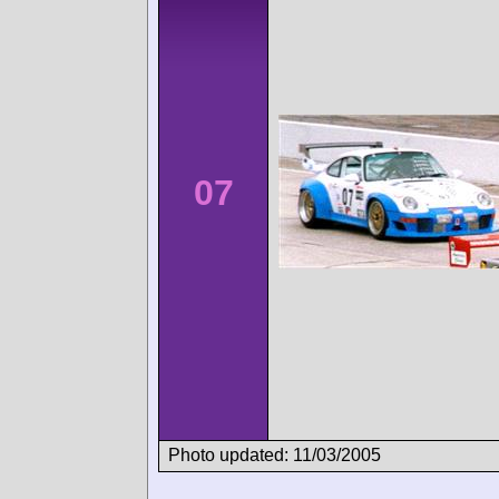
07
Photo updated: 11/03/2005