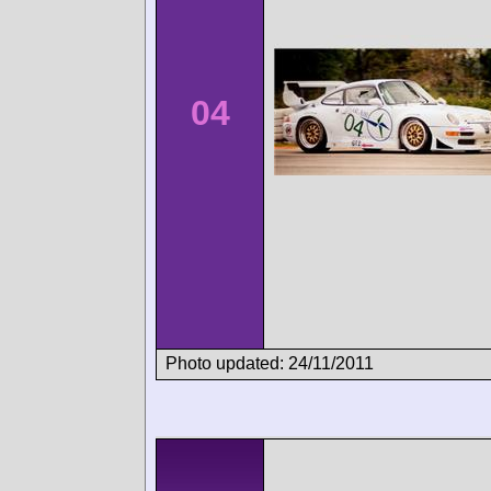
04
Photo updated: 24/11/2011