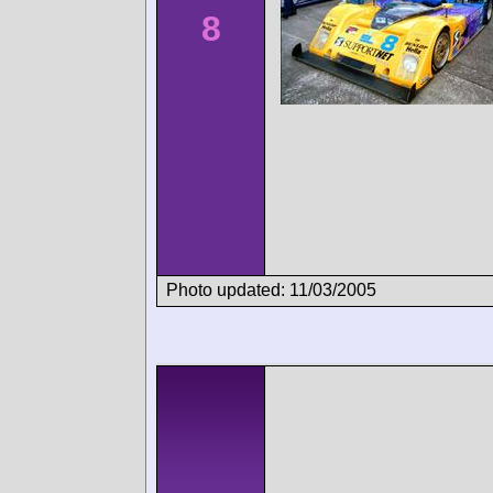
8
Photo updated: 11/03/2005