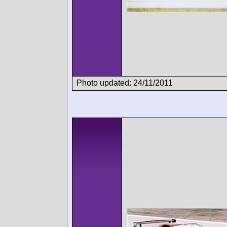
Photo updated: 24/11/2011