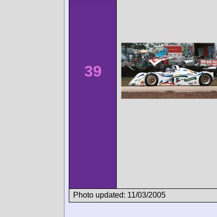
39
Photo updated: 11/03/2005