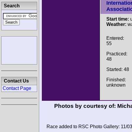
Internatio
Search
Associati
Start time:
u
Weather:
wa
Entered:
55
Practiced:
48
Started: 48
Finished:
Contact Us
unknown
Contact Page
Photos by courtesy of:
Micha
Race added to RSC Photo Gallery: 11/0