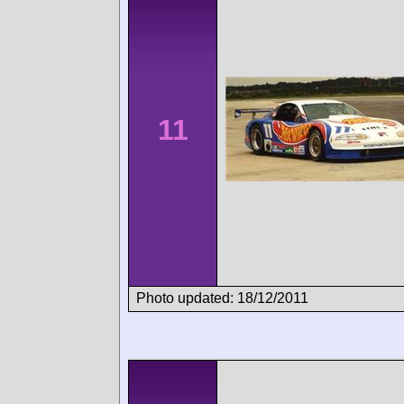
11
Photo updated: 18/12/2011