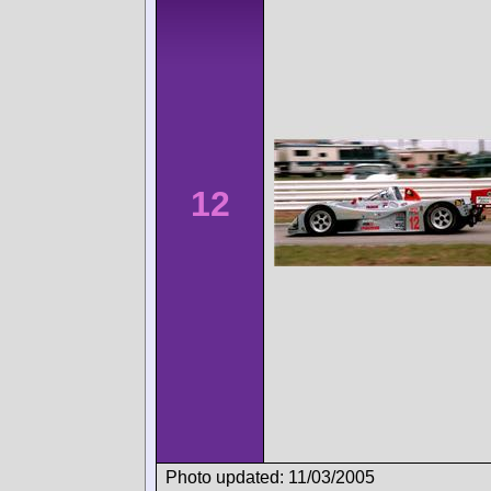
12
Photo updated: 11/03/2005