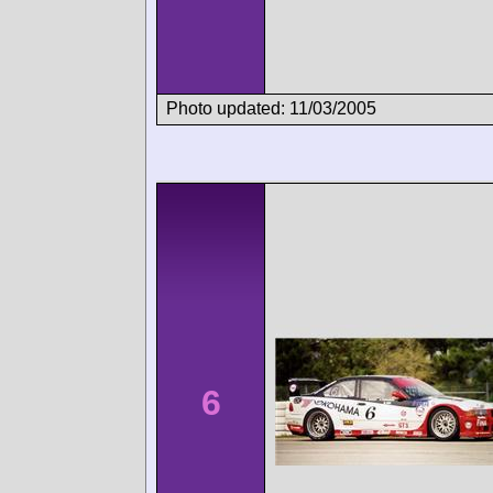
Photo updated: 11/03/2005
6