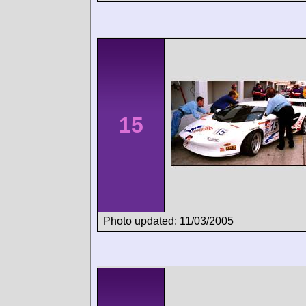
15
Photo updated: 11/03/2005