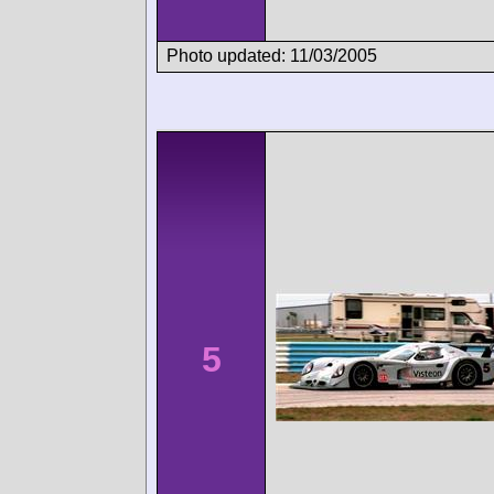
Photo updated: 11/03/2005
5