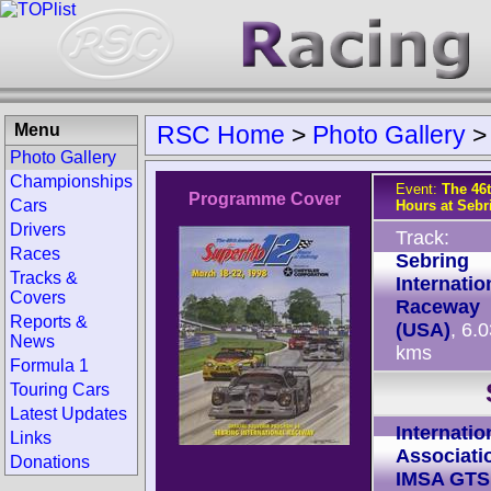
Menu
RSC Home
>
Photo Gallery
Photo Gallery
Championships
Event:
The 46
Programme Cover
Cars
Hours at Sebr
Drivers
Track:
Races
Sebring
Tracks &
Internatio
Covers
Raceway
Reports &
(USA)
, 6.
News
kms
Formula 1
Touring Cars
Latest Updates
Internatio
Links
Associati
Donations
IMSA GTS