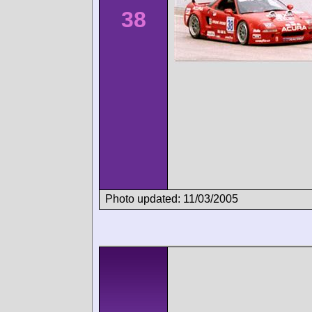
38
Photo updated: 11/03/2005