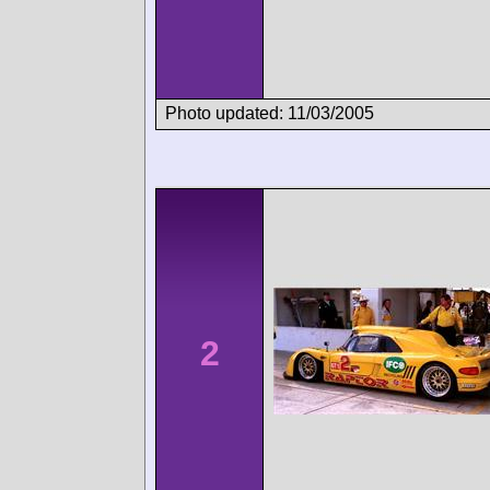
Photo updated: 11/03/2005
2