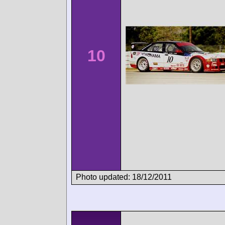
10
Photo updated: 18/12/2011