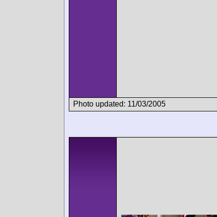
Photo updated: 11/03/2005