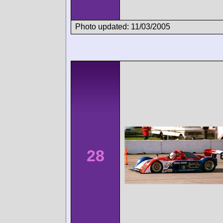
Photo updated: 11/03/2005
28