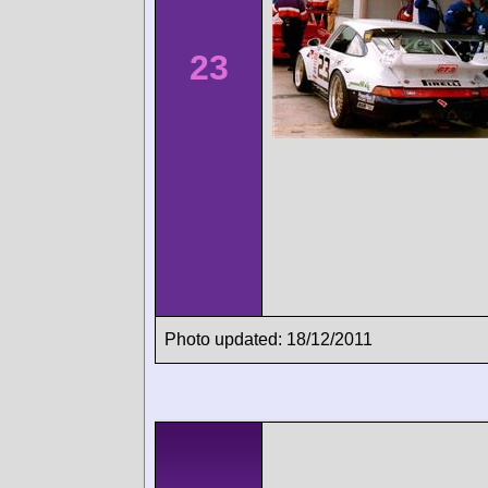
23
Photo updated: 18/12/2011