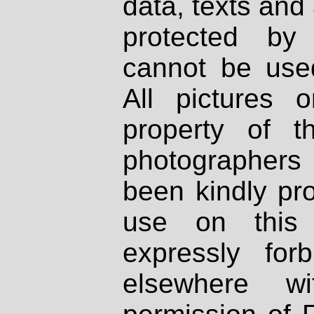
data, texts and 
protected by
cannot be used
All pictures 
property of th
photographers
been kindly pr
use on this 
expressly fo
elsewhere wi