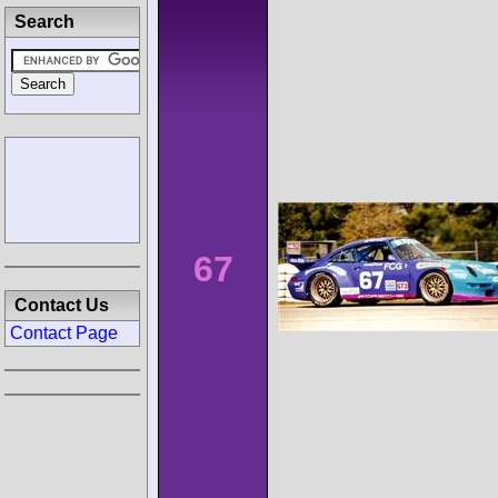
Search
67
Contact Us
Contact Page