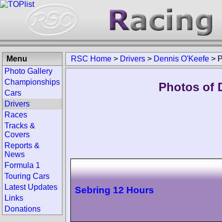
Menu
RSC Home
>
Drivers
>
Dennis O'Keefe
>
P
Photo Gallery
Championships
Photos of 
Cars
Drivers
Races
Tracks &
Covers
Reports &
News
Formula 1
Touring Cars
Latest Updates
Sebring 12 Hours
Links
Donations