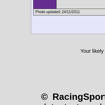
Photo updated: 24/11/2011
Your likely
© RacingSport