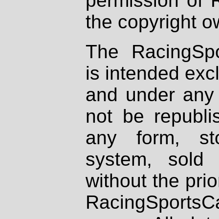
permission of 
the copyright o
The RacingSpo
is intended excl
and under any 
not be republi
any form, st
system, sold
without the prio
RacingSportsCa