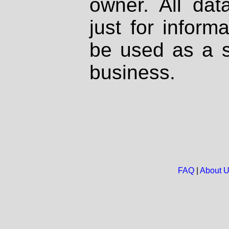
owner. All dat
just for inform
be used as a s
business.
FAQ
|
About 