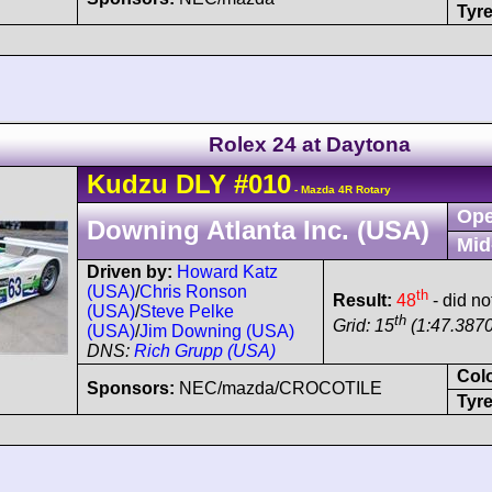
Tyre
Rolex 24 at Daytona
Kudzu
DLY
#010
- Mazda 4R Rotary
Ope
Downing Atlanta Inc. (USA)
Mid
Driven by:
Howard Katz
(USA)
/
Chris Ronson
th
Result:
48
- did no
(USA)
/
Steve Pelke
th
Grid: 15
(1:47.3870
(USA)
/
Jim Downing (USA)
DNS:
Rich Grupp (USA)
Col
Sponsors:
NEC/mazda/CROCOTILE
Tyre