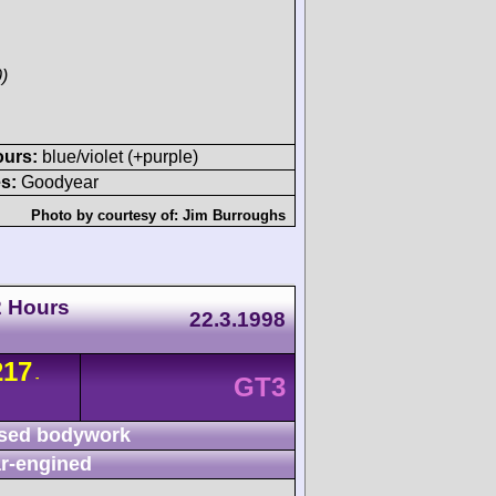
)
ours:
blue/violet (+purple)
s:
Goodyear
Photo by courtesy of:
Jim Burroughs
2 Hours
22.3.1998
217
-
GT3
sed bodywork
r-engined