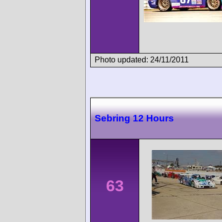
Photo updated: 24/11/2011
Sebring 12 Hours
63