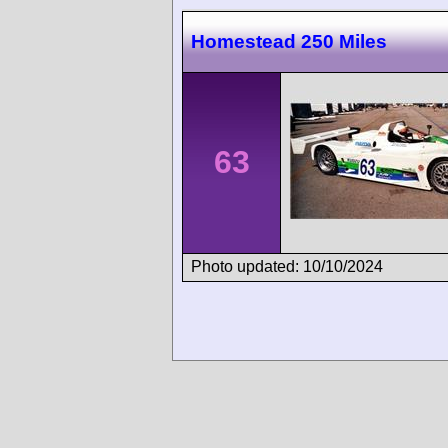
Homestead 250 Miles
63
Photo updated: 10/10/2024