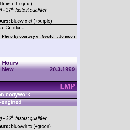
t finish (Engine)
th
) - 37
fastest qualifier
ours:
blue/violet (+purple)
s:
Goodyear
Photo by courtesy of:
Gerald T. Johnson
2 Hours
e New
20.3.1999
LMP
n bodywork
-engined
th
) - 26
fastest qualifier
ours:
blue/white (+green)