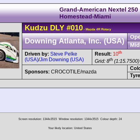
Grand-American Nextel 250
Homestead-Miami
Kudzu
DLY
#010
- Mazda 4R Rotary
Ope
Downing Atlanta, Inc. (USA)
Mid
th
Driven by:
Steve Pelke
Result:
10
(USA)
/
Jim Downing (USA)
th
Grid: 8
(1:15.7500)
Col
Sponsors:
CROCOTILE/mazda
Tyre
Screen resolution: 1344x3515
Window resolution: 1344x3515
Colour depth: 24
Your likely location: United States