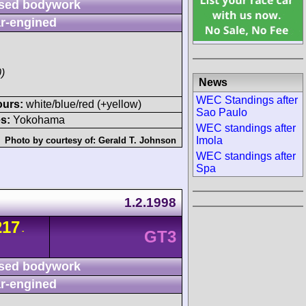
sed bodywork
r-engined
)
News
WEC Standings after
ours:
white/blue/red (+yellow)
Sao Paulo
s:
Yokohama
WEC standings after
Imola
Photo by courtesy of:
Gerald T. Johnson
WEC standings after
Spa
1.2.1998
217
-
GT3
sed bodywork
r-engined