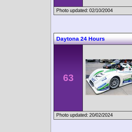
Photo updated: 02/10/2004
Daytona 24 Hours
63
Photo updated: 20/02/2024