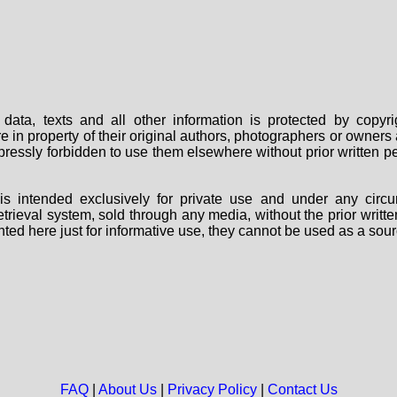
data, texts and all other information is protected by copy
are in property of their original authors, photographers or owne
 expressly forbidden to use them elsewhere without prior written
s intended exclusively for private use and under any circu
 retrieval system, sold through any media, without the prior wri
nted here just for informative use, they cannot be used as a sour
FAQ
|
About Us
|
Privacy Policy
|
Contact Us