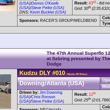
rd
Result:
43
- did no
(USA)
/
Dennis O'Keefe
th
(USA)
/
Steve Pelke (USA)
Grid: 30
(2:35.6320
DNS:
Kevin Buckler (USA)
Col
Sponsors:
RACER'S GROUP/WELDBEND
Tyre
The 47th Annual Superflo 1
at Sebring presented by Th
Dodge
Kudzu
DLY
#010
- Mazda 4R Rotary
Ope
Downing/Atlanta (USA)
Mid
Driven by:
Jim Downing
th
Result:
12
(USA)
/
Chris Ronson
th
Grid: 25
(2:01.7860
(USA)
/
Steve Pelke (USA)
Col
Sponsors:
NEC/mazda