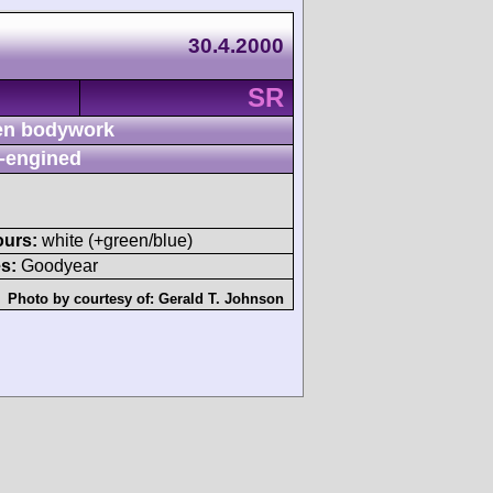
30.4.2000
SR
n bodywork
-engined
ours:
white (+green/blue)
s:
Goodyear
Photo by courtesy of:
Gerald T. Johnson