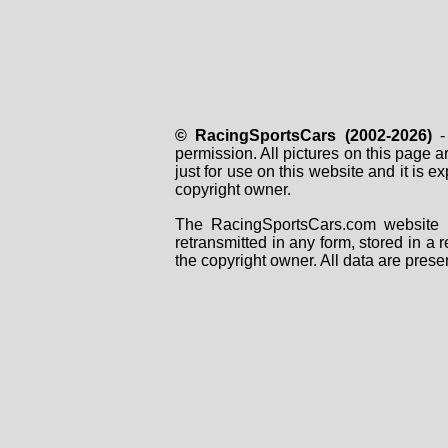
© RacingSportsCars (2002-2026)
- 
permission. All pictures on this page 
just for use on this website and it is
copyright owner.
The RacingSportsCars.com website i
retransmitted in any form, stored in a
the copyright owner. All data are prese