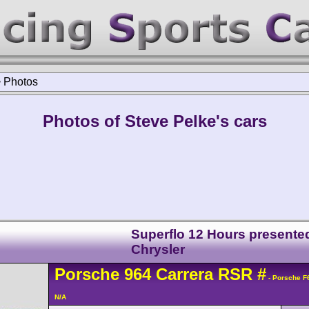
>
Photos
Photos of Steve Pelke's cars
Superflo 12 Hours presente
Chrysler
Porsche
964 Carrera
RSR
#
- Porsche F
N/A