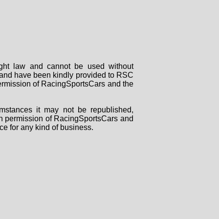
right law and cannot be used without
rs and have been kindly provided to RSC
 permission of RacingSportsCars and the
mstances it may not be republished,
tten permission of RacingSportsCars and
ce for any kind of business.