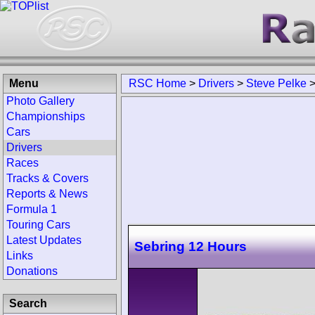
Menu
RSC Home
>
Drivers
>
Steve Pelke
Photo Gallery
Championships
Cars
Drivers
Races
Tracks & Covers
Reports & News
Formula 1
Touring Cars
Latest Updates
Sebring 12 Hours
Links
Donations
Search