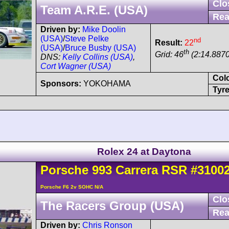
Clo
Team A.R.E. (USA)
Rea
Driven by:
Mike Doolin
(USA)
/
Steve Pelke
nd
Result:
22
(USA)
/
Bruce Busby (USA)
th
Grid: 46
(2:14.8870
DNS:
Kelly Collins (USA)
,
Cort Wagner (USA)
Col
Sponsors:
YOKOHAMA
Tyre
Rolex 24 at Daytona
Porsche
993 Carrera
RSR
#3100
Porsche F6 2v SOHC N/A
Clo
The Racers Group (USA)
Rea
Driven by:
Chris Ronson