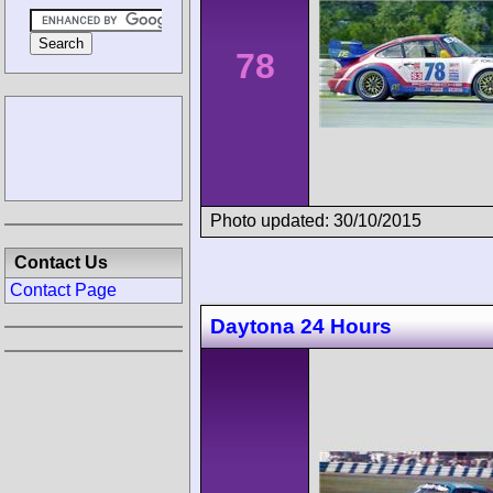
78
Photo updated: 30/10/2015
Contact Us
Contact Page
Daytona 24 Hours