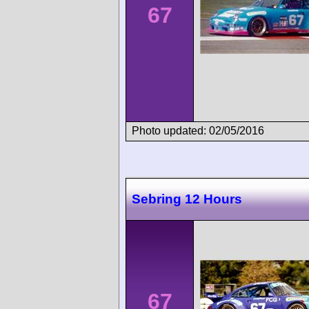
67
Photo updated: 02/05/2016
Sebring 12 Hours
67