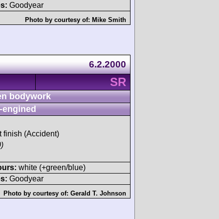
s:
Goodyear
Photo by courtesy of:
Mike Smith
6.2.2000
SR
n bodywork
-engined
t finish (Accident)
)
ours:
white (+green/blue)
s:
Goodyear
Photo by courtesy of:
Gerald T. Johnson