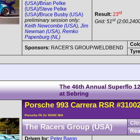
(USA)
/
Brian Pelke
(USA)
/
Steve Pelke
rd
Result:
23
(USA)
/
Bruce Busby (USA)
st
preliminary session only:
Grid: 51
(2:00.2400
Keith Newcombe (USA)
,
Jim
Newman (USA)
,
Remko
Papenburg (NL)
Col
Sponsors:
RACER'S GROUP/WELDBEND
Tyre
The 46th Annual Superflo 1
at Sebring
Porsche
993 Carrera
RSR
#3100
Porsche F6 2v SOHC N/A
Clo
The Racers Group (USA)
Rea
Driven by:
Peter Baron