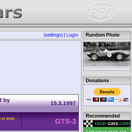
(settings)
|
Login
Random Photo
Donations
d by
15.3.1997
Recommended
6 2v SOHC
GTS-3