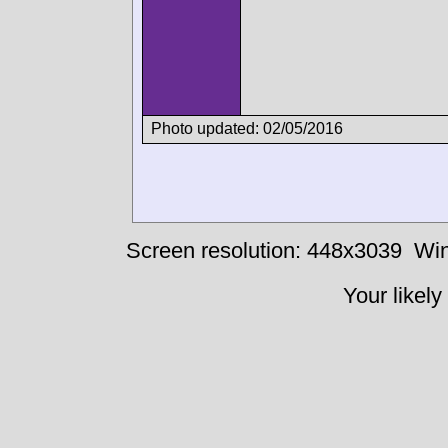
Photo updated: 02/05/2016
Screen resolution: 448x3039
Win
Your likely