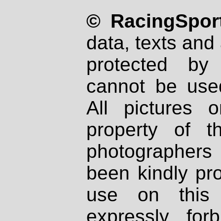
© RacingSport
data, texts and 
protected by
cannot be used
All pictures 
property of th
photographers
been kindly pr
use on this 
expressly fo