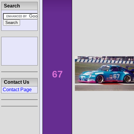
Search
67
Contact Us
Contact Page