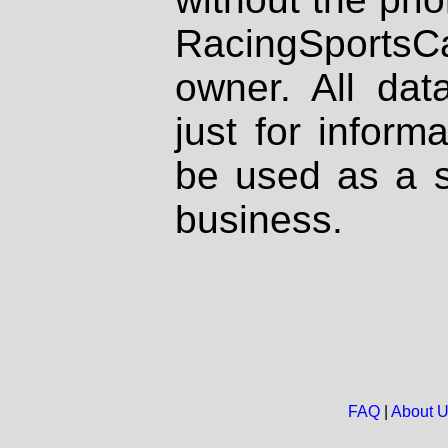
RacingSportsCa
owner. All dat
just for inform
be used as a s
business.
FAQ
|
About 