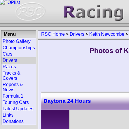
Menu
RSC Home
>
Drivers
>
Keith Newcombe
Photo Gallery
Championships
Photos of K
Cars
Drivers
Races
Tracks &
Covers
Reports &
News
Formula 1
Daytona 24 Hours
Touring Cars
Latest Updates
Links
Donations