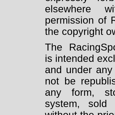
elsewhere wi
permission of 
the copyright o
The RacingSpo
is intended excl
and under any 
not be republi
any form, st
system, sold
without the prio