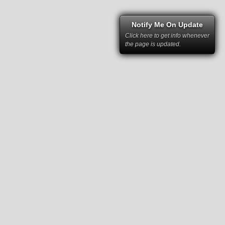
Notify Me On Update
Click here to get info whenever
the page is updated.
right law and cannot be used without
rs and have been kindly provided to RSC
 permission of RacingSportsCars and the
mstances it may not be republished,
tten permission of RacingSportsCars and
ce for any kind of business.