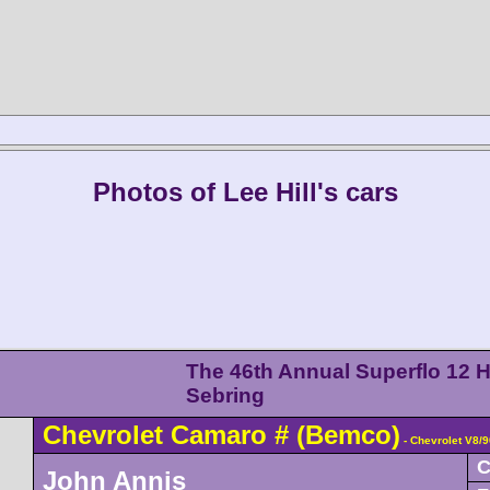
Photos of Lee Hill's cars
The 46th Annual Superflo 12 H
Sebring
Chevrolet
Camaro
#
(Bemco)
- Chevrolet V8/
C
John Annis