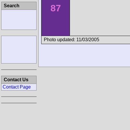
87
Search
Photo updated: 11/03/2005
Contact Us
Contact Page