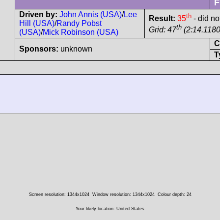
F
Driven by:
John Annis (USA)
/
Lee
th
Result:
35
- did no
Hill (USA)
/
Randy Pobst
th
Grid: 47
(2:14.1180
(USA)
/
Mick Robinson (USA)
C
Sponsors:
unknown
T
Screen resolution: 1344x1024
Window resolution: 1344x1024
Colour depth: 24
Your likely location: United States