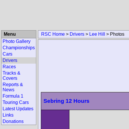
Menu
RSC Home
>
Drivers
>
Lee Hill
>
Photos
Photo Gallery
Championships
Cars
Drivers
Races
Tracks &
Covers
Reports &
News
Formula 1
Sebring 12 Hours
Touring Cars
Latest Updates
Links
Donations