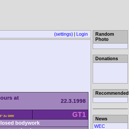
(settings)
|
Login
Random
Photo
Donations
Recommended
ours at
22.3.1998
GT1
90° 2v OHV
News
losed bodywork
WEC