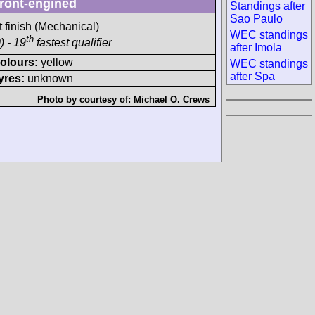
ront-engined
Standings after
Sao Paulo
t finish (Mechanical)
WEC standings
th
) - 19
fastest qualifier
after Imola
olours:
yellow
WEC standings
after Spa
yres:
unknown
Photo by courtesy of:
Michael O. Crews