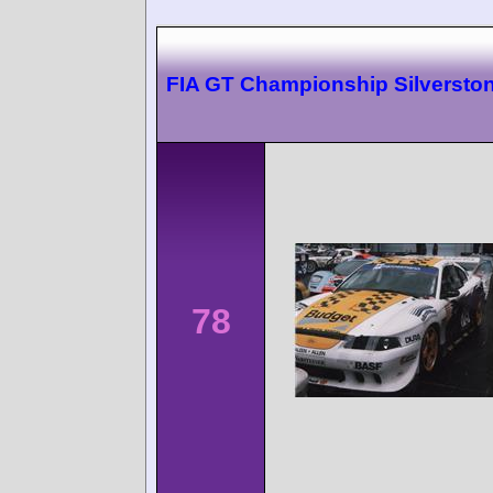
FIA GT Championship Silversto
78