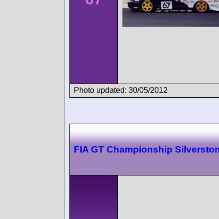
Photo updated: 30/05/2012
FIA GT Championship Silversto