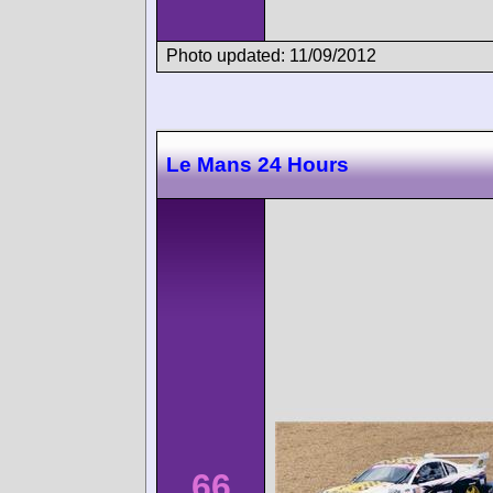
Photo updated: 11/09/2012
Le Mans 24 Hours
66