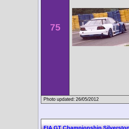
75
Photo updated: 26/05/2012
FIA GT Championship Silversto