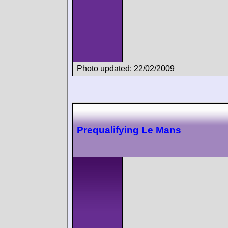
Photo updated: 22/02/2009
Prequalifying Le Mans