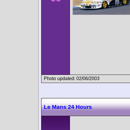
Photo updated: 02/06/2003
Le Mans 24 Hours