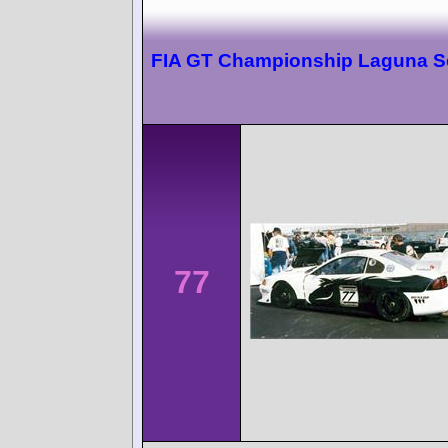
FIA GT Championship Laguna S
77