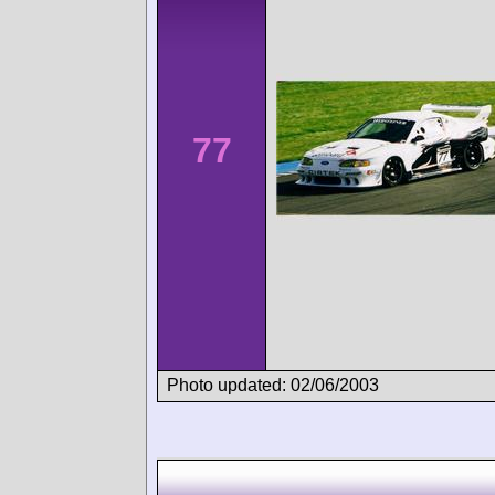
77
Photo updated: 02/06/2003