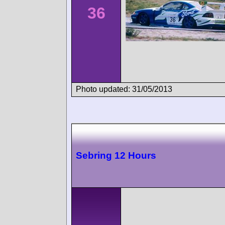
36
Photo updated: 31/05/2013
Sebring 12 Hours