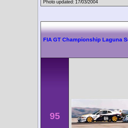
Photo updated: 17/03/2004
FIA GT Championship Laguna S
95