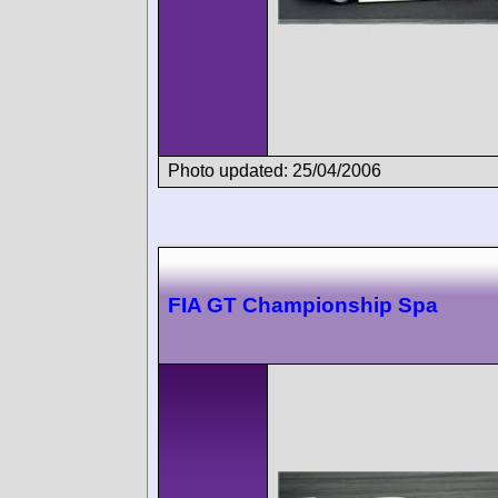
Photo updated: 25/04/2006
FIA GT Championship Spa