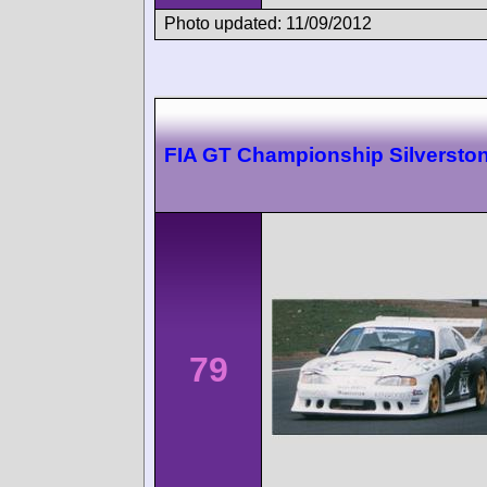
Photo updated: 11/09/2012
FIA GT Championship Silversto
79