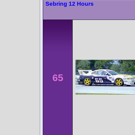
Sebring 12 Hours
65