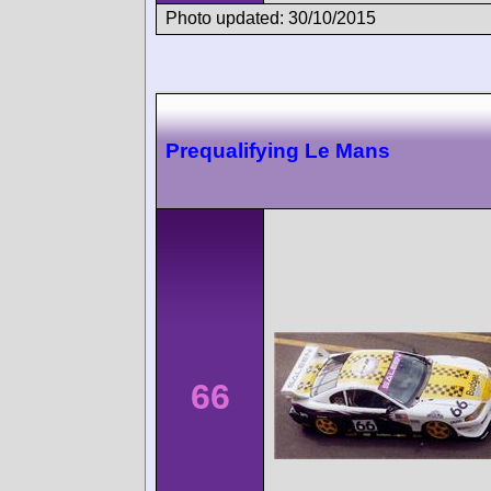
Photo updated: 30/10/2015
Prequalifying Le Mans
66