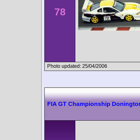
78
Photo updated: 25/04/2006
FIA GT Championship Doningto