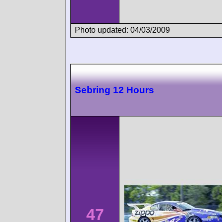
Photo updated: 04/03/2009
Sebring 12 Hours
47