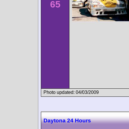
65
Photo updated: 04/03/2009
Daytona 24 Hours