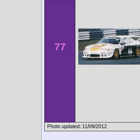
77
Photo updated: 11/09/2012