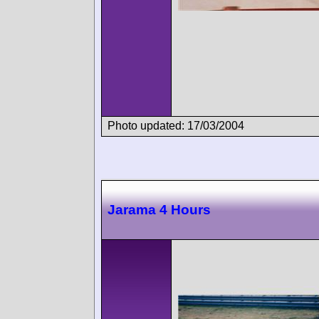
Photo updated: 17/03/2004
Jarama 4 Hours