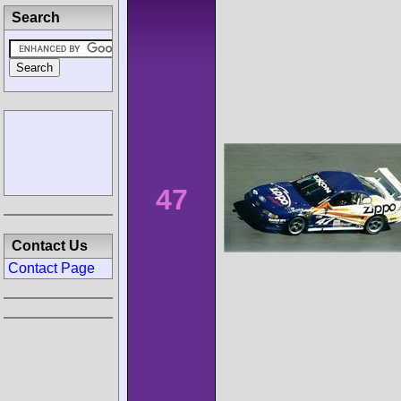
Search
47
Contact Us
Contact Page