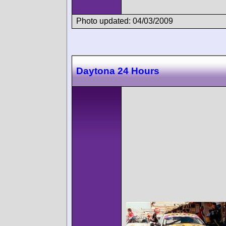
Photo updated: 04/03/2009
Daytona 24 Hours