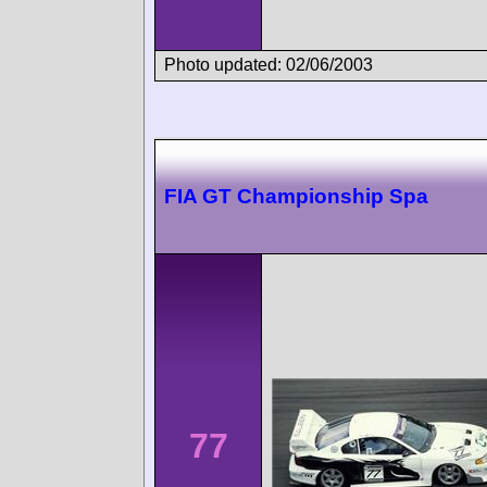
Photo updated: 02/06/2003
FIA GT Championship Spa
77