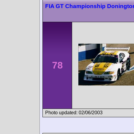
FIA GT Championship Doningto
78
Photo updated: 02/06/2003