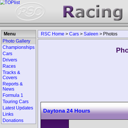
Menu
RSC Home
>
Cars
>
Saleen
>
Photos
Photo Gallery
Championships
Pho
Cars
Drivers
Races
Tracks &
Covers
Reports &
News
Formula 1
Touring Cars
Latest Updates
Daytona 24 Hours
Links
Donations