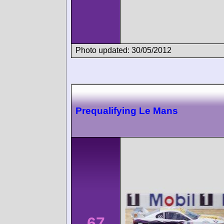
Photo updated: 30/05/2012
Prequalifying Le Mans
67