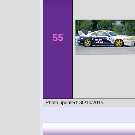
55
Photo updated: 30/10/2015