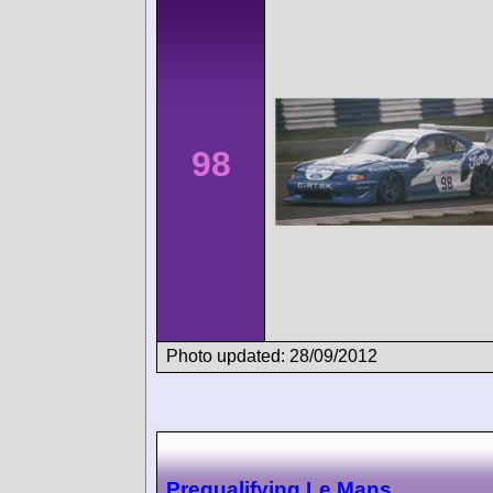
98
Photo updated: 28/09/2012
Prequalifying Le Mans