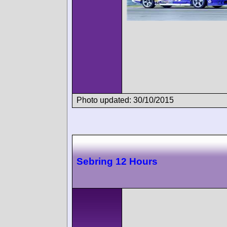
Photo updated: 30/10/2015
Sebring 12 Hours