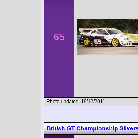
65
Photo updated: 18/12/2011
British GT Championship Silver