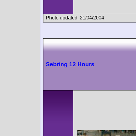
Photo updated: 21/04/2004
Sebring 12 Hours