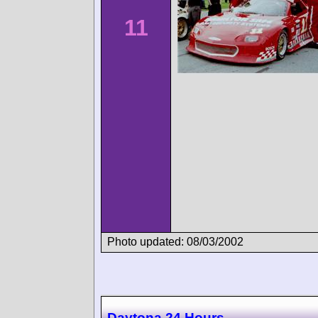
11
Photo updated: 08/03/2002
Daytona 24 Hours