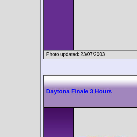
Photo updated: 23/07/2003
Daytona Finale 3 Hours