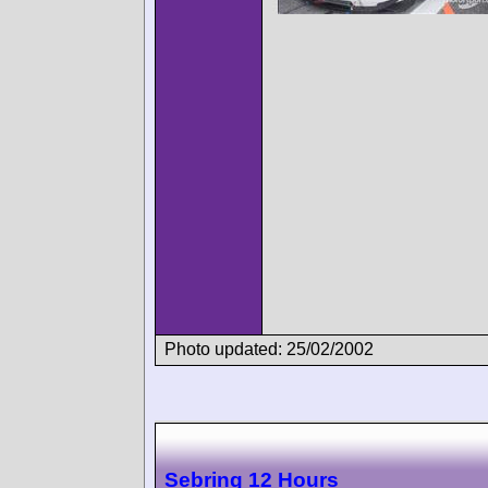
Photo updated: 25/02/2002
Sebring 12 Hours