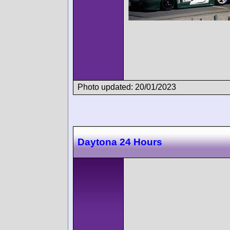
Photo updated: 20/01/2023
Daytona 24 Hours