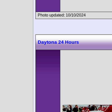
Photo updated: 10/10/2024
Daytona 24 Hours