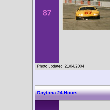
87
Photo updated: 21/04/2004
Daytona 24 Hours