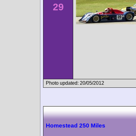
29
Photo updated: 20/05/2012
Homestead 250 Miles