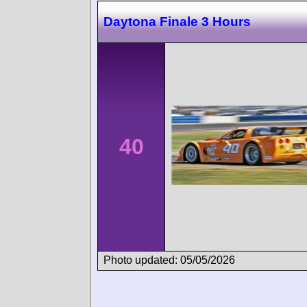
Daytona Finale 3 Hours
40
Photo updated: 05/05/2026