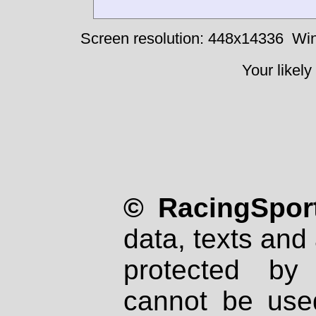
Screen resolution: 448x14336
Win
Your likely
© RacingSport
data, texts and 
protected by
cannot be used