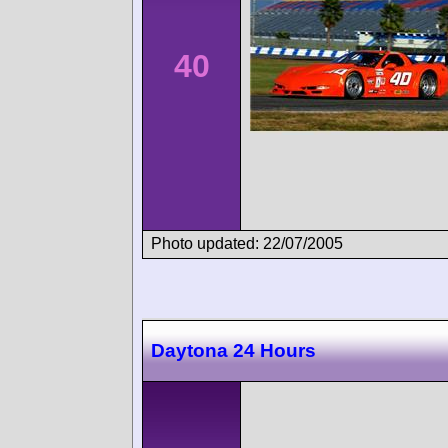
40
Photo updated: 22/07/2005
Daytona 24 Hours