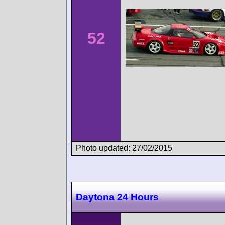
52
Photo updated: 27/02/2015
Daytona 24 Hours