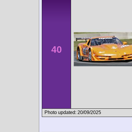
40
Photo updated: 20/09/2025