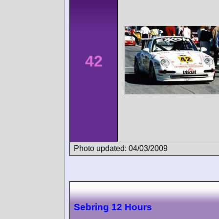
42
Photo updated: 04/03/2009
Sebring 12 Hours