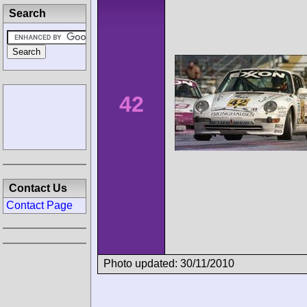
Search
42
Contact Us
Contact Page
Photo updated: 30/11/2010