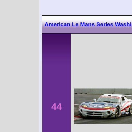
American Le Mans Series Wash
44