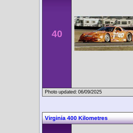
40
Photo updated: 06/09/2025
Virginia 400 Kilometres