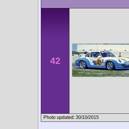
42
Photo updated: 30/10/2015