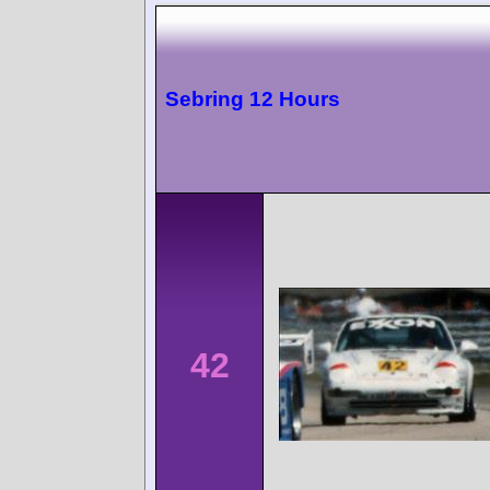
Sebring 12 Hours
42