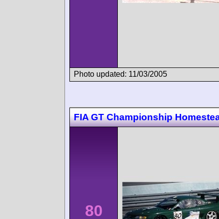
Photo updated: 11/03/2005
FIA GT Championship Homeste
80