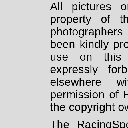
All pictures 
property of th
photographers
been kindly pr
use on this 
expressly fo
elsewhere wi
permission of 
the copyright o
The RacingSpo