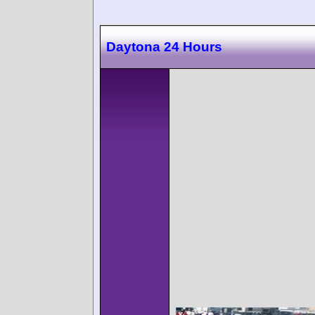
Daytona 24 Hours