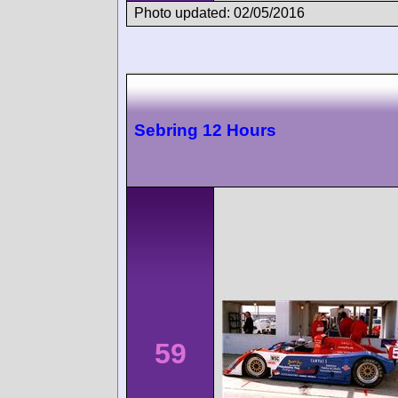
Photo updated: 02/05/2016
Sebring 12 Hours
59