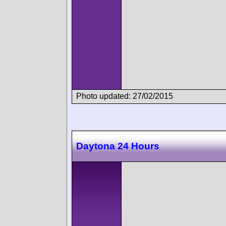
Photo updated: 27/02/2015
Daytona 24 Hours