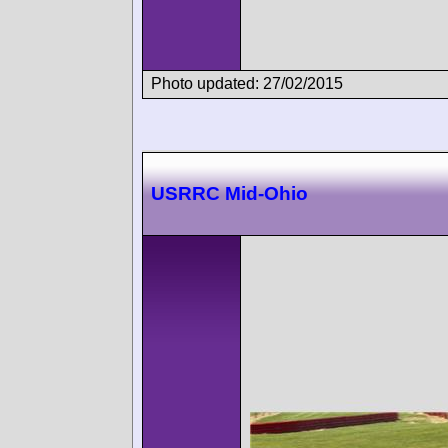
Photo updated: 27/02/2015
USRRC Mid-Ohio