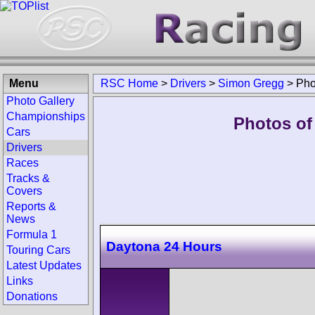
Menu
RSC Home
>
Drivers
>
Simon Gregg
>
Pho
Photo Gallery
Championships
Photos of
Cars
Drivers
Races
Tracks &
Covers
Reports &
News
Formula 1
Daytona 24 Hours
Touring Cars
Latest Updates
Links
Donations