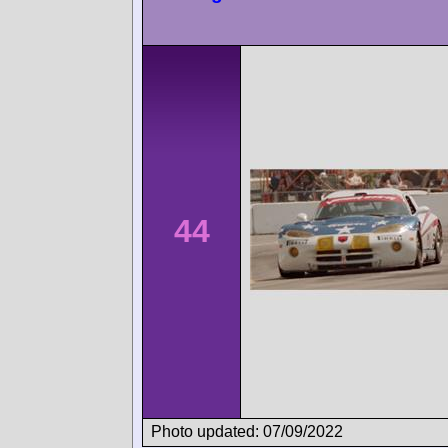
44
Photo updated: 07/09/2022