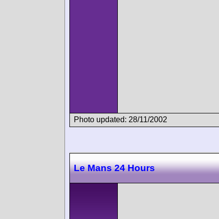
Photo updated: 28/11/2002
Le Mans 24 Hours