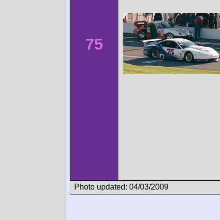
75
Photo updated: 04/03/2009