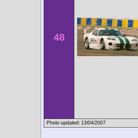
48
Photo updated: 13/04/2007