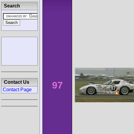
Search
Contact Us
97
Contact Page