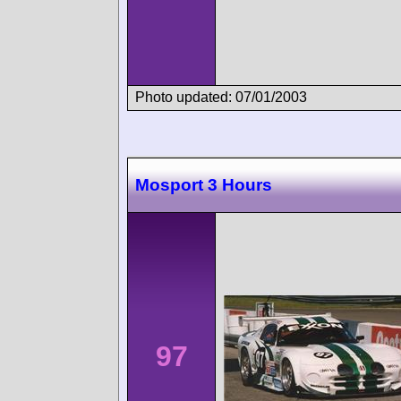
Photo updated: 07/01/2003
Mosport 3 Hours
97