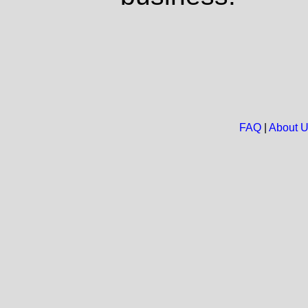
FAQ
|
About 