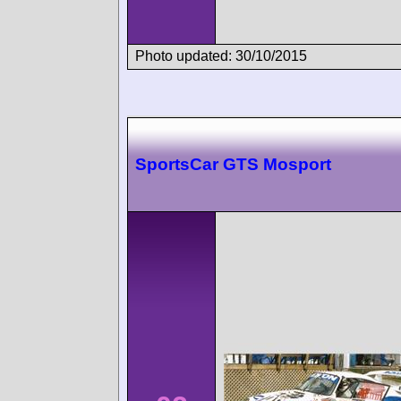
Photo updated: 30/10/2015
SportsCar GTS Mosport