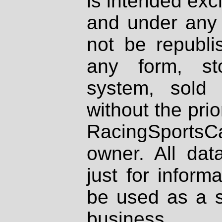
is intended excl
and under any 
not be republi
any form, st
system, sold
without the prio
RacingSportsCa
owner. All dat
just for inform
be used as a s
business.