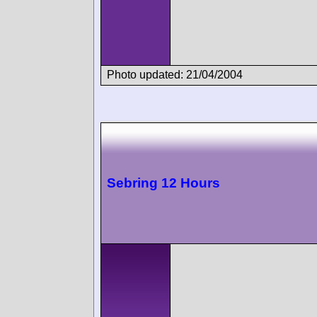
Photo updated: 21/04/2004
Sebring 12 Hours