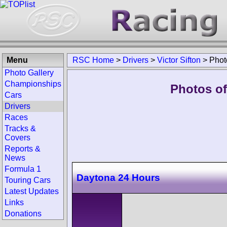
Menu
RSC Home
>
Drivers
>
Victor Sifton
>
Phot
Photo Gallery
Championships
Photos of 
Cars
Drivers
Races
Tracks &
Covers
Reports &
News
Formula 1
Daytona 24 Hours
Touring Cars
Latest Updates
Links
Donations