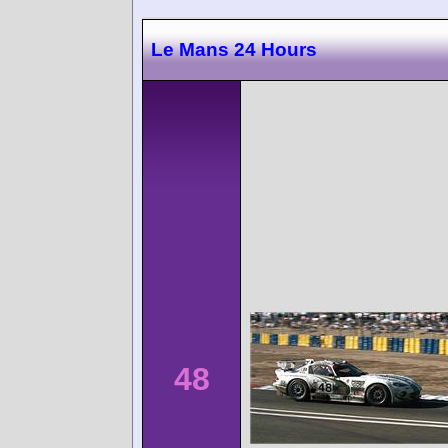
Le Mans 24 Hours
48