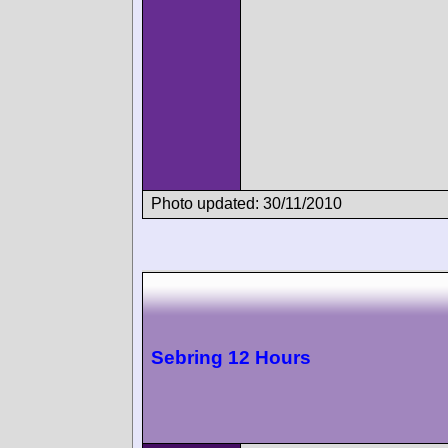
Photo updated: 30/11/2010
Sebring 12 Hours