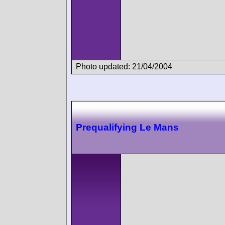
Photo updated: 21/04/2004
Prequalifying Le Mans