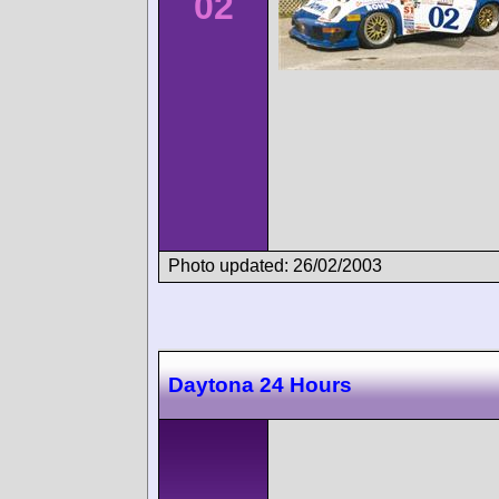
02
Photo updated: 26/02/2003
Daytona 24 Hours