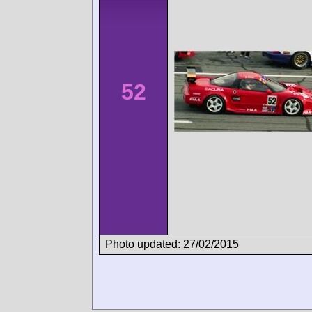
52
Photo updated: 27/02/2015