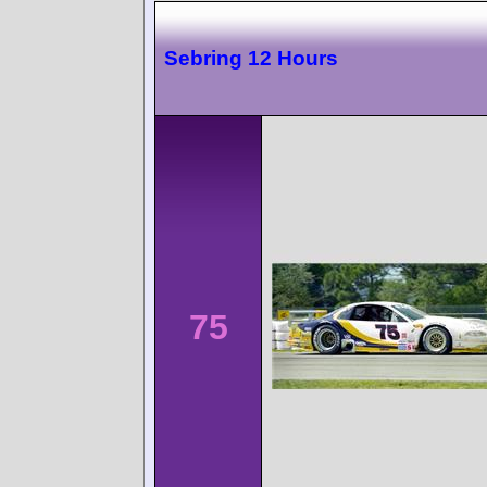
Sebring 12 Hours
75