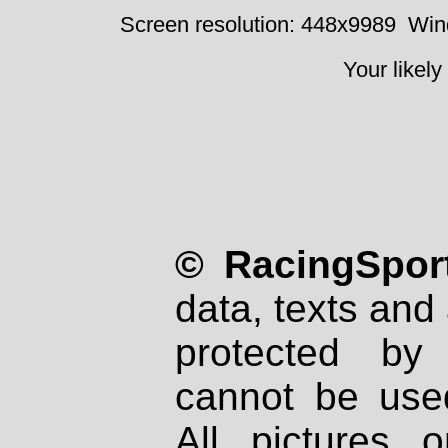
Screen resolution: 448x9989
Win
Your likely
© RacingSport
data, texts and 
protected by
cannot be used
All pictures 