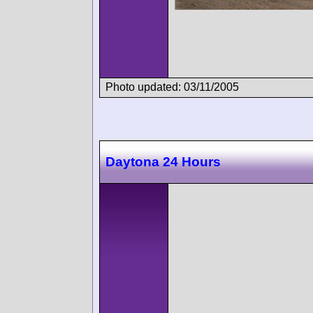
Photo updated: 03/11/2005
Daytona 24 Hours