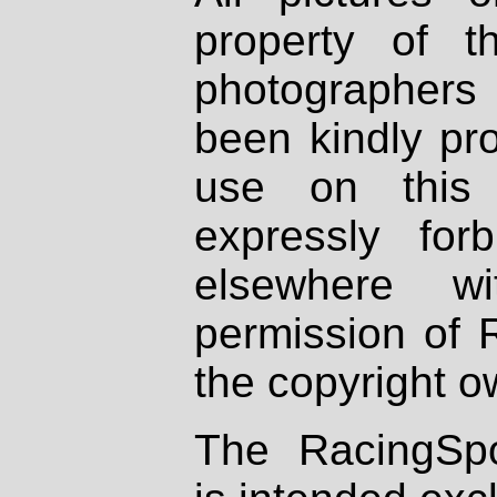
property of th
photographers
been kindly pr
use on this 
expressly fo
elsewhere wi
permission of 
the copyright o
The RacingSpo