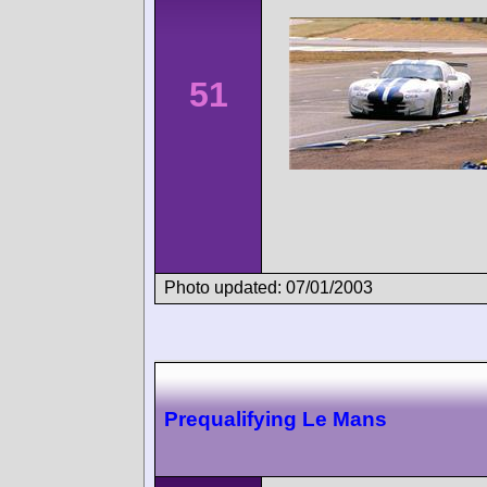
51
Photo updated: 07/01/2003
Prequalifying Le Mans