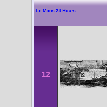
Le Mans 24 Hours
12