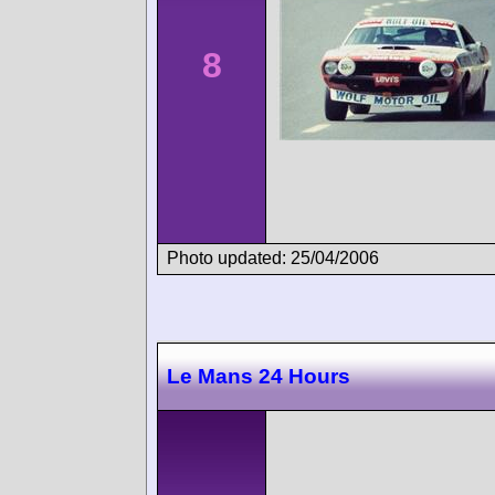
8
Photo updated: 25/04/2006
Le Mans 24 Hours