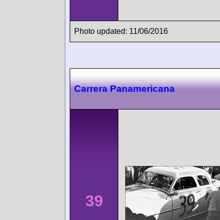
Photo updated: 11/06/2016
Carrera Panamericana
39