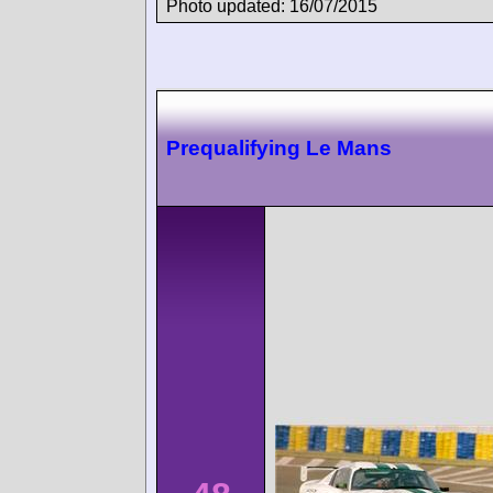
Photo updated: 16/07/2015
Prequalifying Le Mans