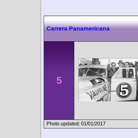
Carrera Panamericana
5
Photo updated: 01/01/2017