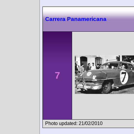
Carrera Panamericana
7
Photo updated: 21/02/2010