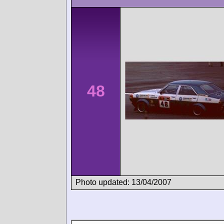
48
Photo updated: 13/04/2007