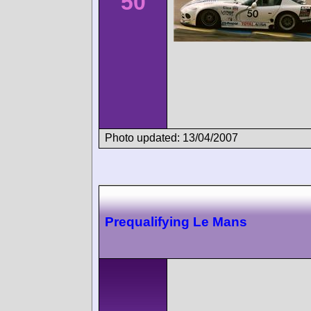
50
Photo updated: 13/04/2007
Prequalifying Le Mans