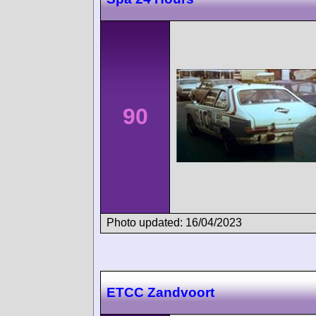
90
Photo updated: 16/04/2023
ETCC Zandvoort