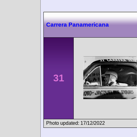
Carrera Panamericana
31
Photo updated: 17/12/2022