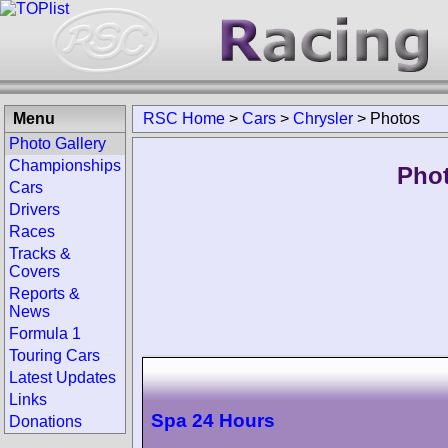
Menu
RSC Home
>
Cars
>
Chrysler
>
Photos
Photo Gallery
Championships
Phot
Cars
Drivers
Races
Tracks &
Covers
Reports &
News
Formula 1
Touring Cars
Latest Updates
Links
Spa 24 Hours
Donations