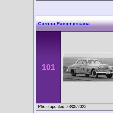
Carrera Panamericana
101
Photo updated: 28/08/2023