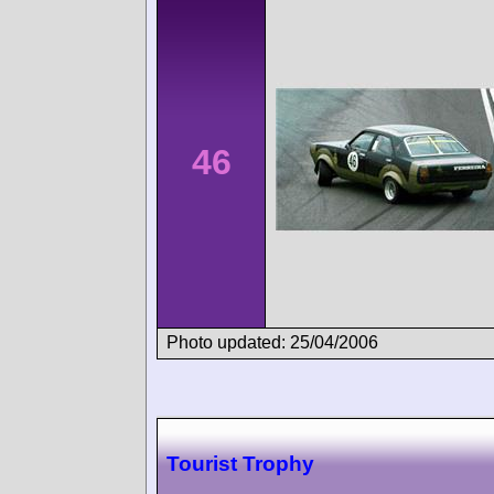
46
Photo updated: 25/04/2006
Tourist Trophy