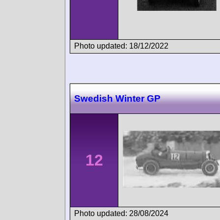
Photo updated: 18/12/2022
Swedish Winter GP
12
Photo updated: 28/08/2024