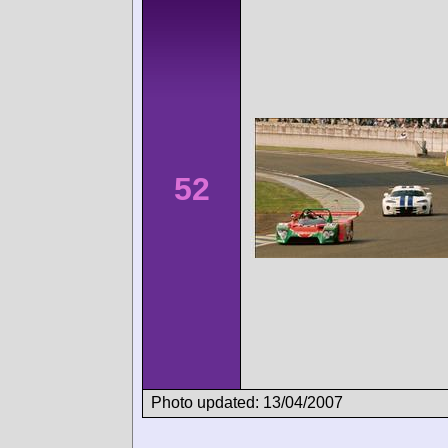
52
Photo updated: 13/04/2007