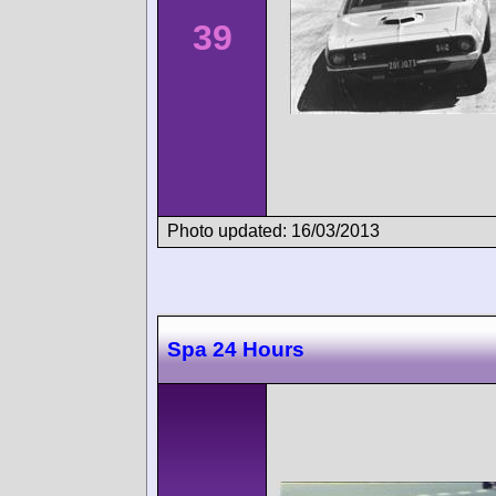
39
Photo updated: 16/03/2013
Spa 24 Hours