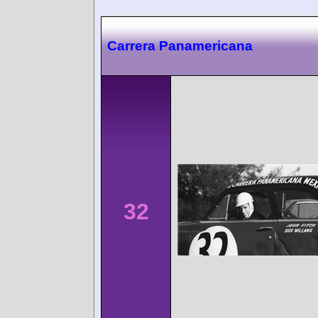
Carrera Panamericana
32