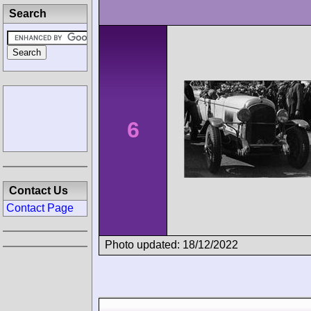
Search
6
Contact Us
Contact Page
Photo updated: 18/12/2022