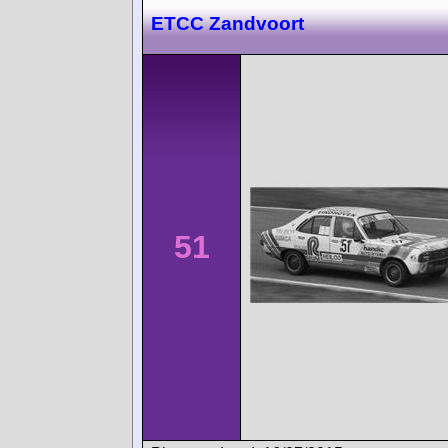
ETCC Zandvoort
51