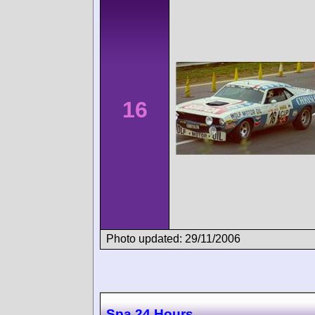
16
Photo updated: 29/11/2006
Spa 24 Hours