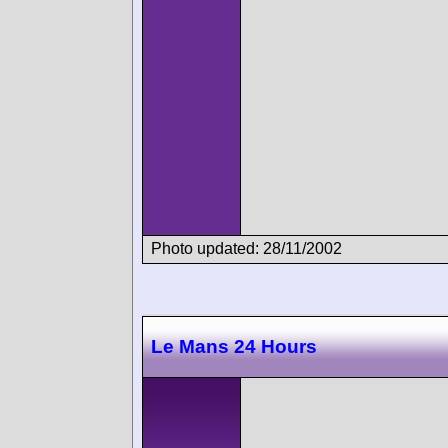
Photo updated: 28/11/2002
Le Mans 24 Hours