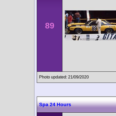
89
Photo updated: 21/09/2020
Spa 24 Hours