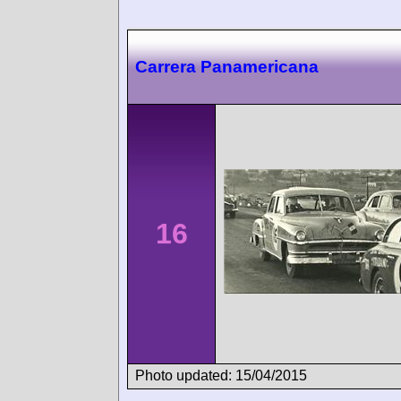
Carrera Panamericana
16
Photo updated: 15/04/2015