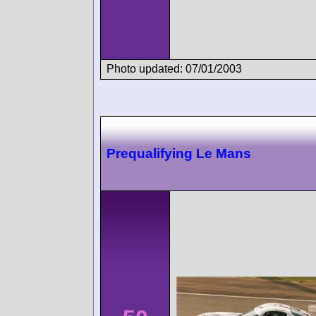
Photo updated: 07/01/2003
Prequalifying Le Mans