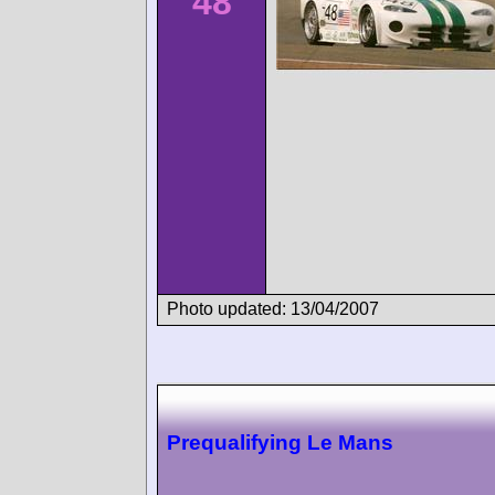
48
Photo updated: 13/04/2007
Prequalifying Le Mans