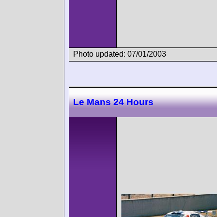
Photo updated: 07/01/2003
Le Mans 24 Hours