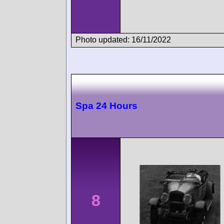
Photo updated: 16/11/2022
Spa 24 Hours
8