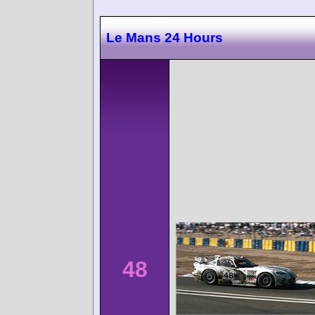
Le Mans 24 Hours
48