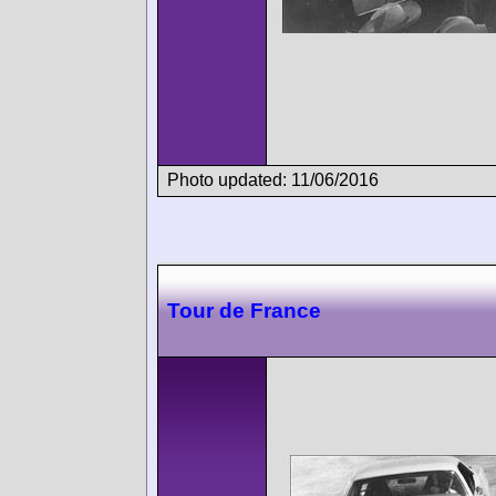
Photo updated: 11/06/2016
Tour de France