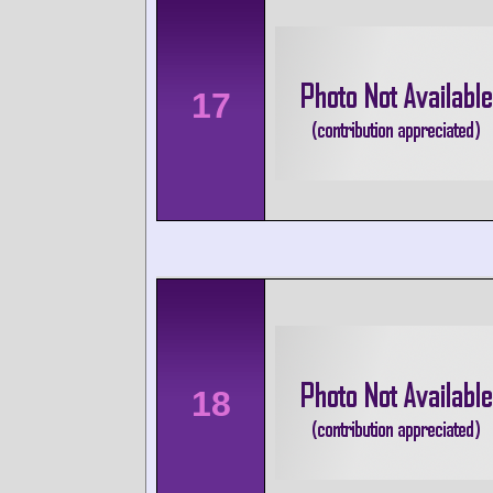
17
18