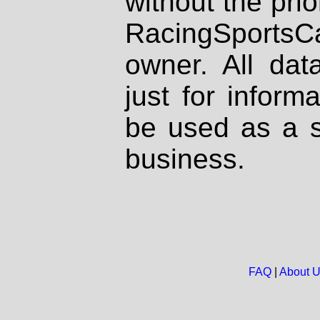
without the prio
RacingSportsCa
owner. All dat
just for inform
be used as a s
business.
FAQ
|
About 