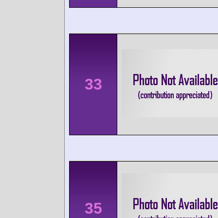
33
35