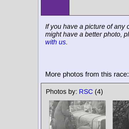
If you have a picture of any c
might have a better photo, p
with us
.
More photos from this race:
Photos by:
RSC
(4)