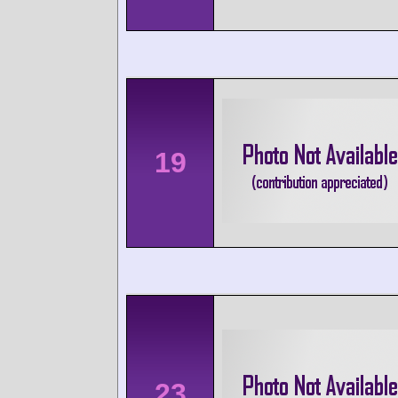
19
23