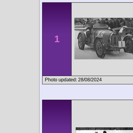
1
Photo updated: 28/08/2024