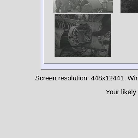
Screen resolution: 448x12441
Win
Your likely