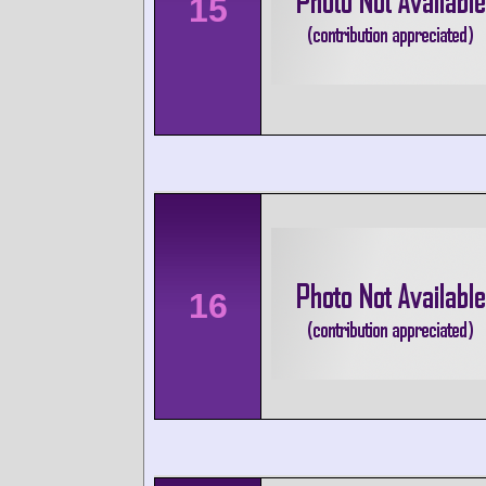
15
16