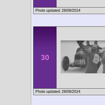
Photo updated: 28/08/2024
30
Photo updated: 28/08/2024