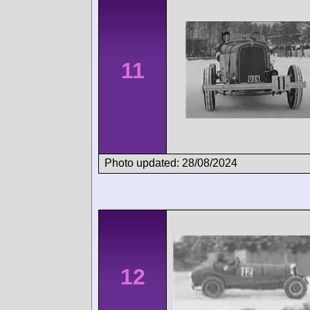
11
Photo updated: 28/08/2024
12