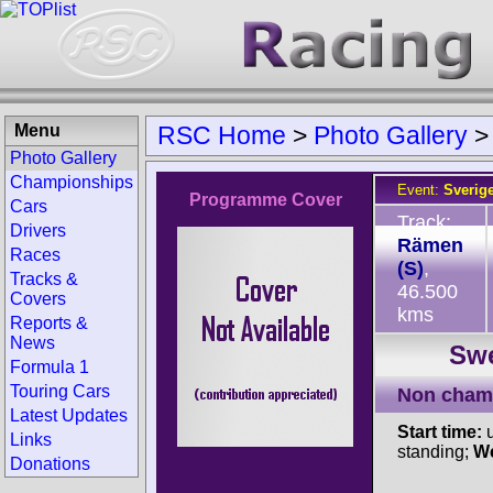
Menu
RSC Home
>
Photo Gallery
Photo Gallery
Championships
Event:
Sverig
Programme Cover
Cars
Track:
Drivers
Rämen
Races
(S)
,
Tracks &
46.500
Covers
kms
Reports &
News
Swe
Formula 1
Touring Cars
Non cham
Latest Updates
Start time:
u
Links
standing;
We
Donations