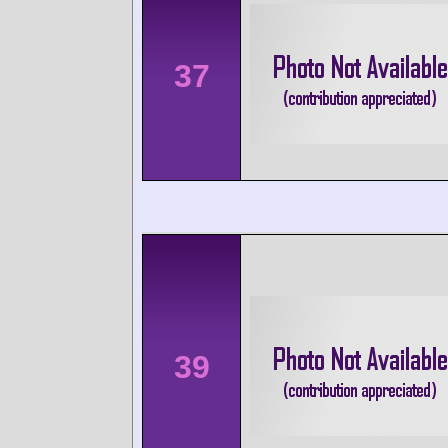
37
39