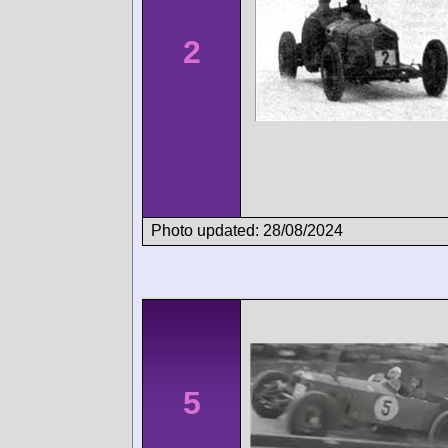
2
Photo updated: 28/08/2024
5