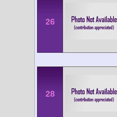
26
28