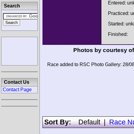
Entered: u
Search
Practiced: 
Started: un
Finished:
Photos by courtesy o
Race added to RSC Photo Gallery: 28/0
Contact Us
Contact Page
Sort By:
Default
|
Race N