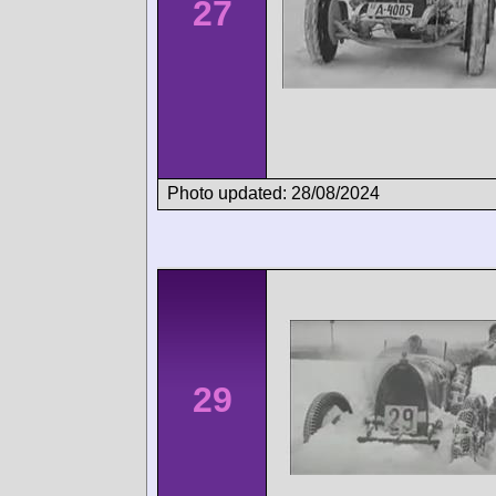
27
Photo updated: 28/08/2024
29