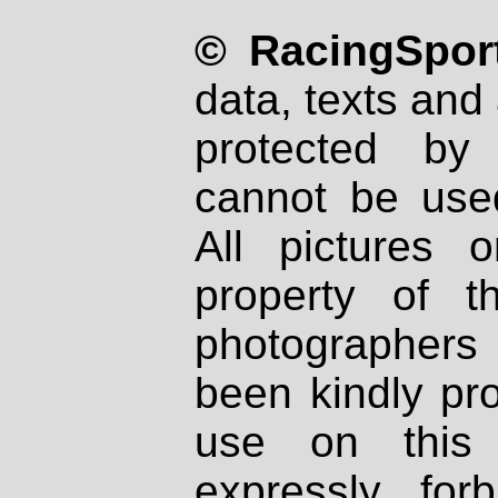
© RacingSport
data, texts and 
protected by
cannot be used
All pictures 
property of th
photographers
been kindly pr
use on this 
expressly fo