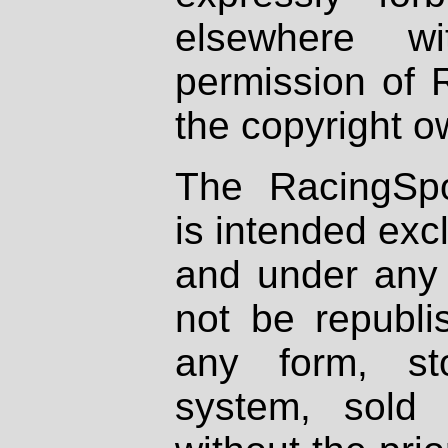
elsewhere wi
permission of 
the copyright o
The RacingSpo
is intended excl
and under any 
not be republi
any form, st
system, sold