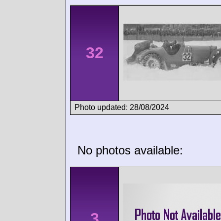
32
Photo updated: 28/08/2024
No photos available:
3