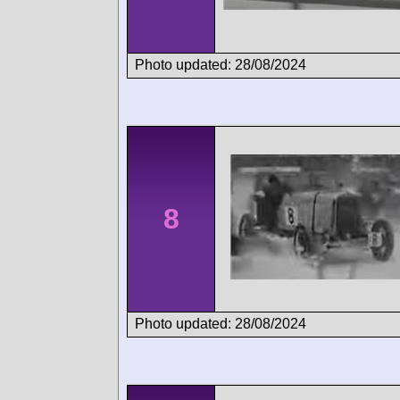
Photo updated: 28/08/2024
8
Photo updated: 28/08/2024