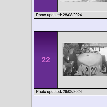
Photo updated: 28/08/2024
22
Photo updated: 28/08/2024