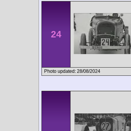
24
Photo updated: 28/08/2024