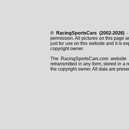
© RacingSportsCars (2002-2026)
- 
permission. All pictures on this page 
just for use on this website and it is
copyright owner.
The RacingSportsCars.com website i
retransmitted in any form, stored in a
the copyright owner. All data are prese