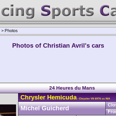
l
>
Photos
Photos of Christian Avril's cars
24 Heures du Mans
Chrysler
Hemicuda
- Chrysler V8 6976 cc N/A
Clo
Michel Guicherd
Fro