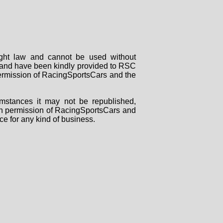
right law and cannot be used without
rs and have been kindly provided to RSC
 permission of RacingSportsCars and the
mstances it may not be republished,
tten permission of RacingSportsCars and
ce for any kind of business.