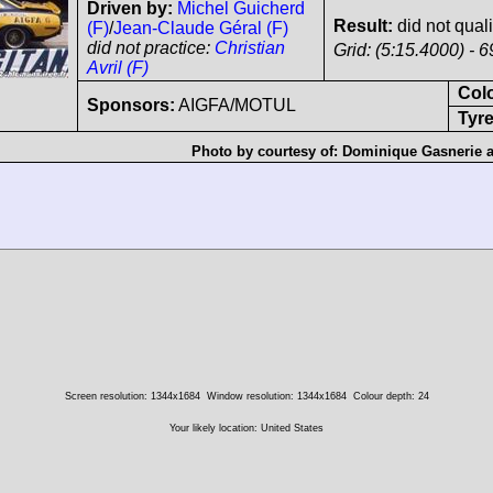
Driven by:
Michel Guicherd
Result:
did not quali
(F)
/
Jean-Claude Géral (F)
did not practice:
Christian
Grid: (5:15.4000) - 6
Avril (F)
Col
Sponsors:
AIGFA/MOTUL
Tyre
Photo by courtesy of:
Dominique Gasnerie
Screen resolution: 1344x1684
Window resolution: 1344x1684
Colour depth: 24
Your likely location: United States