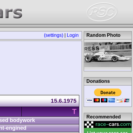
(settings)
|
Login
Random Photo
Donations
15.6.1975
T
Recommended
sed bodywork
nt-engined