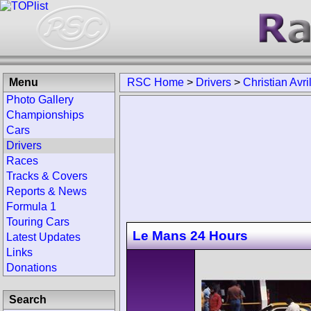
Menu
RSC Home
>
Drivers
>
Christian Avri
Photo Gallery
Championships
Cars
Drivers
Races
Tracks & Covers
Reports & News
Formula 1
Touring Cars
Le Mans 24 Hours
Latest Updates
Links
Donations
Search