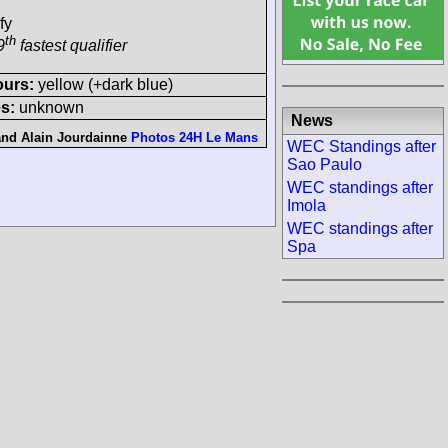
fy
th
9
fastest qualifier
ours:
yellow (+dark blue)
s:
unknown
News
and
Alain Jourdainne
Photos 24H Le Mans
WEC Standings after
Sao Paulo
WEC standings after
Imola
WEC standings after
Spa