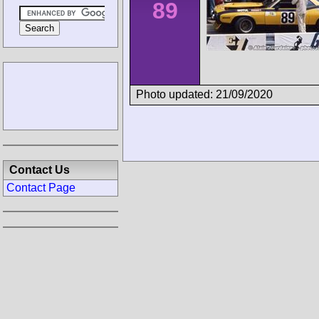
89
Photo updated: 21/09/2020
Contact Us
Contact Page