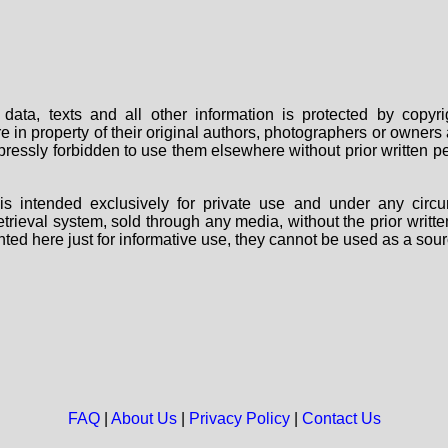
data, texts and all other information is protected by copy
are in property of their original authors, photographers or owne
 expressly forbidden to use them elsewhere without prior written
s intended exclusively for private use and under any circu
 retrieval system, sold through any media, without the prior wri
nted here just for informative use, they cannot be used as a sour
FAQ
|
About Us
|
Privacy Policy
|
Contact Us