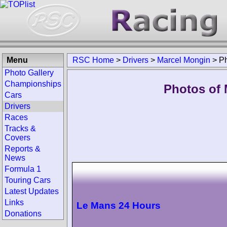
Menu
RSC Home
>
Drivers
>
Marcel Mongin
>
P
Photo Gallery
Championships
Photos of 
Cars
Drivers
Races
Tracks &
Covers
Reports &
News
Formula 1
Touring Cars
Latest Updates
Links
Le Mans 24 Hours
Donations