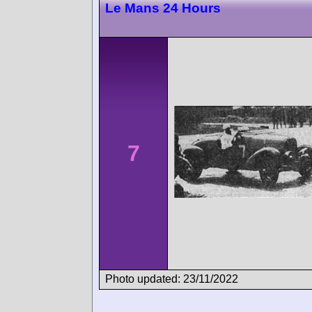
Le Mans 24 Hours
7
Photo updated: 23/11/2022