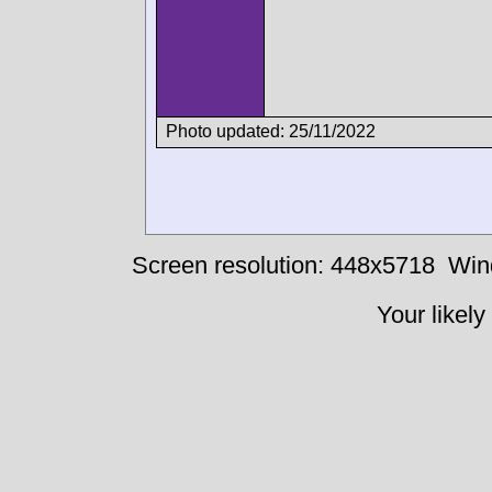
Photo updated: 25/11/2022
Screen resolution: 448x5718
Win
Your likely