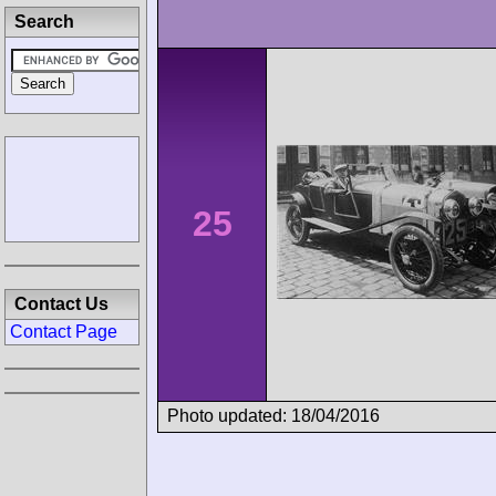
Search
25
Contact Us
Contact Page
Photo updated: 18/04/2016