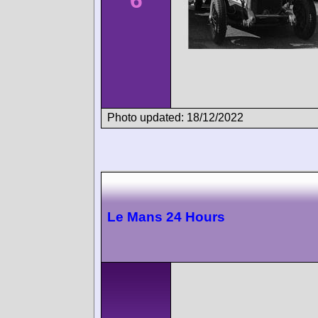
6
Photo updated: 18/12/2022
Le Mans 24 Hours