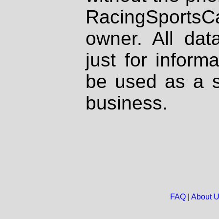
RacingSportsCa
owner. All dat
just for inform
be used as a s
business.
FAQ
|
About 