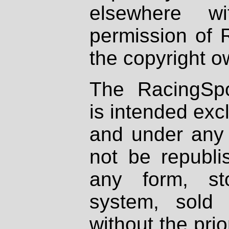
elsewhere wi
permission of 
the copyright o
The RacingSpo
is intended excl
and under any 
not be republi
any form, st
system, sold
without the prio