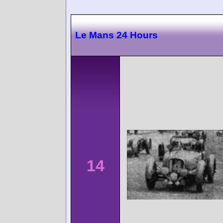
Le Mans 24 Hours
14