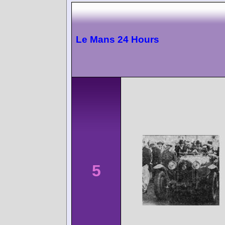
Le Mans 24 Hours
5