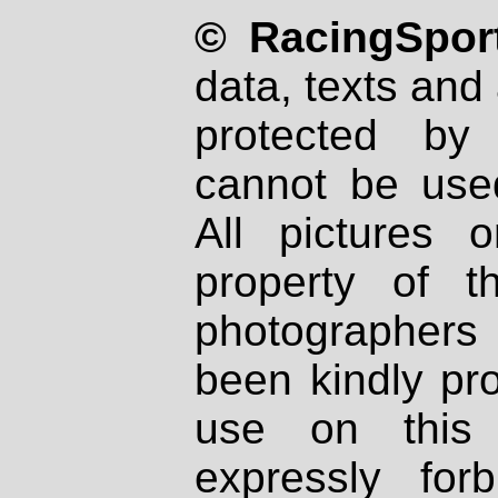
© RacingSport
data, texts and 
protected by
cannot be used
All pictures 
property of th
photographers
been kindly pr
use on this 
expressly fo