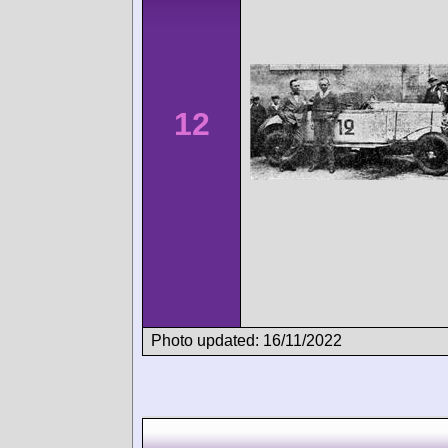
12
Photo updated: 16/11/2022