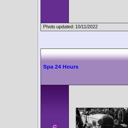
Photo updated: 10/11/2022
Spa 24 Hours